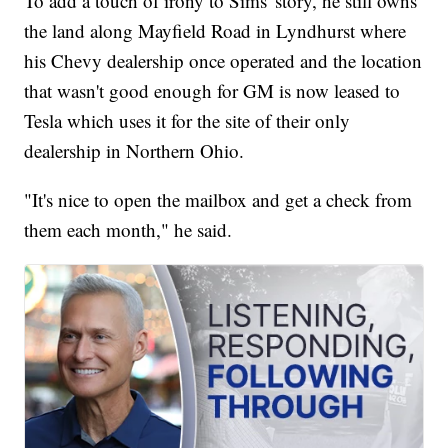
To add a touch of irony to Sims' story, he still owns
the land along Mayfield Road in Lyndhurst where
his Chevy dealership once operated and the location
that wasn't good enough for GM is now leased to
Tesla which uses it for the site of their only
dealership in Northern Ohio.
"It's nice to open the mailbox and get a check from
them each month," he said.