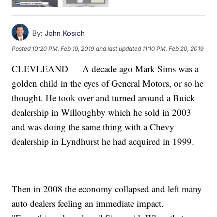
By:
John Kosich
Posted
10:20 PM, Feb 19, 2019
and last updated
11:10 PM, Feb 20, 2019
CLEVLEAND — A decade ago Mark Sims was a
golden child in the eyes of General Motors, or so he
thought. He took over and turned around a Buick
dealership in Willoughby which he sold in 2003
and was doing the same thing with a Chevy
dealership in Lyndhurst he had acquired in 1999.
Then in 2008 the economy collapsed and left many
auto dealers feeling an immediate impact.