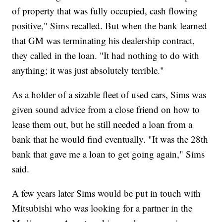
of property that was fully occupied, cash flowing
positive," Sims recalled. But when the bank learned
that GM was terminating his dealership contract,
they called in the loan. "It had nothing to do with
anything; it was just absolutely terrible."
As a holder of a sizable fleet of used cars, Sims was
given sound advice from a close friend on how to
lease them out, but he still needed a loan from a
bank that he would find eventually. "It was the 28th
bank that gave me a loan to get going again," Sims
said.
A few years later Sims would be put in touch with
Mitsubishi who was looking for a partner in the