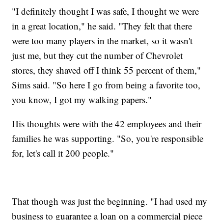
"I definitely thought I was safe, I thought we were
in a great location," he said. "They felt that there
were too many players in the market, so it wasn't
just me, but they cut the number of Chevrolet
stores, they shaved off I think 55 percent of them,"
Sims said. "So here I go from being a favorite too,
you know, I got my walking papers."
His thoughts were with the 42 employees and their
families he was supporting. "So, you're responsible
for, let's call it 200 people."
That though was just the beginning. "I had used my
business to guarantee a loan on a commercial piece