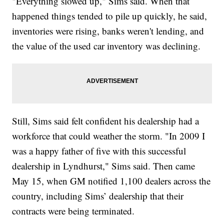
"Everything slowed up," Sims said. When that
happened things tended to pile up quickly, he said,
inventories were rising, banks weren't lending, and
the value of the used car inventory was declining.
Still, Sims said felt confident his dealership had a
workforce that could weather the storm. "In 2009 I
was a happy father of five with this successful
dealership in Lyndhurst," Sims said. Then came
May 15, when GM notified 1,100 dealers across the
country, including Sims’ dealership that their
contracts were being terminated.