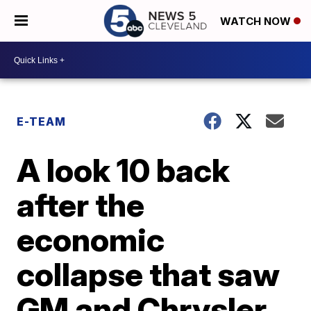
WATCH NOW
E-TEAM
A look 10 back
after the
economic
collapse that saw
GM and Chrysler