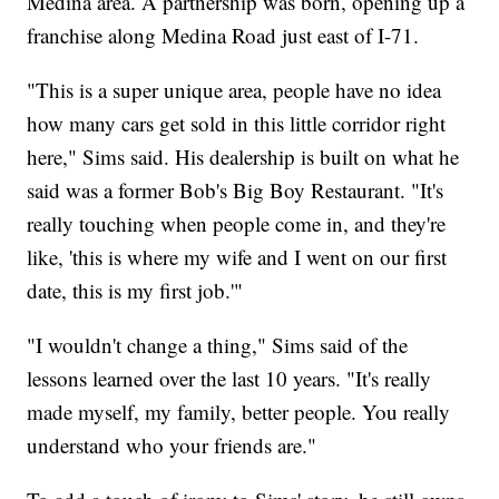
Medina area. A partnership was born, opening up a
franchise along Medina Road just east of I-71.
"This is a super unique area, people have no idea
how many cars get sold in this little corridor right
here," Sims said. His dealership is built on what he
said was a former Bob's Big Boy Restaurant. "It's
really touching when people come in, and they're
like, 'this is where my wife and I went on our first
date, this is my first job.'"
"I wouldn't change a thing," Sims said of the
lessons learned over the last 10 years. "It's really
made myself, my family, better people. You really
understand who your friends are."