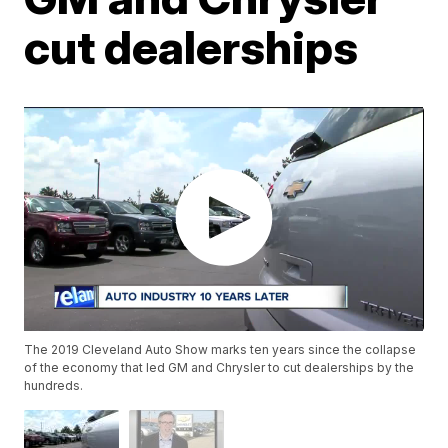
cut dealerships
The 2019 Cleveland Auto Show marks ten years since the collapse
of the economy that led GM and Chrysler to cut dealerships by the
hundreds.