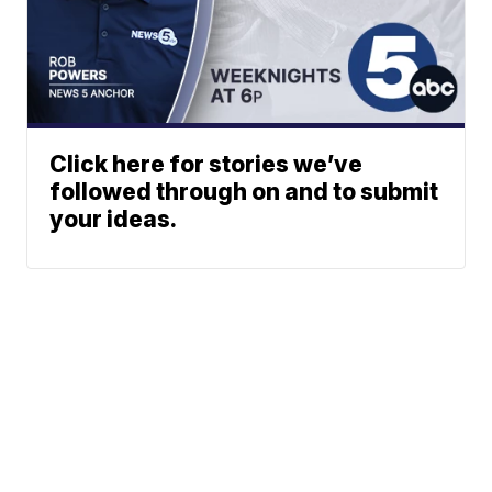
Click here for stories we’ve
followed through on and to submit
your ideas.