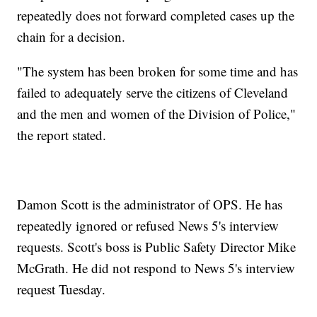
repeatedly does not forward completed cases up the
chain for a decision.
"The system has been broken for some time and has
failed to adequately serve the citizens of Cleveland
and the men and women of the Division of Police,"
the report stated.
Damon Scott is the administrator of OPS. He has
repeatedly ignored or refused News 5's interview
requests. Scott's boss is Public Safety Director Mike
McGrath. He did not respond to News 5's interview
request Tuesday.