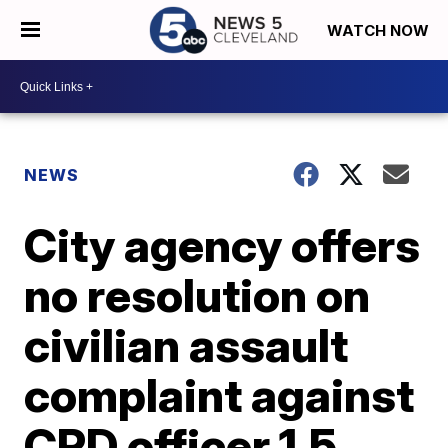
WATCH NOW
NEWS
City agency offers
no resolution on
civilian assault
complaint against
CPD officer 1.5