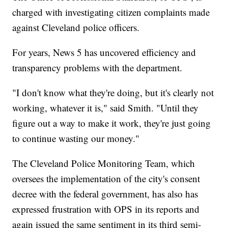
charged with investigating citizen complaints made
against Cleveland police officers.
For years, News 5 has uncovered efficiency and
transparency problems with the department.
"I don't know what they're doing, but it's clearly not
working, whatever it is," said Smith. "Until they
figure out a way to make it work, they're just going
to continue wasting our money."
The Cleveland Police Monitoring Team, which
oversees the implementation of the city's consent
decree with the federal government, has also has
expressed frustration with OPS in its reports and
again issued the same sentiment in its third semi-