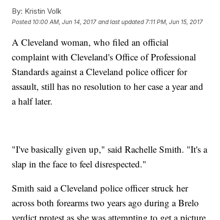
By:
Kristin Volk
Posted
10:00 AM, Jun 14, 2017
and last updated
7:11 PM, Jun 15, 2017
A Cleveland woman, who filed an official
complaint with Cleveland's Office of Professional
Standards against a Cleveland police officer for
assault, still has no resolution to her case a year and
a half later.
"I've basically given up," said Rachelle Smith. "It's a
slap in the face to feel disrespected."
Smith said a Cleveland police officer struck her
across both forearms two years ago during a Brelo
verdict protest as she was attempting to get a picture