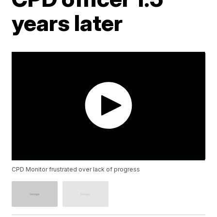
years later
CPD Monitor frustrated over lack of progress