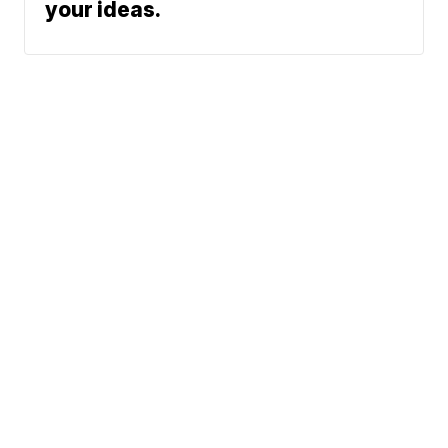
your ideas.