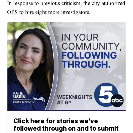
In response to previous criticism, the city authorized
OPS to hire eight more investigators.
Click here for stories we’ve
followed through on and to submit