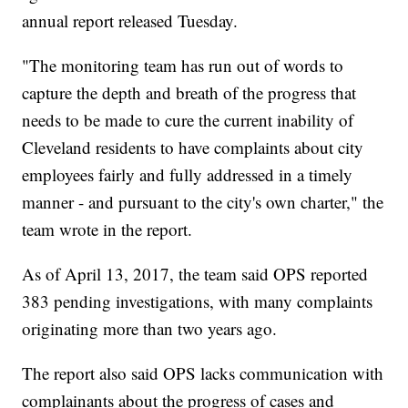
annual report released Tuesday.
"The monitoring team has run out of words to
capture the depth and breath of the progress that
needs to be made to cure the current inability of
Cleveland residents to have complaints about city
employees fairly and fully addressed in a timely
manner - and pursuant to the city's own charter," the
team wrote in the report.
As of April 13, 2017, the team said OPS reported
383 pending investigations, with many complaints
originating more than two years ago.
The report also said OPS lacks communication with
complainants about the progress of cases and