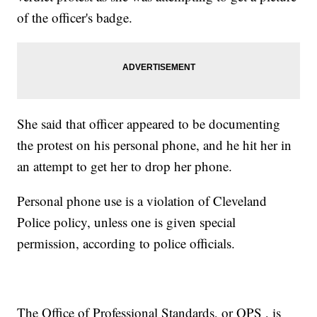
of the officer's badge.
She said that officer appeared to be documenting
the protest on his personal phone, and he hit her in
an attempt to get her to drop her phone.
Personal phone use is a violation of Cleveland
Police policy, unless one is given special
permission, according to police officials.
The Office of Professional Standards, or OPS , is