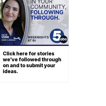
Click here for stories
we’ve followed through
on and to submit your
ideas.