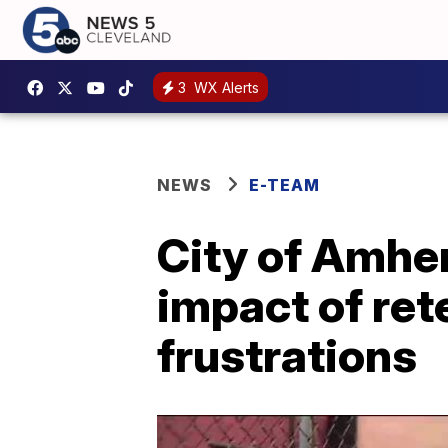
3
WX Alerts
NEWS
E-TEAM
City of Amher
impact of ret
frustrations