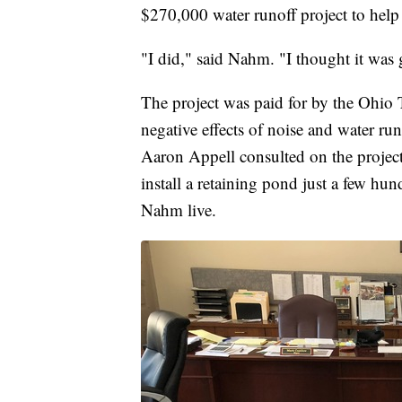
$270,000 water runoff project to help 
"I did," said Nahm. "I thought it was g
The project was paid for by the Ohio T
negative effects of noise and water r
Aaron Appell consulted on the project 
install a retaining pond just a few 
Nahm live.