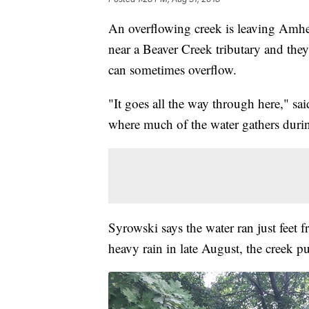
An overflowing creek is leaving Amhe
near a Beaver Creek tributary and the
can sometimes overflow.
"It goes all the way through here," sa
where much of the water gathers durin
Syrowski says the water ran just feet
heavy rain in late August, the creek 