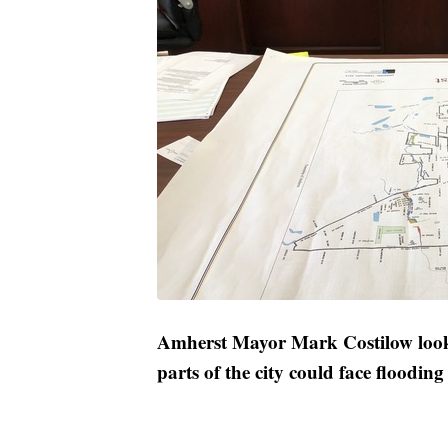
Amherst Mayor Mark Costilow look
parts of the city could face floodin