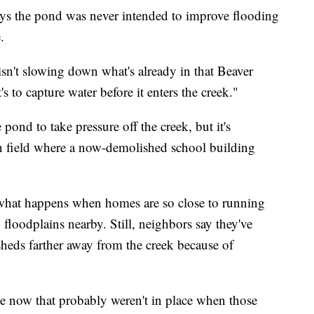
s the pond was never intended to improve flooding
.
sn't slowing down what's already in that Beaver
s to capture water before it enters the creek."
e pond to take pressure off the creek, but it's
en field where a now-demolished school building
e what happens when homes are so close to running
loodplains nearby. Still, neighbors say they've
 sheds farther away from the creek because of
ce now that probably weren't in place when those