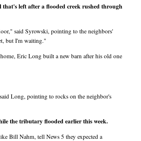
that's left after a flooded creek rushed through
oor," said Syrowski, pointing to the neighbors'
t, but I'm waiting."
home, Eric Long built a new barn after his old one
 said Long, pointing to rocks on the neighbor's
le the tributary flooded earlier this week.
ike Bill Nahm, tell News 5 they expected a