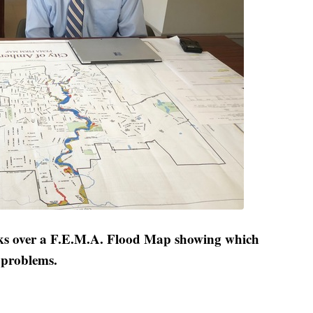
s over a F.E.M.A. Flood Map showing which
g problems.