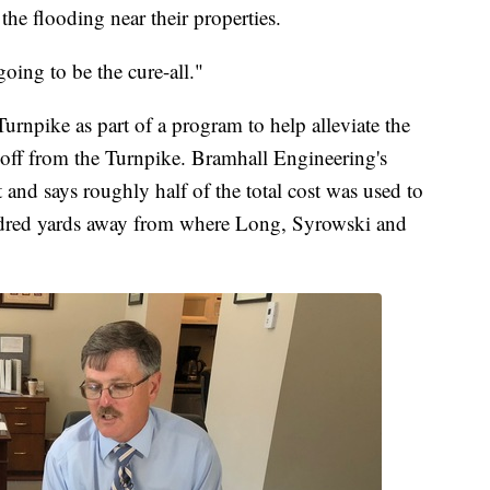
the flooding near their properties.
oing to be the cure-all."
urnpike as part of a program to help alleviate the
unoff from the Turnpike. Bramhall Engineering's
and says roughly half of the total cost was used to
hundred yards away from where Long, Syrowski and