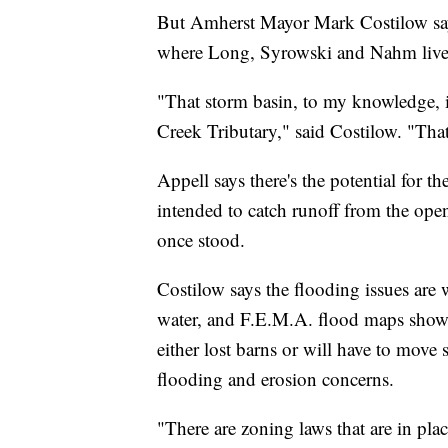
But Amherst Mayor Mark Costilow say
where Long, Syrowski and Nahm live
"That storm basin, to my knowledge, i
Creek Tributary," said Costilow. "That'
Appell says there's the potential for th
intended to catch runoff from the op
once stood.
Costilow says the flooding issues ar
water, and F.E.M.A. flood maps show f
either lost barns or will have to move
flooding and erosion concerns.
"There are zoning laws that are in pla