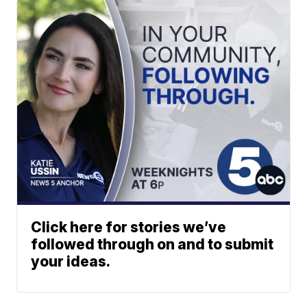
Click here for stories we’ve
followed through on and to submit
your ideas.