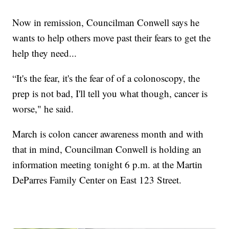
Now in remission, Councilman Conwell says he
wants to help others move past their fears to get the
help they need...
“It's the fear, it's the fear of of a colonoscopy, the
prep is not bad, I'll tell you what though, cancer is
worse," he said.
March is colon cancer awareness month and with
that in mind, Councilman Conwell is holding an
information meeting tonight 6 p.m. at the Martin
DeParres Family Center on East 123 Street.