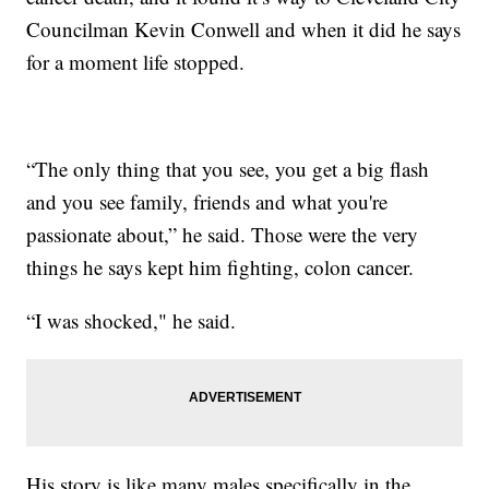
Councilman Kevin Conwell and when it did he says
for a moment life stopped.
“The only thing that you see, you get a big flash
and you see family, friends and what you're
passionate about,” he said. Those were the very
things he says kept him fighting, colon cancer.
“I was shocked," he said.
His story is like many males specifically in the