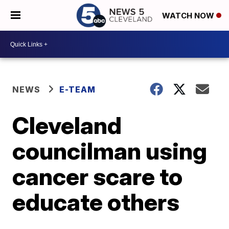
WATCH NOW
NEWS
E-TEAM
Cleveland
councilman using
cancer scare to
educate others