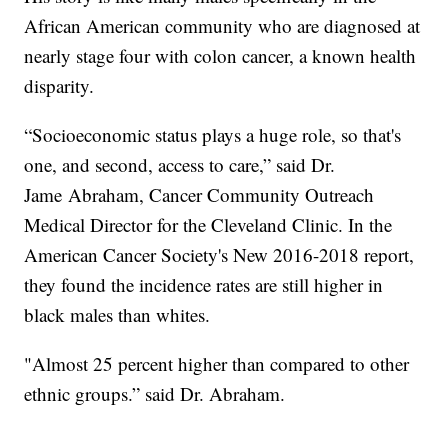
African American community who are diagnosed at
nearly stage four with colon cancer, a known health
disparity.
“Socioeconomic status plays a huge role, so that's
one, and second, access to care,” said Dr.
Jame Abraham, Cancer Community Outreach
Medical Director for the Cleveland Clinic. In the
American Cancer Society's New 2016-2018 report,
they found the incidence rates are still higher in
black males than whites.
"Almost 25 percent higher than compared to other
ethnic groups.” said Dr. Abraham.