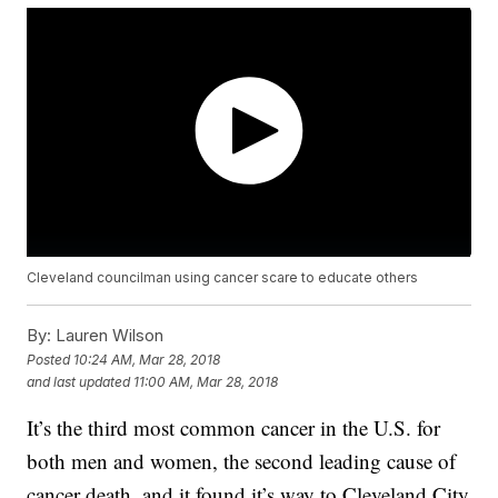
Cleveland councilman using cancer scare to educate others
By:
Lauren Wilson
Posted
10:24 AM, Mar 28, 2018
and last updated
11:00 AM, Mar 28, 2018
It’s the third most common cancer in the U.S. for
both men and women, the second leading cause of
cancer death, and it found it’s way to Cleveland City