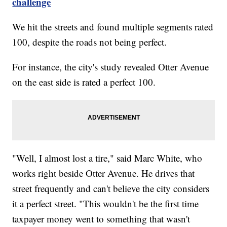
challenge
We hit the streets and found multiple segments rated
100, despite the roads not being perfect.
For instance, the city's study revealed Otter Avenue
on the east side is rated a perfect 100.
"Well, I almost lost a tire," said Marc White, who
works right beside Otter Avenue. He drives that
street frequently and can't believe the city considers
it a perfect street. "This wouldn't be the first time
taxpayer money went to something that wasn't