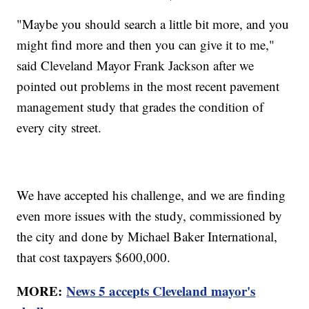
"Maybe you should search a little bit more, and you
might find more and then you can give it to me,"
said Cleveland Mayor Frank Jackson after we
pointed out problems in the most recent pavement
management study that grades the condition of
every city street.
We have accepted his challenge, and we are finding
even more issues with the study, commissioned by
the city and done by Michael Baker International,
that cost taxpayers $600,000.
MORE:
News 5 accepts Cleveland mayor's