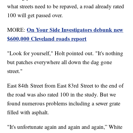
what streets need to be repaved, a road already rated
100 will get passed over.
On Your Side Investigators debunk new
MORE:
$600,000 Cleveland roads report
"Look for yourself," Holt pointed out. "It's nothing
but patches everywhere all down the dag gone
street."
East 84th Street from East 83rd Street to the end of
the road was also rated 100 in the study. But we
found numerous problems including a sewer grate
filled with asphalt.
"It's unfortunate again and again and again,” White