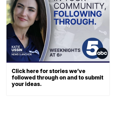
Click here for stories we’ve
followed through on and to submit
your ideas.