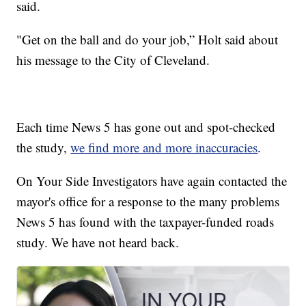
said.
"Get on the ball and do your job,” Holt said about
his message to the City of Cleveland.
Each time News 5 has gone out and spot-checked
the study,
we find more and more inaccuracies
.
On Your Side Investigators have again contacted the
mayor's office for a response to the many problems
News 5 has found with the taxpayer-funded roads
study. We have not heard back.