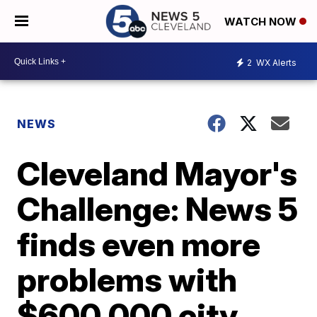
WATCH NOW
2
WX Alerts
NEWS
Cleveland Mayor's
Challenge: News 5
finds even more
problems with
$600,000 city