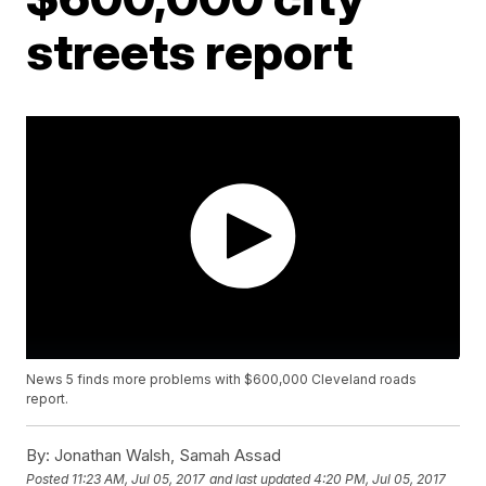
streets report
News 5 finds more problems with $600,000 Cleveland roads
report.
By:
Jonathan Walsh, Samah Assad
Posted
11:23 AM, Jul 05, 2017
and last updated
4:20 PM, Jul 05, 2017