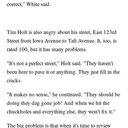
correct,” White said.
Tim Holt is also angry about his street, East 123rd
Street from Iowa Avenue to Taft Avenue. It, too, is
rated 100, but it has many problems.
"It's not a perfect street," Holt said. "They haven't
been here to pave it or anything. They just fill in the
cracks.
"It makes no sense," he continued. "They should be
doing they dag gone job! And when we hit the
chuckholes and everything else, they won't fix it."
The big problem is that when it's time to review