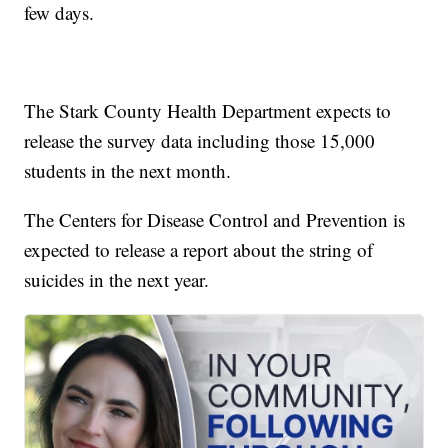
few days.
The Stark County Health Department expects to
release the survey data including those 15,000
students in the next month.
The Centers for Disease Control and Prevention is
expected to release a report about the string of
suicides in the next year.