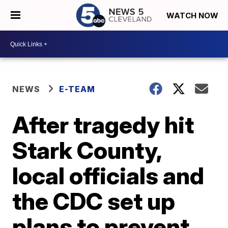
WATCH NOW
NEWS
E-TEAM
After tragedy hit
Stark County,
local officials and
the CDC set up
plans to prevent