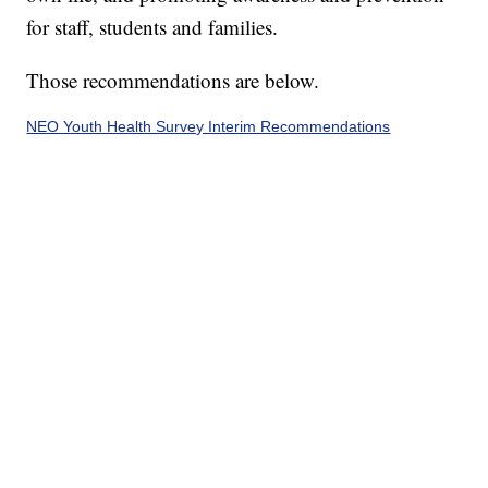
for staff, students and families.
Those recommendations are below.
NEO Youth Health Survey Interim Recommendations