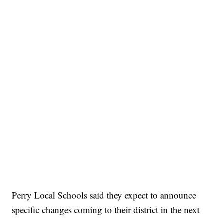
Perry Local Schools said they expect to announce
specific changes coming to their district in the next