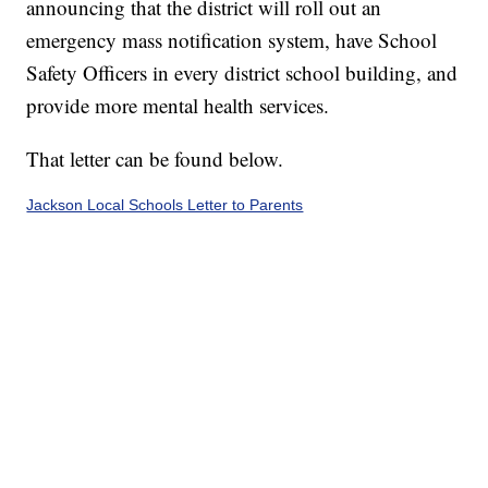
announcing that the district will roll out an
emergency mass notification system, have School
Safety Officers in every district school building, and
provide more mental health services.
That letter can be found below.
Jackson Local Schools Letter to Parents