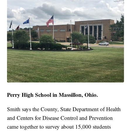
Perry High School in Massillon, Ohio.
Smith says the County, State Department of Health
and Centers for Disease Control and Prevention
came together to survey about 15,000 students