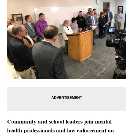
Community and school leaders join mental
health professionals and law enforcement on