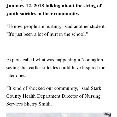
January 12, 2018 talking about the string of
youth suicides in their community.
"I know people are hurting," said another student.
"It's just been a lot of hurt in the school."
Experts called what was happening a "contagion,"
saying that earlier suicides could have inspired the
later ones.
"It kind of shocked our community," said Stark
County Health Department Director of Nursing
Services Sherry Smith.