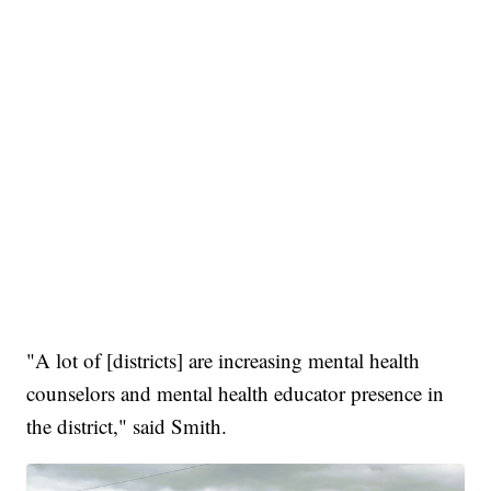
"A lot of [districts] are increasing mental health
counselors and mental health educator presence in
the district," said Smith.