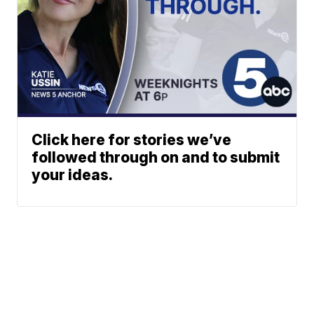
Click here for stories we’ve
followed through on and to submit
your ideas.