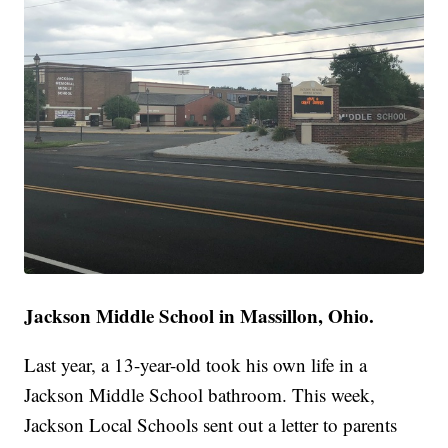
Jackson Middle School in Massillon, Ohio.
Last year, a 13-year-old took his own life in a
Jackson Middle School bathroom. This week,
Jackson Local Schools sent out a letter to parents