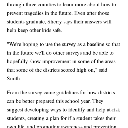
through three counties to learn more about how to
prevent tragedies in the future. Even after those
students graduate, Sherry says their answers will
help keep other kids safe.
"We're hoping to use the survey as a baseline so that
in the future we'll do other surveys and be able to
hopefully show improvement in some of the areas
that some of the districts scored high on," said
Smith.
From the survey came guidelines for how districts
can be better prepared this school year. They
suggest developing ways to identify and help at-risk
students, creating a plan for if a student takes their
own life, and promoting awareness and prevention