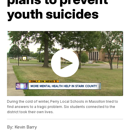
youth suicides
During the cold of winter, Perry Local Schools in Massillon tried to
find answers to a tragic problem. Six students connected to the
district took their own lives.
By:
Kevin Barry