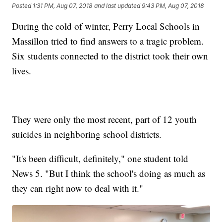
Posted
1:31 PM, Aug 07, 2018
and last updated
9:43 PM, Aug 07, 2018
During the cold of winter, Perry Local Schools in
Massillon tried to find answers to a tragic problem.
Six students connected to the district took their own
lives.
They were only the most recent, part of 12 youth
suicides in neighboring school districts.
"It's been difficult, definitely," one student told
News 5. "But I think the school's doing as much as
they can right now to deal with it."