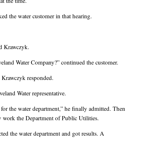
at the time.
ed the water customer in that hearing.
aid Krawczyk.
eveland Water Company?” continued the customer.
,” Krawczyk responded.
eveland Water representative.
for the water department,” he finally admitted. Then
 work the Department of Public Utilities.
ted the water department and got results. A