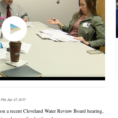
1 PM, Apr 27, 2017
 on a recent Cleveland Water Review Board hearing,