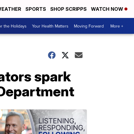
EATHER
SPORTS
SHOP SCRIPPS
WATCH NOW
r the Holidays
Your Health Matters
Moving Forward
More +
ators spark
 Department