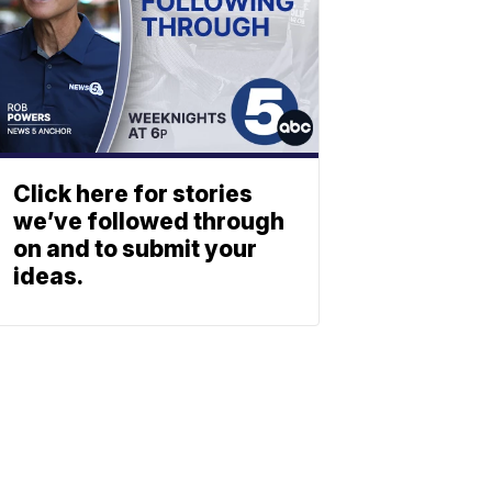
Click here for stories
we’ve followed through
on and to submit your
ideas.