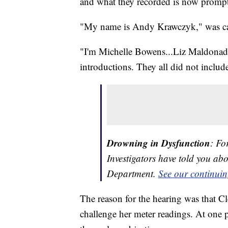
and what they recorded is now prompt
"My name is Andy Krawczyk," was cau
"I'm Michelle Bowens...Liz Maldonad
introductions. They all did not include
Drowning in Dysfunction
: Fo
Investigators have told you ab
Department.
See our continuin
The reason for the hearing was that
challenge her meter readings. At one