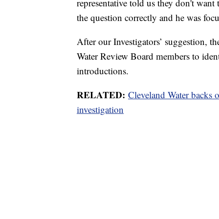
representative told us they don't wan
the question correctly and he was fo
After our Investigators’ suggestion, 
Water Review Board members to identi
introductions.
RELATED:
Cleveland Water backs o
investigation