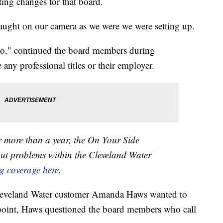
ing changes for that board.
ght on our camera as we were we were setting up.
o," continued the board members during
 any professional titles or their employer.
r more than a year, the On Your Side
out problems within the Cleveland Water
g coverage here.
 Cleveland Water customer Amanda Haws wanted to
 point, Haws questioned the board members who call