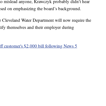
t to mislead anyone, Krawczyk probably didn’t hear
cused on emphasizing the board’s background.
the Cleveland Water Department will now require the
fy themselves and their employer during
ff customer's $2,000 bill following News 5