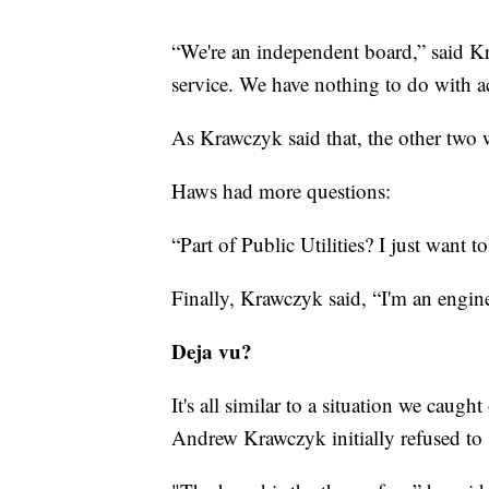
“We're an independent board,” said K
service. We have nothing to do with a
As Krawczyk said that, the other two
Haws had more questions:
“Part of Public Utilities? I just want t
Finally, Krawczyk said, “I'm an engin
Deja vu?
It's all similar to a situation we caugh
Andrew Krawczyk initially refused to 