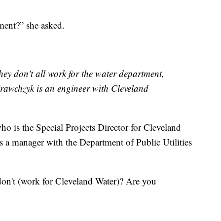
ment?” she asked.
They don't all work for the water department,
Krawchzyk is an engineer with Cleveland
 is the Special Projects Director for Cleveland
s a manager with the Department of Public Utilities
on't (work for Cleveland Water)? Are you