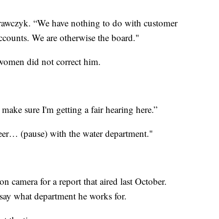
rawczyk. “We have nothing to do with customer
ccounts. We are otherwise the board."
 women did not correct him.
o make sure I'm getting a fair hearing here.”
eer… (pause) with the water department."
t on camera for a report that aired last October.
say what department he works for.