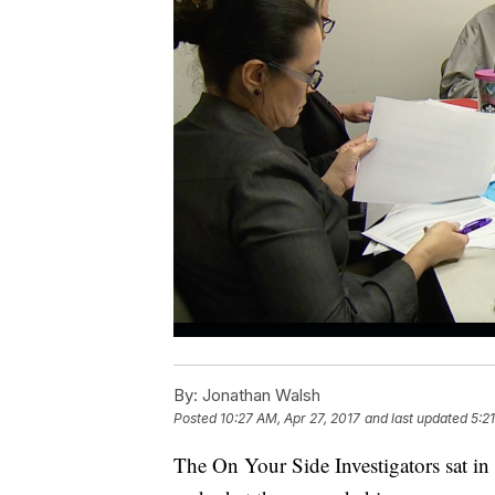
By:
Jonathan Walsh
Posted
10:27 AM, Apr 27, 2017
and last updated
5:2
The On Your Side Investigators sat in