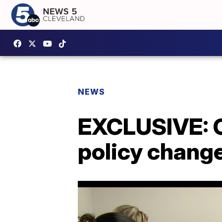
NEWS
EXCLUSIVE: O
policy chang