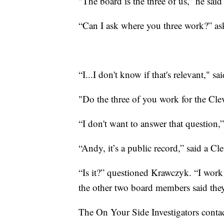
"The board is the three of us,” he said 
“Can I ask where you three work?” ask
“I...I don't know if that's relevant," s
"Do the three of you work for the Cl
“I don't want to answer that question
“Andy, it’s a public record,” said a Cl
“Is it?” questioned Krawczyk. “I work 
the other two board members said they
The On Your Side Investigators contac