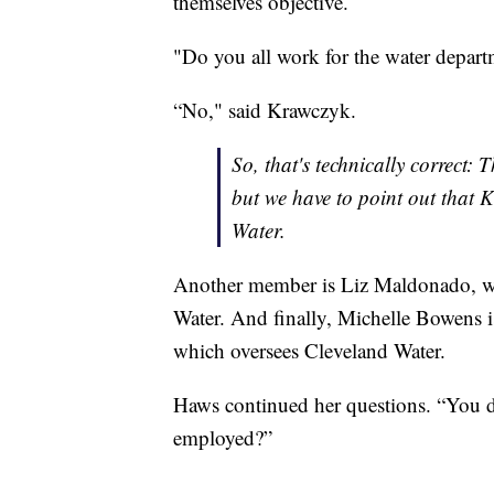
themselves objective.
"Do you all work for the water depart
“No," said Krawczyk.
So, that's technically correct: 
but we have to point out that 
Water.
Another member is Liz Maldonado, who
Water. And finally, Michelle Bowens i
which oversees Cleveland Water.
Haws continued her questions. “You d
employed?”