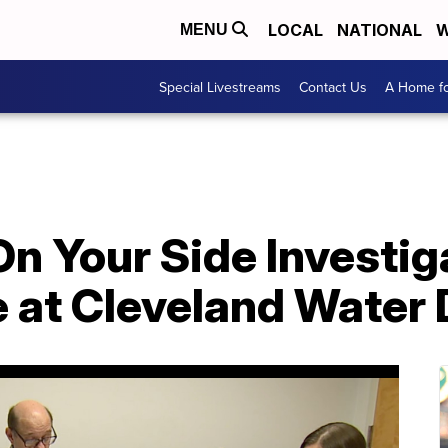
LOCAL
NATIONAL
W
MENU
Special Livestreams
Contact Us
A Home fo
n Your Side Investig
e at Cleveland Water