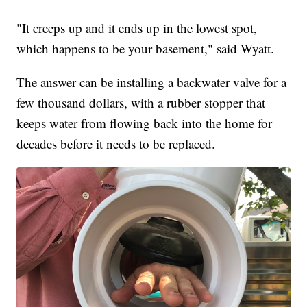
"It creeps up and it ends up in the lowest spot,
which happens to be your basement," said Wyatt.
The answer can be installing a backwater valve for a
few thousand dollars, with a rubber stopper that
keeps water from flowing back into the home for
decades before it needs to be replaced.