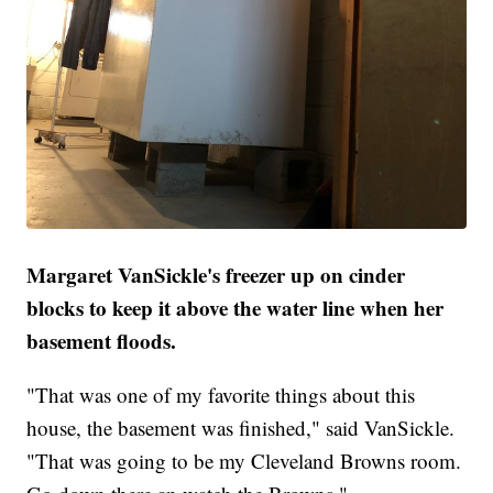
Margaret VanSickle's freezer up on cinder
blocks to keep it above the water line when her
basement floods.
"That was one of my favorite things about this
house, the basement was finished," said VanSickle.
"That was going to be my Cleveland Browns room.