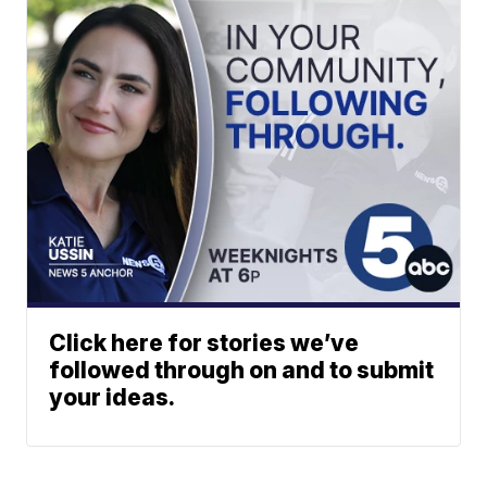
Click here for stories we’ve
followed through on and to submit
your ideas.