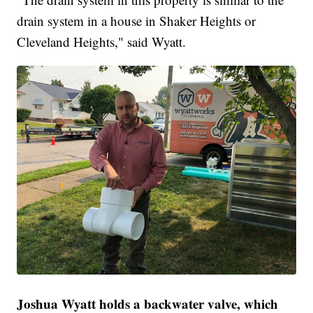
drain system in a house in Shaker Heights or
Cleveland Heights," said Wyatt.
Joshua Wyatt holds a backwater valve, which