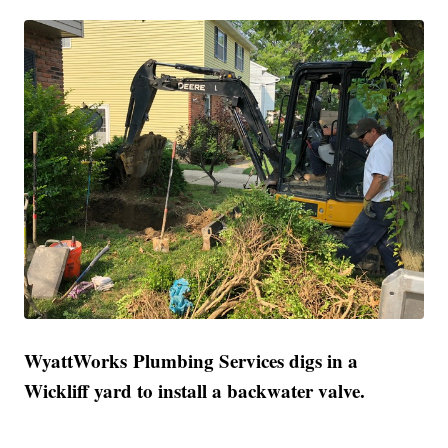
WyattWorks Plumbing Services digs in a
Wickliff yard to install a backwater valve.