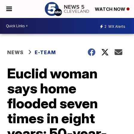
WATCH NOW
2
WX Alerts
NEWS
E-TEAM
Euclid woman
says home
flooded seven
times in eight
years; 50-year-