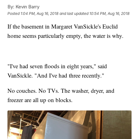
By:
Kevin Barry
Posted
1:04 PM, Aug 16, 2018
and last updated
10:54 PM, Aug 16, 2018
If the basement in Margaret VanSickle's Euclid
home seems particularly empty, the water is why.
"I've had seven floods in eight years," said
VanSickle. "And I've had three recently."
No couches. No TVs. The washer, dryer, and
freezer are all up on blocks.