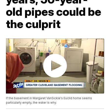
old pipes could be
the culprit
If the basement in Margaret VanSickle's Euclid home seems
particularly empty, the water is why.