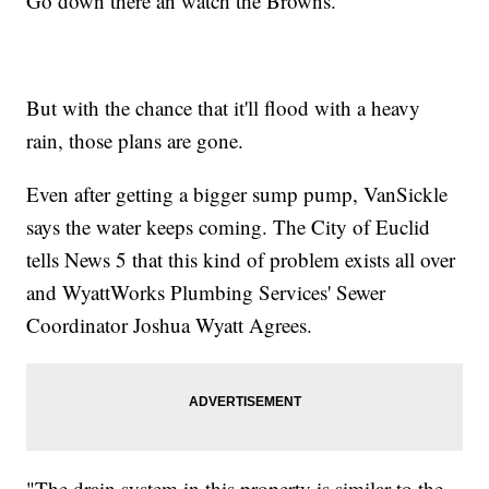
Go down there an watch the Browns."
But with the chance that it'll flood with a heavy
rain, those plans are gone.
Even after getting a bigger sump pump, VanSickle
says the water keeps coming. The City of Euclid
tells News 5 that this kind of problem exists all over
and WyattWorks Plumbing Services' Sewer
Coordinator Joshua Wyatt Agrees.
"The drain system in this property is similar to the