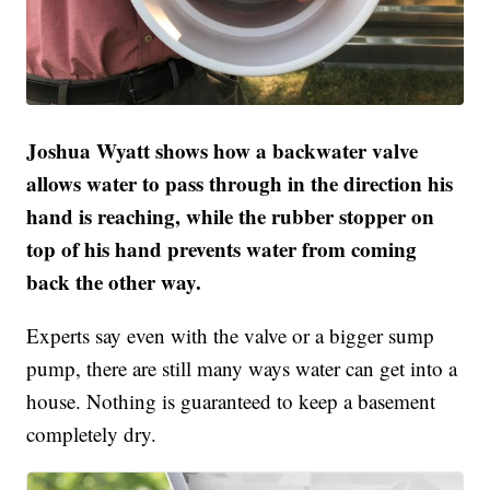
Joshua Wyatt shows how a backwater valve
allows water to pass through in the direction his
hand is reaching, while the rubber stopper on
top of his hand prevents water from coming
back the other way.
Experts say even with the valve or a bigger sump
pump, there are still many ways water can get into a
house. Nothing is guaranteed to keep a basement
completely dry.