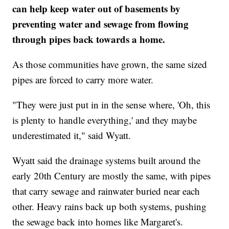
can help keep water out of basements by
preventing water and sewage from flowing
through pipes back towards a home.
As those communities have grown, the same sized
pipes are forced to carry more water.
"They were just put in in the sense where, 'Oh, this
is plenty to handle everything,' and they maybe
underestimated it," said Wyatt.
Wyatt said the drainage systems built around the
early 20th Century are mostly the same, with pipes
that carry sewage and rainwater buried near each
other. Heavy rains back up both systems, pushing
the sewage back into homes like Margaret's.