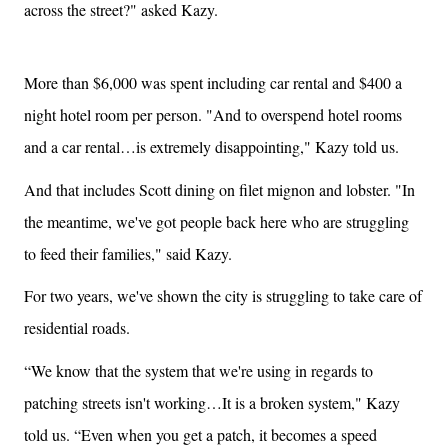
across the street?" asked Kazy.
More than $6,000 was spent including car rental and $400 a
night hotel room per person. "And to overspend hotel rooms
and a car rental…is extremely disappointing," Kazy told us.
And that includes Scott dining on filet mignon and lobster. "In
the meantime, we've got people back here who are struggling
to feed their families," said Kazy.
For two years, we've shown the city is struggling to take care of
residential roads.
“We know that the system that we're using in regards to
patching streets isn't working…It is a broken system," Kazy
told us. “Even when you get a patch, it becomes a speed