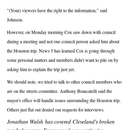
"(Your) viewers have the right to the information,” said
Johnson.
However, on Monday morning Cox saw down with council
during a meeting and not one council person asked him about
the Houston trip. News 5 has learned Cox is going through
some personal matters and members didn't want to pile on by
asking him to explain the trip just yet.
We should note, we tried to talk to other council members who
are on the streets committee. Anthony Brancatelli said the
mayor's office will handle issues surrounding the Houston trip.
Others just flat out denied our requests for interviews.
Jonathan Walsh has covered Cleveland's broken