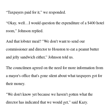
“Taxpayers paid for it,” we responded.
“Okay, well…I would question the expenditure of a $400 hotel
room,” Johnson replied.
And that lobster meal? "We don't want to send our
commissioner and director to Houston to eat a peanut butter
and jelly sandwich either,” Johnson told us.
The councilmen agreed on the need for more information from
a mayor's office that's gone silent about what taxpayers got for
their money.
"We don't know yet because we haven't gotten what the
director has indicated that we would get,” said Kazy.