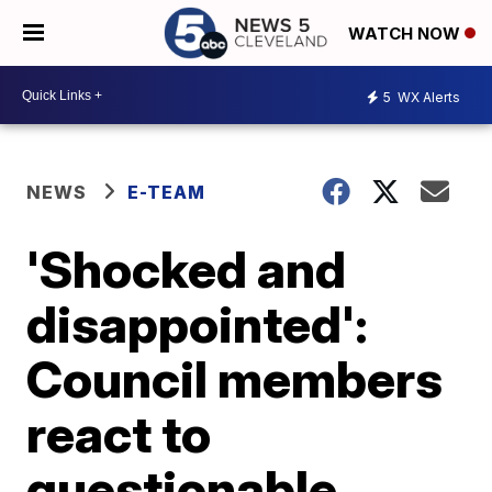
WATCH NOW
5
WX Alerts
NEWS
E-TEAM
'Shocked and
disappointed':
Council members
react to
questionable