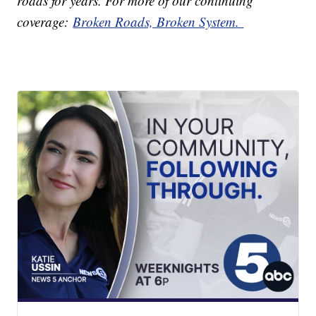
roads for years. For more of our continuing
coverage:
Broken Roads, Broken System.