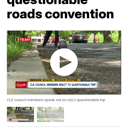
roads convention
CLE council members speak out on city's questionable trip