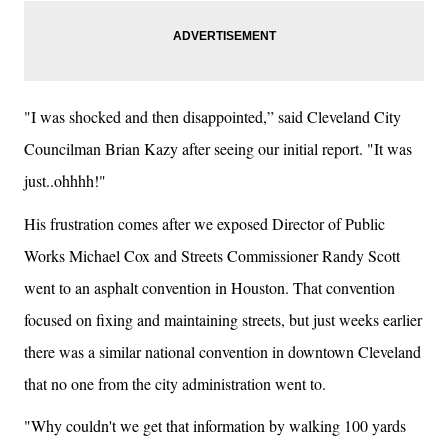
"I was shocked and then disappointed,” said Cleveland City
Councilman Brian Kazy after seeing our initial report. "It was
just..ohhhh!"
His frustration comes after we exposed Director of Public
Works Michael Cox and Streets Commissioner Randy Scott
went to an asphalt convention in Houston. That convention
focused on fixing and maintaining streets, but just weeks earlier
there was a similar national convention in downtown Cleveland
that no one from the city administration went to.
"Why couldn't we get that information by walking 100 yards