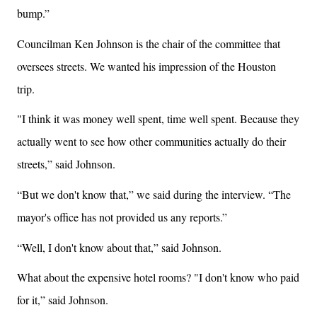
bump.”
Councilman Ken Johnson is the chair of the committee that
oversees streets. We wanted his impression of the Houston
trip.
"I think it was money well spent, time well spent. Because they
actually went to see how other communities actually do their
streets,” said Johnson.
“But we don't know that,” we said during the interview. “The
mayor's office has not provided us any reports.”
“Well, I don't know about that,” said Johnson.
What about the expensive hotel rooms? "I don't know who paid
for it,” said Johnson.