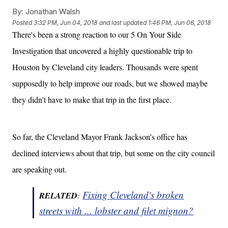
By:
Jonathan Walsh
Posted
3:32 PM, Jun 04, 2018
and last updated
1:46 PM, Jun 06, 2018
There's been a strong reaction to our 5 On Your Side
Investigation that uncovered a highly questionable trip to
Houston by Cleveland city leaders. Thousands were spent
supposedly to help improve our roads, but we showed maybe
they didn't have to make that trip in the first place.
So far, the Cleveland Mayor Frank Jackson’s office has
declined interviews about that trip, but some on the city council
are speaking out.
Fixing Cleveland's broken
RELATED
:
streets with ... lobster and filet mignon?