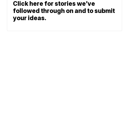
Click here for stories we’ve
followed through on and to submit
your ideas.