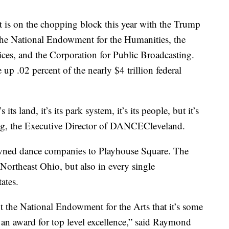
 is on the chopping block this year with the Trump
, the National Endowment for the Humanities, the
ces, and the Corporation for Public Broadcasting.
p .02 percent of the nearly $4 trillion federal
s its land, it’s its park system, it’s its people, but it’s
ng, the Executive Director of DANCECleveland.
ned dance companies to Playhouse Square. The
ortheast Ohio, but also in every single
ates.
 the National Endowment for the Arts that it’s some
is an award for top level excellence,” said Raymond