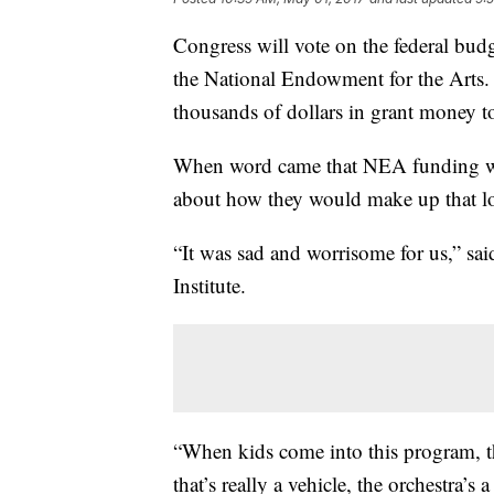
Congress will vote on the federal budg
the National Endowment for the Arts.
thousands of dollars in grant money t
When word came that NEA funding wou
about how they would make up that los
“It was sad and worrisome for us,” sai
Institute.
“When kids come into this program, the
that’s really a vehicle, the orchestra’s