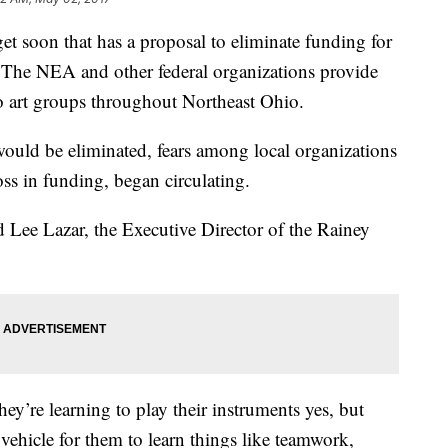
et soon that has a proposal to eliminate funding for
 The NEA and other federal organizations provide
o art groups throughout Northeast Ohio.
ld be eliminated, fears among local organizations
s in funding, began circulating.
d Lee Lazar, the Executive Director of the Rainey
y’re learning to play their instruments yes, but
 a vehicle for them to learn things like teamwork,