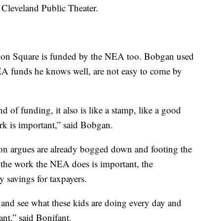
 Cleveland Public Theater.
don Square is funded by the NEA too. Bobgan used
A funds he knows well, are not easy to come by
d of funding, it also is like a stamp, like a good
rk is important,” said Bobgan.
ion argues are already bogged down and footing the
e the work the NEA does is important, the
sy savings for taxpayers.
 and see what these kids are doing every day and
ant,” said Bonifant.