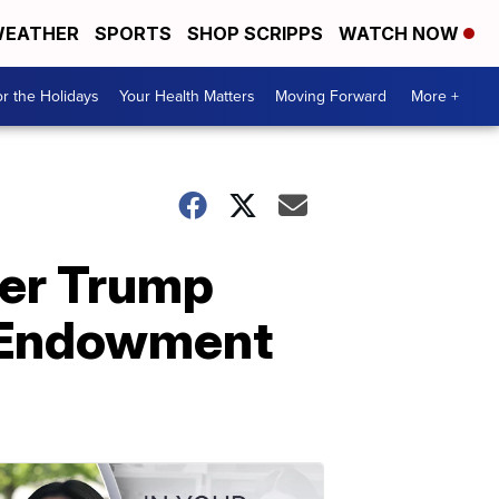
EATHER
SPORTS
SHOP SCRIPPS
WATCH NOW
r the Holidays
Your Health Matters
Moving Forward
More +
ver Trump
l Endowment