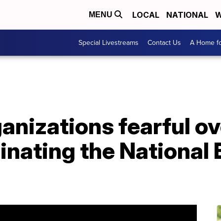
LOCAL
NATIONAL
W
MENU
Special Livestreams
Contact Us
A Home fo
ganizations fearful o
minating the Nationa