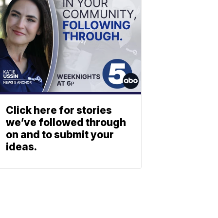
Click here for stories
we’ve followed through
on and to submit your
ideas.