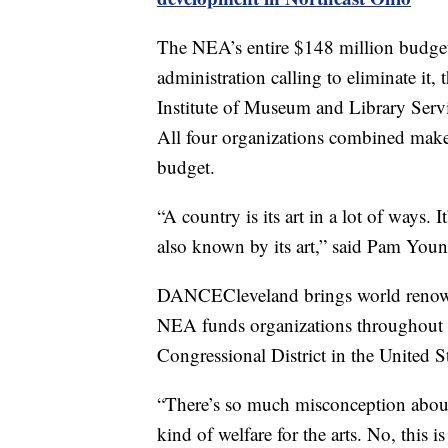
The NEA’s entire $148 million budget
administration calling to eliminate it
Institute of Museum and Library Servi
All four organizations combined make u
budget.
“A country is its art in a lot of ways. It’
also known by its art,” said Pam You
DANCECleveland brings world renow
NEA funds organizations throughout N
Congressional District in the United St
“There’s so much misconception about
kind of welfare for the arts. No, this 