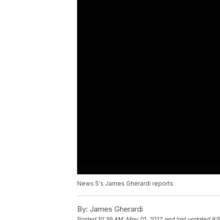
News 5's James Gherardi reports
By:
James Gherardi
Posted
10:39 AM, May 01, 2017
and last updated
9: