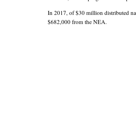
In 2017, of $30 million distributed na
$682,000 from the NEA.