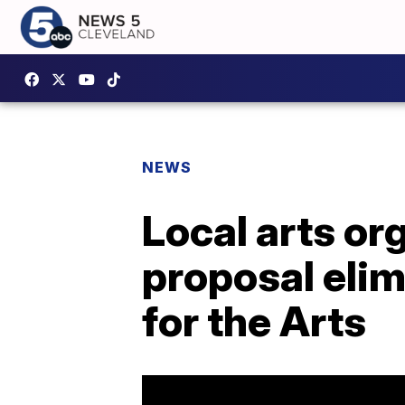
NEWS
Local arts or
proposal eli
for the Arts