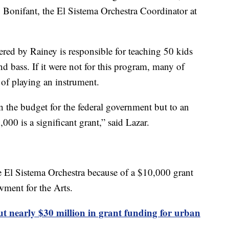
y Bonifant, the El Sistema Orchestra Coordinator at
red by Rainey is responsible for teaching 50 kids
and bass. If it were not for this program, many of
of playing an instrument.
n the budget for the federal government but to an
,000 is a significant grant,” said Lazar.
he El Sistema Orchestra because of a $10,000 grant
wment for the Arts.
t nearly $30 million in grant funding for urban