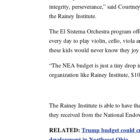
integrity, perseverance,” said Courtne
the Rainey Institute.
The El Sistema Orchestra program offe
every day to play violin, cello, viola 
these kids would never know they joy 
“The NEA budget is just a tiny drop i
organization like Rainey Institute, $10
The Rainey Institute is able to have t
they received from the National Endo
RELATED:
Trump budget could cu
development in Northeast Ohio