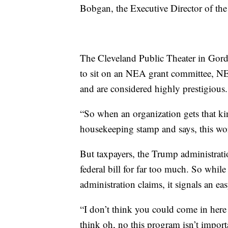
Bobgan, the Executive Director of the
The Cleveland Public Theater in Gor
to sit on an NEA grant committee, NE
and are considered highly prestigious.
“So when an organization gets that kin
housekeeping stamp and says, this wo
But taxpayers, the Trump administrat
federal bill for far too much. So whil
administration claims, it signals an ea
“I don’t think you could come in here
think oh, no this program isn’t import