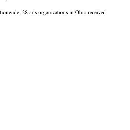
tionwide, 28 arts organizations in Ohio received