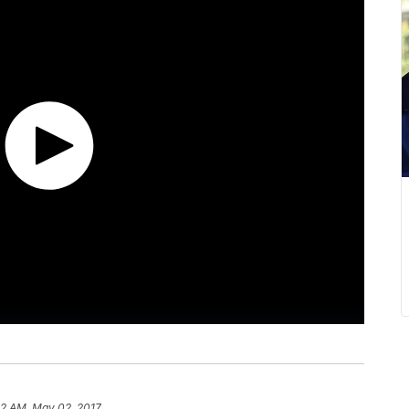
52 AM, May 02, 2017