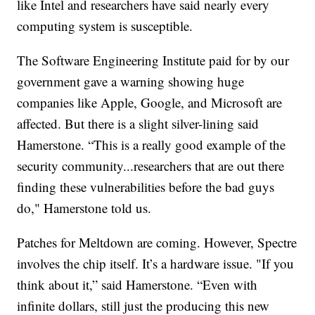
like Intel and researchers have said nearly every
computing system is susceptible.
The Software Engineering Institute paid for by our
government gave a warning showing huge
companies like Apple, Google, and Microsoft are
affected. But there is a slight silver-lining said
Hamerstone. “This is a really good example of the
security community...researchers that are out there
finding these vulnerabilities before the bad guys
do," Hamerstone told us.
Patches for Meltdown are coming. However, Spectre
involves the chip itself. It’s a hardware issue. "If you
think about it,” said Hamerstone. “Even with
infinite dollars, still just the producing this new