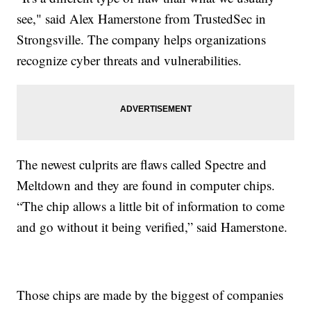
see," said Alex Hamerstone from TrustedSec in
Strongsville. The company helps organizations
recognize cyber threats and vulnerabilities.
The newest culprits are flaws called Spectre and
Meltdown and they are found in computer chips.
“The chip allows a little bit of information to come
and go without it being verified,” said Hamerstone.
Those chips are made by the biggest of companies