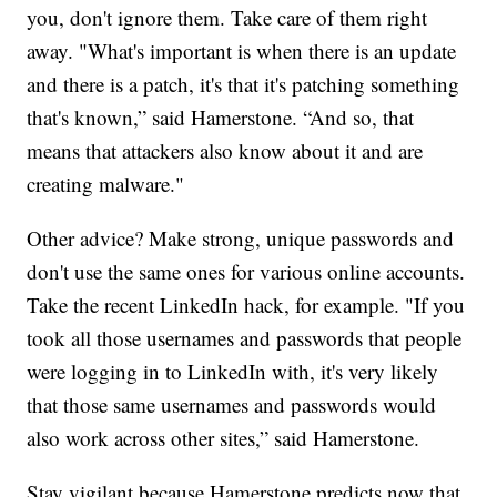
you, don't ignore them. Take care of them right
away. "What's important is when there is an update
and there is a patch, it's that it's patching something
that's known,” said Hamerstone. “And so, that
means that attackers also know about it and are
creating malware."
Other advice? Make strong, unique passwords and
don't use the same ones for various online accounts.
Take the recent LinkedIn hack, for example. "If you
took all those usernames and passwords that people
were logging in to LinkedIn with, it's very likely
that those same usernames and passwords would
also work across other sites,” said Hamerstone.
Stay vigilant because Hamerstone predicts now that