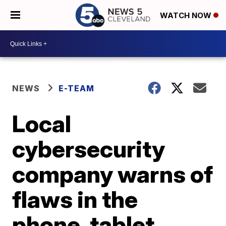
WATCH NOW
NEWS
E-TEAM
Local
cybersecurity
company warns of
flaws in the
phone, tablet,