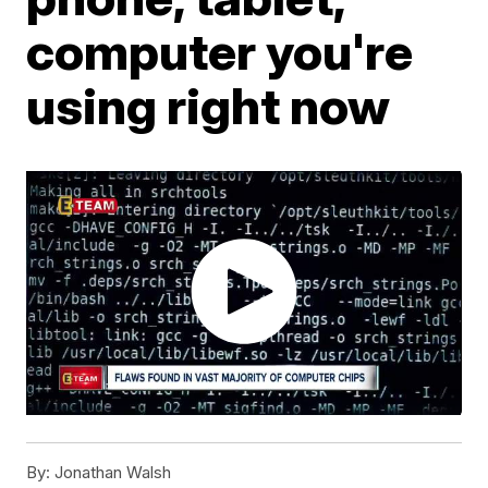
computer you're
using right now
By:
Jonathan Walsh