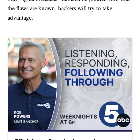
the flaws are known, hackers will try to take
advantage.