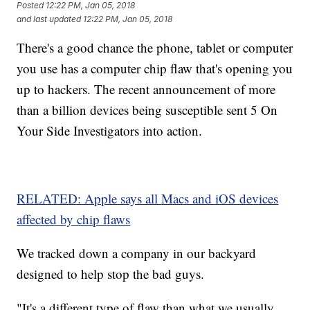
Posted
12:22 PM, Jan 05, 2018
and last updated
12:22 PM, Jan 05, 2018
There's a good chance the phone, tablet or computer
you use has a computer chip flaw that's opening you
up to hackers. The recent announcement of more
than a billion devices being susceptible sent 5 On
Your Side Investigators into action.
RELATED: Apple says all Macs and iOS devices
affected by chip flaws
We tracked down a company in our backyard
designed to help stop the bad guys.
"It's a different type of flaw than what we usually