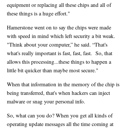
equipment or replacing all these chips and all of
these things is a huge effort."
Hamerstone went on to say the chips were made
with speed in mind which left security a bit weak.
"Think about your computer,” he said. “That's
what's really important is fast, fast, fast. So, that
allows this processing...these things to happen a
little bit quicker than maybe most secure."
When that information in the memory of the chip is
being transferred, that's when hackers can inject
malware or snag your personal info.
So, what can you do? When you get all kinds of
operating update messages all the time coming at