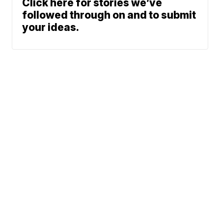
Click here for stories we’ve
followed through on and to submit
your ideas.