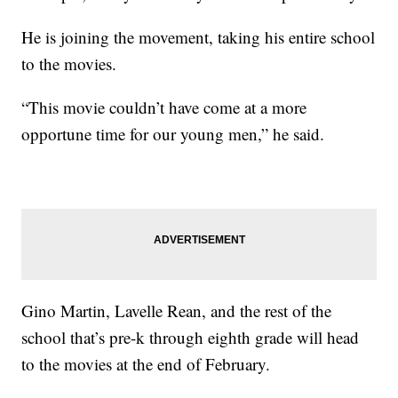
He is joining the movement, taking his entire school
to the movies.
“This movie couldn’t have come at a more
opportune time for our young men,” he said.
Gino Martin, Lavelle Rean, and the rest of the
school that’s pre-k through eighth grade will head
to the movies at the end of February.