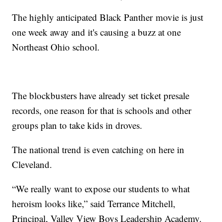
The highly anticipated Black Panther movie is just
one week away and it's causing a buzz at one
Northeast Ohio school.
The blockbusters have already set ticket presale
records, one reason for that is schools and other
groups plan to take kids in droves.
The national trend is even catching on here in
Cleveland.
“We really want to expose our students to what
heroism looks like,” said Terrance Mitchell,
Principal, Valley View Boys Leadership Academy.