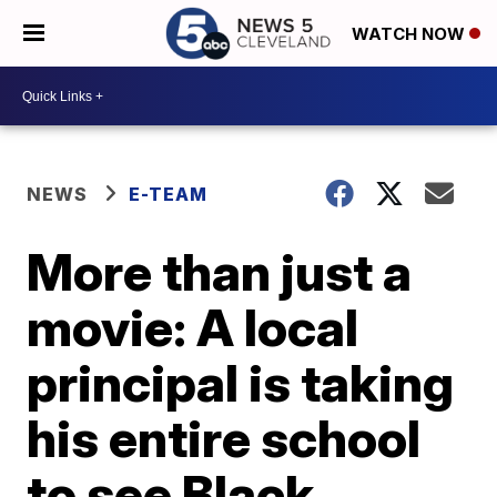
WATCH NOW
NEWS
E-TEAM
More than just a
movie: A local
principal is taking
his entire school
to see Black