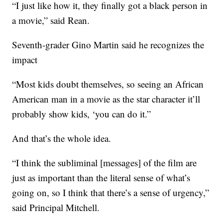
“I just like how it, they finally got a black person in
a movie,” said Rean.
Seventh-grader Gino Martin said he recognizes the
impact
“Most kids doubt themselves, so seeing an African
American man in a movie as the star character it’ll
probably show kids, ‘you can do it.”
And that’s the whole idea.
“I think the subliminal [messages] of the film are
just as important than the literal sense of what’s
going on, so I think that there’s a sense of urgency,”
said Principal Mitchell.