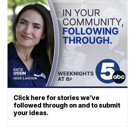
Click here for stories we’ve
followed through on and to submit
your ideas.