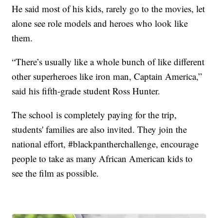
He said most of his kids, rarely go to the movies, let
alone see role models and heroes who look like
them.
“There’s usually like a whole bunch of like different
other superheroes like iron man, Captain America,”
said his fifth-grade student Ross Hunter.
The school is completely paying for the trip,
students' families are also invited. They join the
national effort, #blackpantherchallenge, encourage
people to take as many African American kids to
see the film as possible.