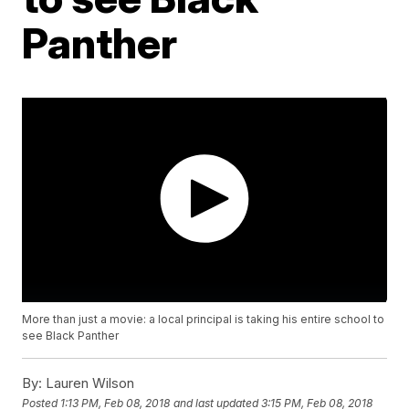
Panther
More than just a movie: a local principal is taking his entire school to
see Black Panther
By:
Lauren Wilson
Posted
1:13 PM, Feb 08, 2018
and last updated
3:15 PM, Feb 08, 2018