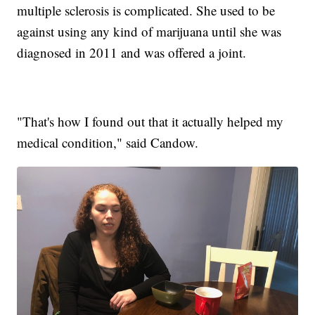
multiple sclerosis is complicated. She used to be
against using any kind of marijuana until she was
diagnosed in 2011 and was offered a joint.
"That's how I found out that it actually helped my
medical condition," said Candow.