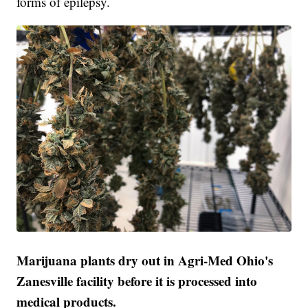
forms of epilepsy.
Marijuana plants dry out in Agri-Med Ohio's
Zanesville facility before it is processed into
medical products.