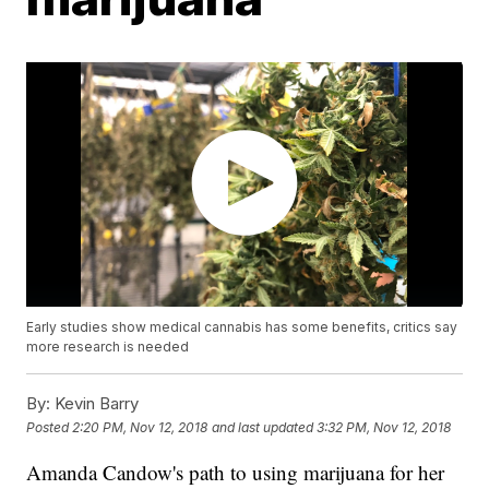
Early studies show medical cannabis has some benefits, critics say
more research is needed
By:
Kevin Barry
Posted
2:20 PM, Nov 12, 2018
and last updated
3:32 PM, Nov 12, 2018
Amanda Candow's path to using marijuana for her