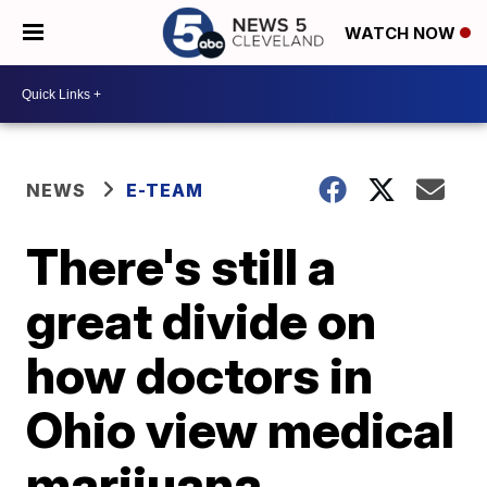
WATCH NOW
NEWS
E-TEAM
There's still a
great divide on
how doctors in
Ohio view medical
marijuana