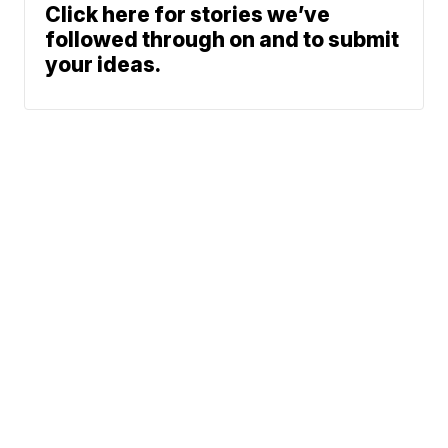
Click here for stories we’ve
followed through on and to submit
your ideas.