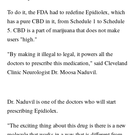
To do it, the FDA had to redefine Epidiolex, which
has a pure CBD in it, from Schedule 1 to Schedule
5. CBD is a part of marijuana that does not make
users "high."
"By making it illegal to legal, it powers all the
doctors to prescribe this medication," said Cleveland
Clinic Neurologist Dr. Moosa Naduvil.
Dr. Naduvil is one of the doctors who will start
prescribing Epidiolex.
"The exciting thing about this drug is there is a new
molecule that works in a way that is different from