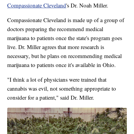
Compassionate Cleveland
's Dr. Noah Miller.
Compassionate Cleveland is made up of a group of
doctors preparing the recommend medical
marijuana to patients once the state's program goes
live. Dr. Miller agrees that more research is
necessary, but he plans on recommending medical
marijuana to patients once it's available in Ohio.
"I think a lot of physicians were trained that
cannabis was evil, not something appropriate to
consider for a patient," said Dr. Miller.