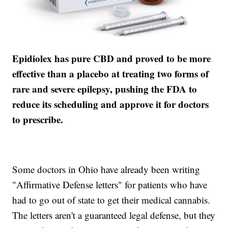
Epidiolex has pure CBD and proved to be more
effective than a placebo at treating two forms of
rare and severe epilepsy, pushing the FDA to
reduce its scheduling and approve it for doctors
to prescribe.
Some doctors in Ohio have already been writing
"Affirmative Defense letters" for patients who have
had to go out of state to get their medical cannabis.
The letters aren't a guaranteed legal defense, but they