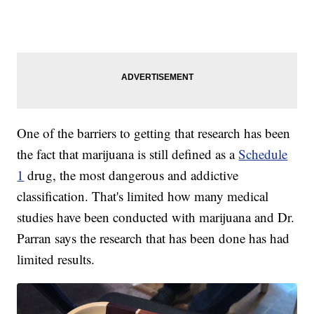
One of the barriers to getting that research has been
the fact that marijuana is still defined as a
Schedule
1
drug, the most dangerous and addictive
classification. That's limited how many medical
studies have been conducted with marijuana and Dr.
Parran says the research that has been done has had
limited results.