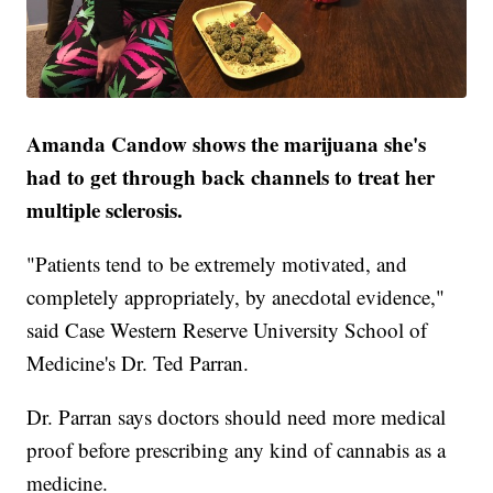
Amanda Candow shows the marijuana she's
had to get through back channels to treat her
multiple sclerosis.
"Patients tend to be extremely motivated, and
completely appropriately, by anecdotal evidence,"
said Case Western Reserve University School of
Medicine's Dr. Ted Parran.
Dr. Parran says doctors should need more medical
proof before prescribing any kind of cannabis as a
medicine.