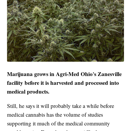
Marijuana grows in Agri-Med Ohio's Zanesville
facility before it is harvested and processed into
medical products.
Still, he says it will probably take a while before
medical cannabis has the volume of studies
supporting it much of the medical community