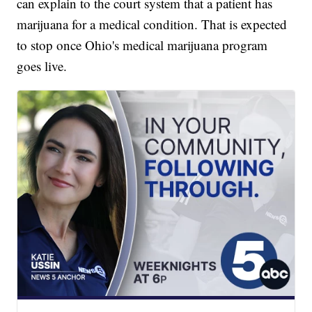
can explain to the court system that a patient has
marijuana for a medical condition. That is expected
to stop once Ohio's medical marijuana program
goes live.