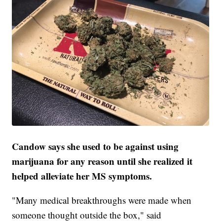
Candow says she used to be against using
marijuana for any reason until she realized it
helped alleviate her MS symptoms.
"Many medical breakthroughs were made when
someone thought outside the box," said