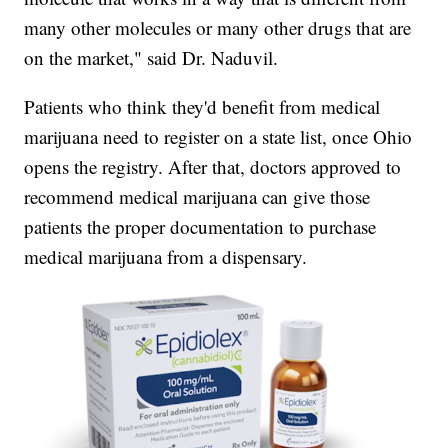
many other molecules or many other drugs that are
on the market," said Dr. Naduvil.
Patients who think they'd benefit from medical
marijuana need to register on a state list, once Ohio
opens the registry. After that, doctors approved to
recommend medical marijuana can give those
patients the proper documentation to purchase
medical marijuana from a dispensary.