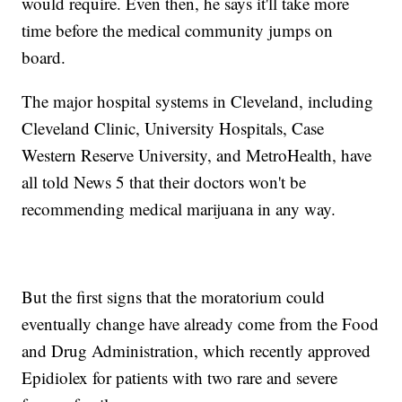
would require. Even then, he says it'll take more
time before the medical community jumps on
board.
The major hospital systems in Cleveland, including
Cleveland Clinic, University Hospitals, Case
Western Reserve University, and MetroHealth, have
all told News 5 that their doctors won't be
recommending medical marijuana in any way.
But the first signs that the moratorium could
eventually change have already come from the Food
and Drug Administration, which recently approved
Epidiolex for patients with two rare and severe