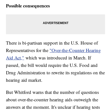
Possible consequences
There is bi-partisan support in the U.S. House of
Representatives for the
"Over-the-Counter Hearing
Aid Act,"
which was introduced in March. If
passed, the bill would require the U.S. Food and
Drug Administration to rewrite its regulations on the
hearing aid market.
But Whitford warns that the number of questions
about over-the-counter hearing aids outweigh the
answers at the moment. It's unclear if hearing tests