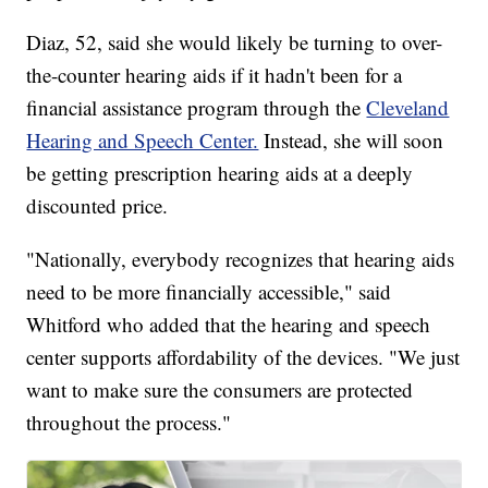
Diaz, 52, said she would likely be turning to over-
the-counter hearing aids if it hadn't been for a
financial assistance program through the
Cleveland
Hearing and Speech Center.
Instead, she will soon
be getting prescription hearing aids at a deeply
discounted price.
"Nationally, everybody recognizes that hearing aids
need to be more financially accessible," said
Whitford who added that the hearing and speech
center supports affordability of the devices. "We just
want to make sure the consumers are protected
throughout the process."