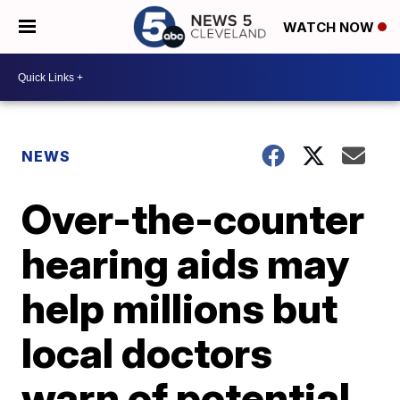
WATCH NOW
NEWS
Over-the-counter
hearing aids may
help millions but
local doctors
warn of potential