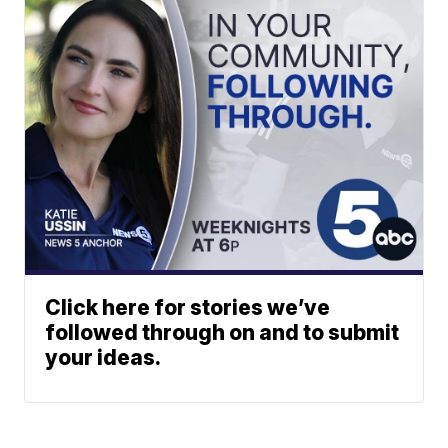
Click here for stories we’ve
followed through on and to submit
your ideas.