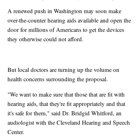
A renewed push in Washington may soon make
over-the-counter hearing aids available and open the
door for millions of Americans to get the devices
they otherwise could not afford.
But local doctors are turning up the volume on
health concerns surrounding the proposal.
"We want to make sure that those that are fit with
hearing aids, that they're fit appropriately and that
it's safe for them," said Dr. Bridgid Whitford, an
audiologist with the Cleveland Hearing and Speech
Center.