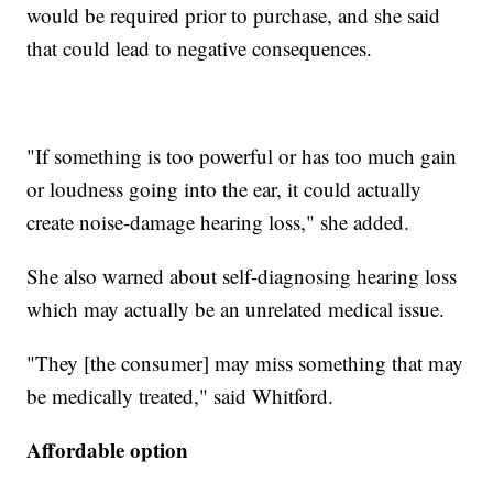
would be required prior to purchase, and she said
that could lead to negative consequences.
"If something is too powerful or has too much gain
or loudness going into the ear, it could actually
create noise-damage hearing loss," she added.
She also warned about self-diagnosing hearing loss
which may actually be an unrelated medical issue.
"They [the consumer] may miss something that may
be medically treated," said Whitford.
Affordable option