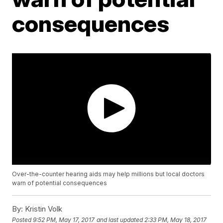
consequences
Over-the-counter hearing aids may help millions but local doctors
warn of potential consequences
By:
Kristin Volk
Posted
9:52 PM, May 17, 2017
and last updated
2:33 PM, May 18, 2017