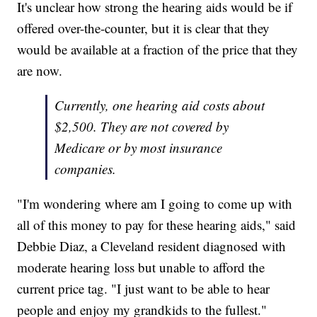
It's unclear how strong the hearing aids would be if
offered over-the-counter, but it is clear that they
would be available at a fraction of the price that they
are now.
Currently, one hearing aid costs about
$2,500. They are not covered by
Medicare or by most insurance
companies.
"I'm wondering where am I going to come up with
all of this money to pay for these hearing aids," said
Debbie Diaz, a Cleveland resident diagnosed with
moderate hearing loss but unable to afford the
current price tag. "I just want to be able to hear
people and enjoy my grandkids to the fullest."