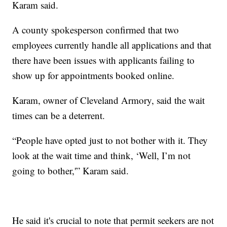
Karam said.
A county spokesperson confirmed that two
employees currently handle all applications and that
there have been issues with applicants failing to
show up for appointments booked online.
Karam, owner of Cleveland Armory, said the wait
times can be a deterrent.
“People have opted just to not bother with it. They
look at the wait time and think, ‘Well, I’m not
going to bother,'” Karam said.
He said it's crucial to note that permit seekers are not