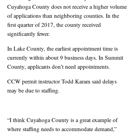
Cuyahoga County does not receive a higher volume
of applications than neighboring counties. In the
first quarter of 2017, the county received
significantly fewer.
In Lake County, the earliest appointment time is
currently within about 9 business days. In Summit
County, applicants don’t need appointments.
CCW permit instructor Todd Karam said delays
may be due to staffing.
“I think Cuyahoga County is a great example of
where staffing needs to accommodate demand,”