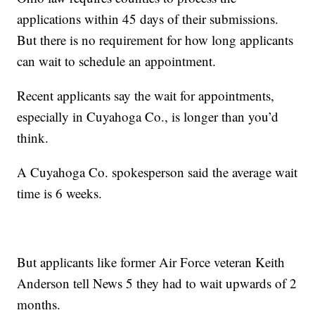
applications within 45 days of their submissions.
But there is no requirement for how long applicants
can wait to schedule an appointment.
Recent applicants say the wait for appointments,
especially in Cuyahoga Co., is longer than you’d
think.
A Cuyahoga Co. spokesperson said the average wait
time is 6 weeks.
But applicants like former Air Force veteran Keith
Anderson tell News 5 they had to wait upwards of 2
months.