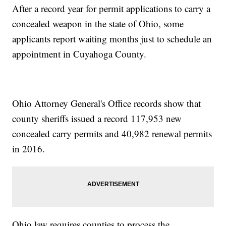
After a record year for permit applications to carry a
concealed weapon in the state of Ohio, some
applicants report waiting months just to schedule an
appointment in Cuyahoga County.
Ohio Attorney General's Office records show that
county sheriffs issued a record 117,953 new
concealed carry permits and 40,982 renewal permits
in 2016.
Ohio law requires counties to process the