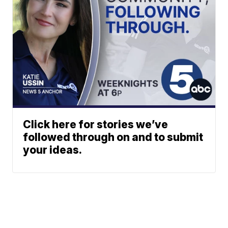
Click here for stories we’ve
followed through on and to submit
your ideas.