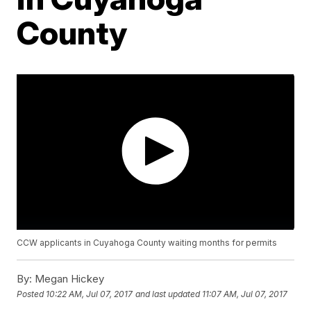
County
CCW applicants in Cuyahoga County waiting months for permits
By:
Megan Hickey
Posted
10:22 AM, Jul 07, 2017
and last updated
11:07 AM, Jul 07, 2017