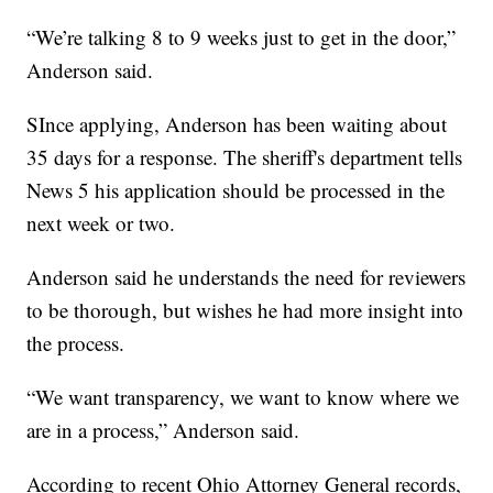
“We’re talking 8 to 9 weeks just to get in the door,”
Anderson said.
SInce applying, Anderson has been waiting about
35 days for a response. The sheriff's department tells
News 5 his application should be processed in the
next week or two.
Anderson said he understands the need for reviewers
to be thorough, but wishes he had more insight into
the process.
“We want transparency, we want to know where we
are in a process,” Anderson said.
According to recent Ohio Attorney General records,