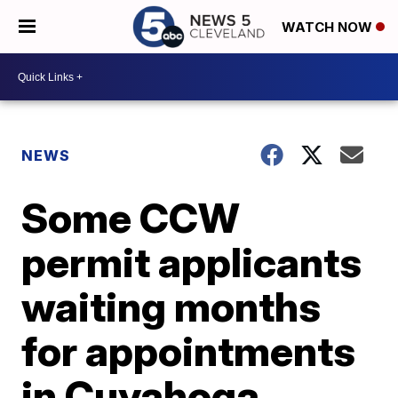
WATCH NOW
NEWS
Some CCW
permit applicants
waiting months
for appointments
in Cuyahoga