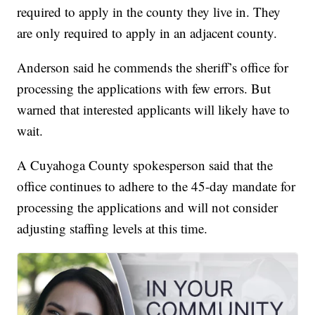
required to apply in the county they live in. They
are only required to apply in an adjacent county.
Anderson said he commends the sheriff’s office for
processing the applications with few errors. But
warned that interested applicants will likely have to
wait.
A Cuyahoga County spokesperson said that the
office continues to adhere to the 45-day mandate for
processing the applications and will not consider
adjusting staffing levels at this time.