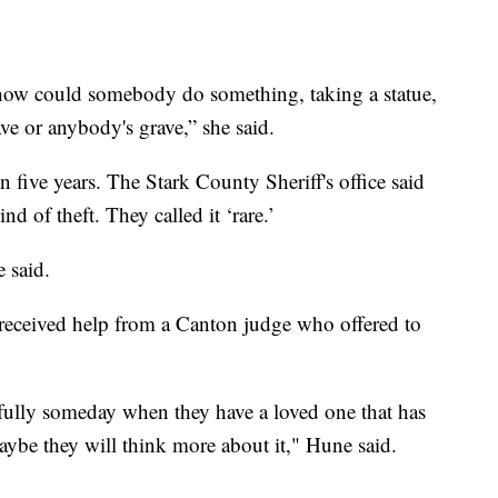
 how could somebody do something, taking a statue,
ve or anybody's grave,” she said.
an five years. The Stark County Sheriff's office said
nd of theft. They called it ‘rare.’
e said.
 received help from a Canton judge who offered to
fully someday when they have a loved one that has
aybe they will think more about it," Hune said.