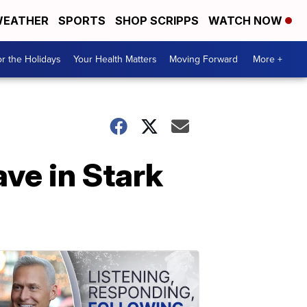
EATHER
SPORTS
SHOP SCRIPPS
WATCH NOW
r the Holidays
Your Health Matters
Moving Forward
More +
ave in Stark