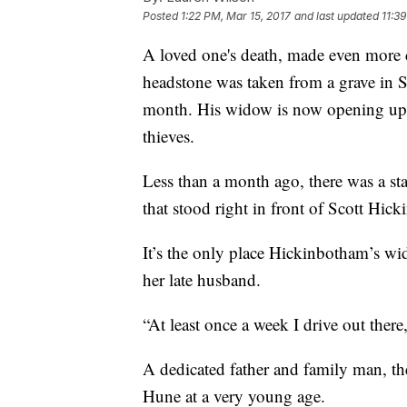
Posted
1:22 PM, Mar 15, 2017
and last updated
11:3
A loved one's death, made even more d
headstone was taken from a grave in St
month. His widow is now opening up a
thieves.
Less than a month ago, there was a stat
that stood right in front of Scott Hick
It’s the only place Hickinbotham’s w
her late husband.
“At least once a week I drive out there,
A dedicated father and family man, the
Hune at a very young age.