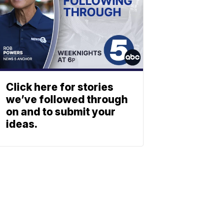
Click here for stories
we’ve followed through
on and to submit your
ideas.