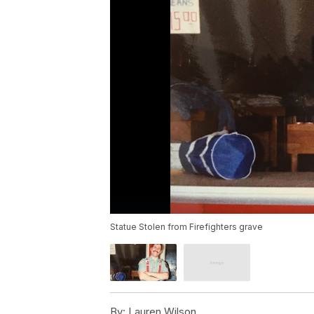
Statue Stolen from Firefighters grave
By:
Lauren Wilson