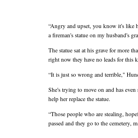
“Angry and upset, you know it's like
a fireman's statue on my husband's gra
The statue sat at his grave for more th
right now they have no leads for this ki
“It is just so wrong and terrible," Hun
She's trying to move on and has even
help her replace the statue.
“Those people who are stealing, hope
passed and they go to the cemetery, m