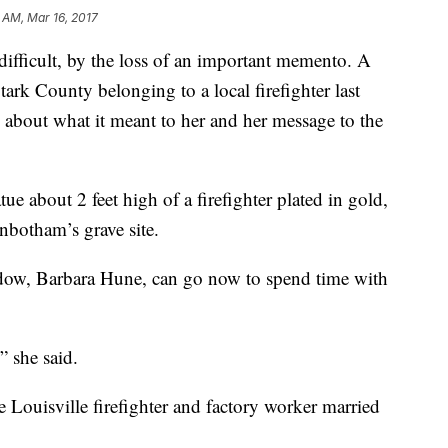
9 AM, Mar 16, 2017
ifficult, by the loss of an important memento. A
ark County belonging to a local firefighter last
bout what it meant to her and her message to the
ue about 2 feet high of a firefighter plated in gold,
inbotham’s grave site.
idow, Barbara Hune, can go now to spend time with
” she said.
 Louisville firefighter and factory worker married