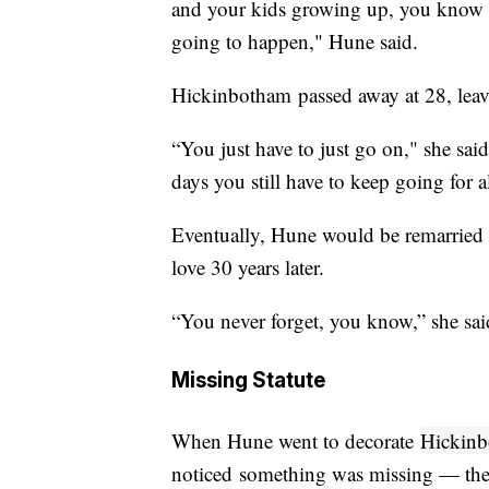
and your kids growing up, you know i
going to happen," Hune said.
Hickinbotham passed away at 28, leav
“You just have to just go on," she sai
days you still have to keep going for a
Eventually, Hune would be remarried and
love 30 years later.
“You never forget, you know,” she said
Missing Statute
When Hune went to decorate
Hickinb
noticed something was missing — the 