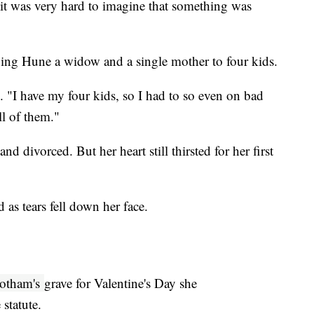
t was very hard to imagine that something was
ing Hune a widow and a single mother to four kids.
d. "I have my four kids, so I had to so even on bad
ll of them."
 divorced. But her heart still thirsted for her first
 as tears fell down her face.
otham's
grave for Valentine's Day she
statute.