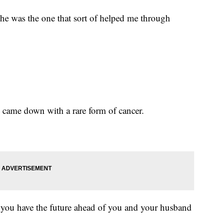
he was the one that sort of helped me through
 came down with a rare form of cancer.
you have the future ahead of you and your husband