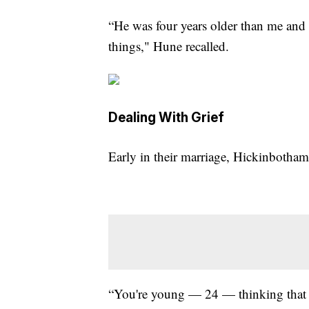
“He was four years older than me and 
things," Hune recalled.
Dealing With Grief
Early in their marriage, Hickinbotham
“You're young — 24 — thinking that 