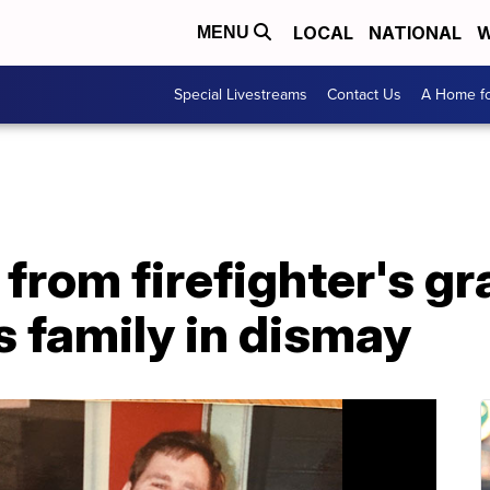
LOCAL
NATIONAL
W
MENU
Special Livestreams
Contact Us
A Home fo
 from firefighter's gr
 family in dismay