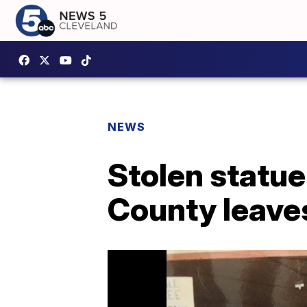
NEWS
Stolen statue
County leaves