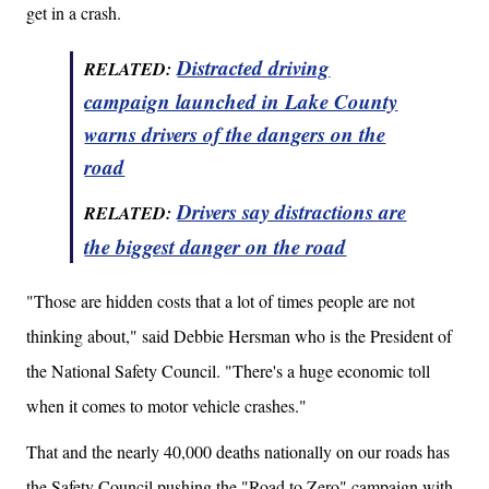
get in a crash.
Distracted driving
RELATED:
campaign launched in Lake County
warns drivers of the dangers on the
road
Drivers say distractions are
RELATED:
the biggest danger on the road
"Those are hidden costs that a lot of times people are not
thinking about," said Debbie Hersman who is the President of
the National Safety Council. "There's a huge economic toll
when it comes to motor vehicle crashes."
That and the nearly 40,000 deaths nationally on our roads has
the Safety Council pushing the "Road to Zero" campaign with