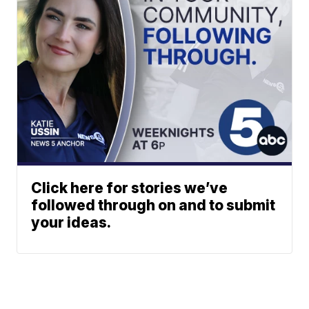
Click here for stories we’ve
followed through on and to submit
your ideas.