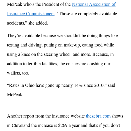
McPeak who’s the President of the
National Association of
Insurance Commissioners
. "Those are completely avoidable
accidents,” she added.
They’re avoidable because we shouldn't be doing things like
texting and driving, putting on make-up, eating food while
using a knee on the steering wheel, and more. Because, in
addition to terrible fatalities, the crashes are crashing our
wallets, too.
“Rates in Ohio have gone up nearly 14% since 2010,” said
McPeak.
Another report from the insurance website
thezebra.com
shows
in Cleveland the increase is $269 a year and that's if you don't