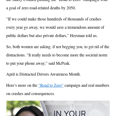
a goal of zero road-related deaths by 2050.
"If we could make those hundreds of thousands of crashes
every year go away, we would save a tremendous amount of
public dollars but also private dollars,” Hersman told us.
So, both women are asking, if not begging you, to get rid of the
distractions. "It really needs to become more the societal norm
to put your phone away,” said McPeak.
April is Distracted Drivers Awareness Month.
Here’s more on the
"Road to Zero"
campaign and real numbers
on crashes and consequences.