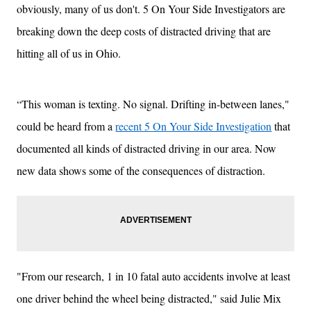
obviously, many of us don't. 5 On Your Side Investigators are
breaking down the deep costs of distracted driving that are
hitting all of us in Ohio.
“This woman is texting. No signal. Drifting in-between lanes,"
could be heard from a
recent 5 On Your Side Investigation
that
documented all kinds of distracted driving in our area. Now
new data shows some of the consequences of distraction.
"From our research, 1 in 10 fatal auto accidents involve at least
one driver behind the wheel being distracted," said Julie Mix