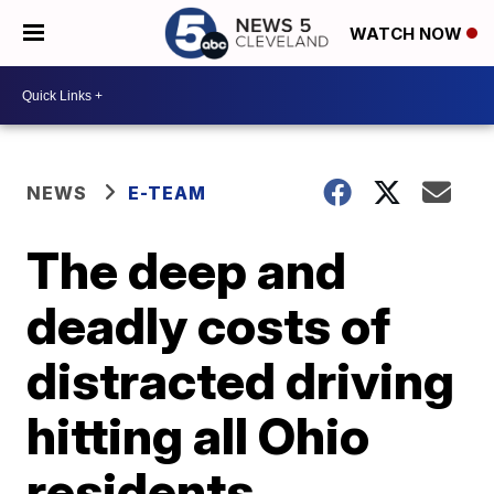
WATCH NOW
NEWS
E-TEAM
The deep and
deadly costs of
distracted driving
hitting all Ohio
residents