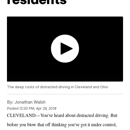
The deep costs of distracted driving in Cleveland and Ohio
By:
Jonathan Walsh
Posted
12:20 PM, Apr 26, 2018
CLEVELAND—You've heard about distracted driving. But
before you blow that off thinking you've got it under control,