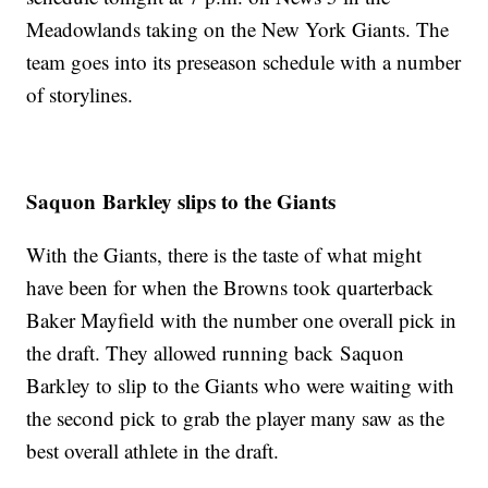
Meadowlands taking on the New York Giants. The
team goes into its preseason schedule with a number
of storylines.
Saquon Barkley slips to the Giants
With the Giants, there is the taste of what might
have been for when the Browns took quarterback
Baker Mayfield with the number one overall pick in
the draft. They allowed running back Saquon
Barkley to slip to the Giants who were waiting with
the second pick to grab the player many saw as the
best overall athlete in the draft.