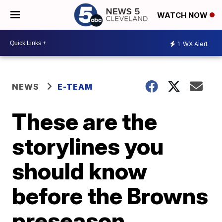
WATCH NOW
1
WX Alert
NEWS
E-TEAM
These are the
storylines you
should know
before the Browns
preseason