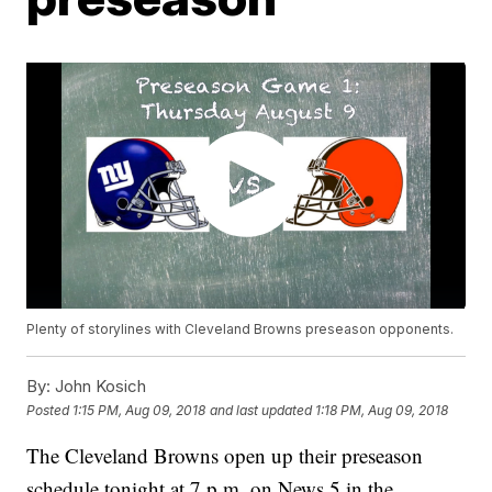
Plenty of storylines with Cleveland Browns preseason opponents.
By:
John Kosich
Posted
1:15 PM, Aug 09, 2018
and last updated
1:18 PM, Aug 09, 2018
The Cleveland Browns open up their preseason
schedule tonight at 7 p.m. on News 5 in the