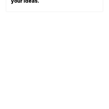
your ideas.