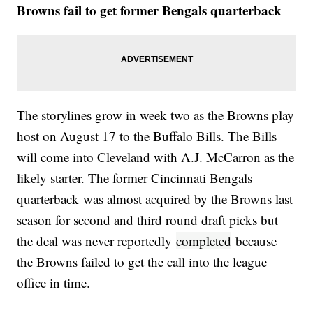
Browns fail to get former Bengals quarterback
The storylines grow in week two as the Browns play
host on August 17 to the Buffalo Bills. The Bills
will come into Cleveland with A.J. McCarron as the
likely starter. The former Cincinnati Bengals
quarterback was almost acquired by the Browns last
season for second and third round draft picks but
the deal was never reportedly
completed
because
the Browns failed to get the call into the league
office in time.