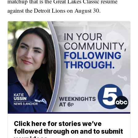
matchup that is the Great Lakes Classic resume
against the Detroit Lions on August 30.
Click here for stories we’ve
followed through on and to submit