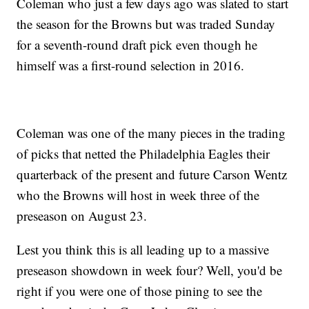
Coleman who just a few days ago was slated to start
the season for the Browns but was traded Sunday
for a seventh-round draft pick even though he
himself was a first-round selection in 2016.
Coleman was one of the many pieces in the trading
of picks that netted the Philadelphia Eagles their
quarterback of the present and future Carson Wentz
who the Browns will host in week three of the
preseason on August 23.
Lest you think this is all leading up to a massive
preseason showdown in week four? Well, you'd be
right if you were one of those pining to see the