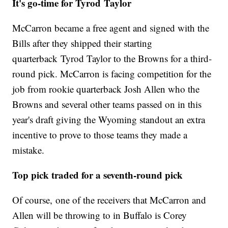
It's go-time for Tyrod Taylor
McCarron became a free agent and signed with the
Bills after they shipped their starting
quarterback Tyrod Taylor to the Browns for a third-
round pick. McCarron is facing competition for the
job from rookie quarterback Josh Allen who the
Browns and several other teams passed on in this
year's draft giving the Wyoming standout an extra
incentive to prove to those teams they made a
mistake.
Top pick traded for a seventh-round pick
Of course, one of the receivers that McCarron and
Allen will be throwing to in Buffalo is Corey