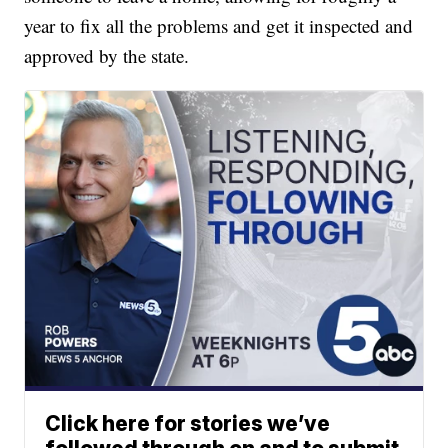
year to fix all the problems and get it inspected and
approved by the state.
Click here for stories we’ve