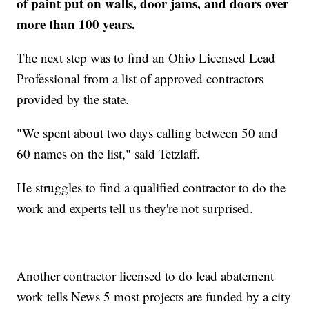
of paint put on walls, door jams, and doors over
more than 100 years.
The next step was to find an Ohio Licensed Lead
Professional from a list of approved contractors
provided by the state.
"We spent about two days calling between 50 and
60 names on the list," said Tetzlaff.
He struggles to find a qualified contractor to do the
work and experts tell us they're not surprised.
Another contractor licensed to do lead abatement
work tells News 5 most projects are funded by a city