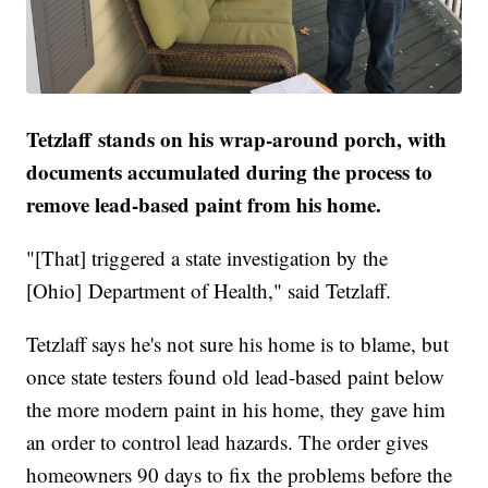
Tetzlaff stands on his wrap-around porch, with
documents accumulated during the process to
remove lead-based paint from his home.
"[That] triggered a state investigation by the
[Ohio] Department of Health," said Tetzlaff.
Tetzlaff says he's not sure his home is to blame, but
once state testers found old lead-based paint below
the more modern paint in his home, they gave him
an order to control lead hazards. The order gives
homeowners 90 days to fix the problems before the