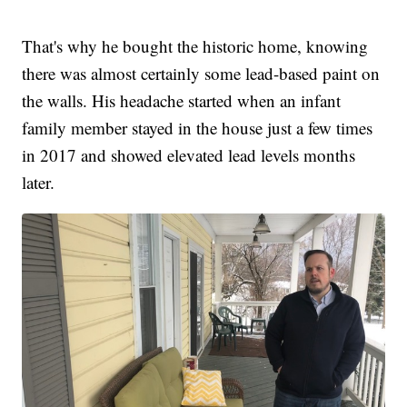
That's why he bought the historic home, knowing
there was almost certainly some lead-based paint on
the walls. His headache started when an infant
family member stayed in the house just a few times
in 2017 and showed elevated lead levels months
later.