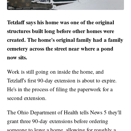
Tetzlaff says his home was one of the original
structures built long before other homes were
created. The home's original family had a family
cemetery across the street near where a pond
now sits.
Work is still going on inside the home, and
Tetzlaff's first 90-day extension is about to expire.
He's in the process of filing the paperwork for a
second extension.
The Ohio Department of Health tells News 5 they'll
grant three 90-day extensions before ordering
someone to leave a home, allowing for roughly a