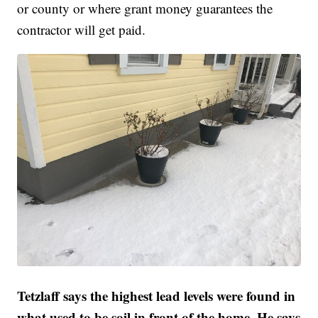
or county or where grant money guarantees the
contractor will get paid.
Tetzlaff says the highest lead levels were found in
what used to be soil in front of the home. He says