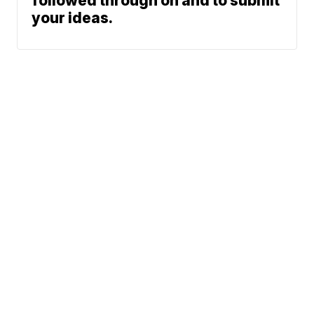
followed through on and to submit
your ideas.