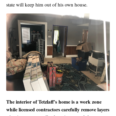
state will keep him out of his own house.
The interior of Tetzlaff's home is a work zone
while licensed contractors carefully remove layers