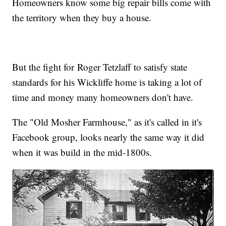
Homeowners know some big repair bills come with
the territory when they buy a house.
But the fight for Roger Tetzlaff to satisfy state
standards for his Wickliffe home is taking a lot of
time and money many homeowners don't have.
The "Old Mosher Farmhouse," as it's called in it's
Facebook group, looks nearly the same way it did
when it was build in the mid-1800s.