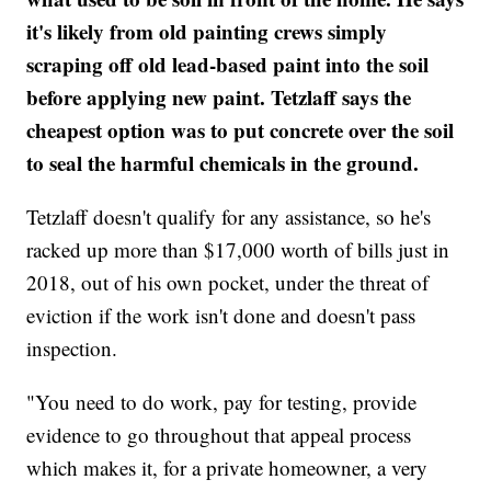
it's likely from old painting crews simply
scraping off old lead-based paint into the soil
before applying new paint. Tetzlaff says the
cheapest option was to put concrete over the soil
to seal the harmful chemicals in the ground.
Tetzlaff doesn't qualify for any assistance, so he's
racked up more than $17,000 worth of bills just in
2018, out of his own pocket, under the threat of
eviction if the work isn't done and doesn't pass
inspection.
"You need to do work, pay for testing, provide
evidence to go throughout that appeal process
which makes it, for a private homeowner, a very