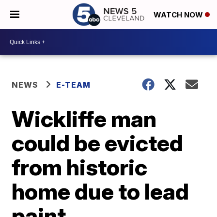
WATCH NOW
NEWS
E-TEAM
Wickliffe man
could be evicted
from historic
home due to lead
paint