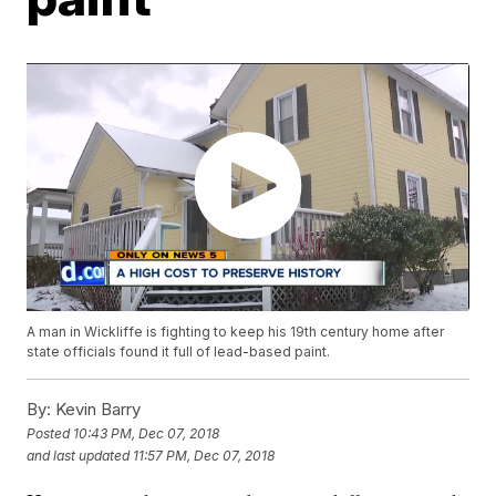
A man in Wickliffe is fighting to keep his 19th century home after
state officials found it full of lead-based paint.
By:
Kevin Barry
Posted
10:43 PM, Dec 07, 2018
and last updated
11:57 PM, Dec 07, 2018