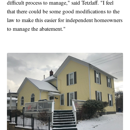
difficult process to manage," said Tetzlaff. "I feel
that there could be some good modifications to the
law to make this easier for independent homeowners
to manage the abatement."