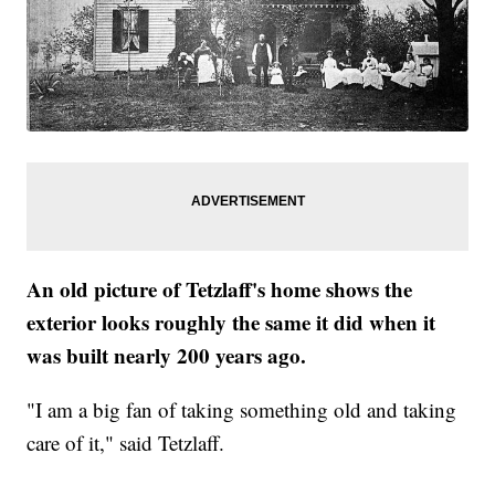
An old picture of Tetzlaff's home shows the
exterior looks roughly the same it did when it
was built nearly 200 years ago.
"I am a big fan of taking something old and taking
care of it," said Tetzlaff.