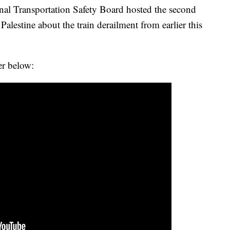
onal Transportation Safety Board hosted the second
 Palestine about the train derailment from earlier this
er below: