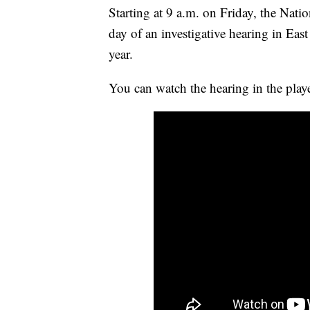
Starting at 9 a.m. on Friday, the Nati
day of an investigative hearing in East
year.
You can watch the hearing in the play