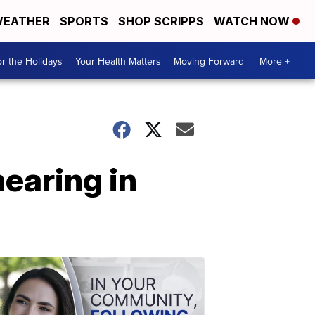
EATHER
SPORTS
SHOP SCRIPPS
WATCH NOW
r the Holidays
Your Health Matters
Moving Forward
More +
earing in