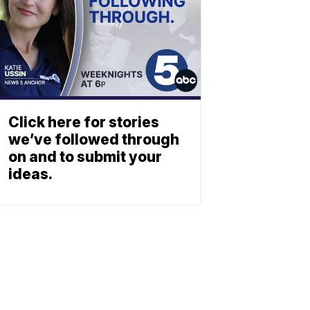
Click here for stories
we’ve followed through
on and to submit your
ideas.