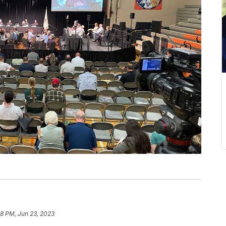
18 PM, Jun 23, 2023