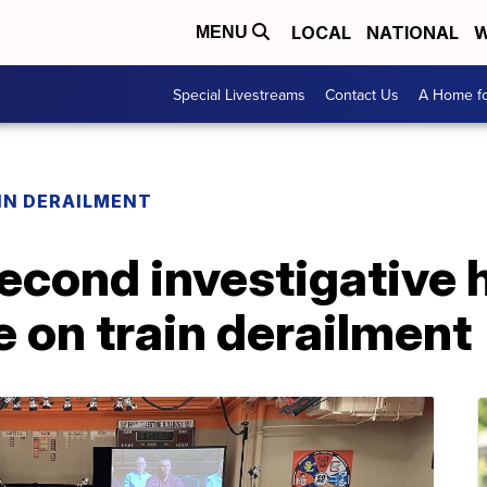
LOCAL
NATIONAL
W
MENU
Special Livestreams
Contact Us
A Home fo
IN DERAILMENT
cond investigative h
e on train derailment