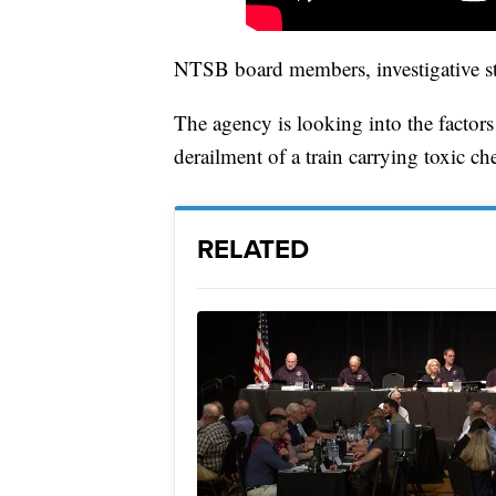
NTSB board members, investigative sta
The agency is looking into the factors
derailment of a train carrying toxic ch
RELATED