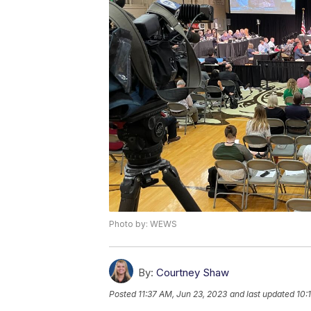
Photo by: WEWS
By:
Courtney Shaw
Posted
11:37 AM, Jun 23, 2023
and last updated
10: