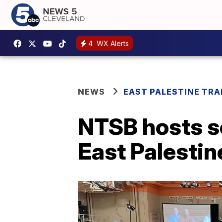
4
WX Alerts
NEWS
EAST PALESTINE TRA
NTSB hosts se
East Palestin