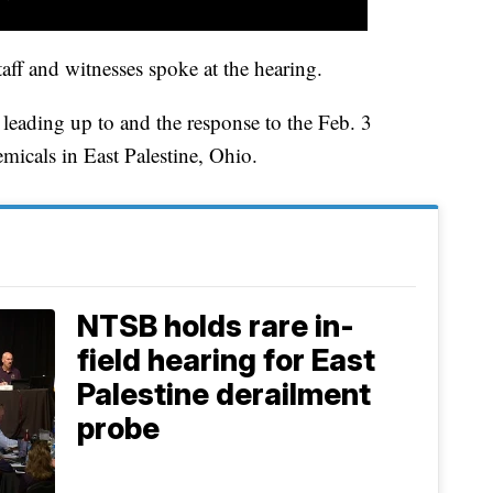
ff and witnesses spoke at the hearing.
 leading up to and the response to the Feb. 3
emicals in East Palestine, Ohio.
NTSB holds rare in-
field hearing for East
Palestine derailment
probe