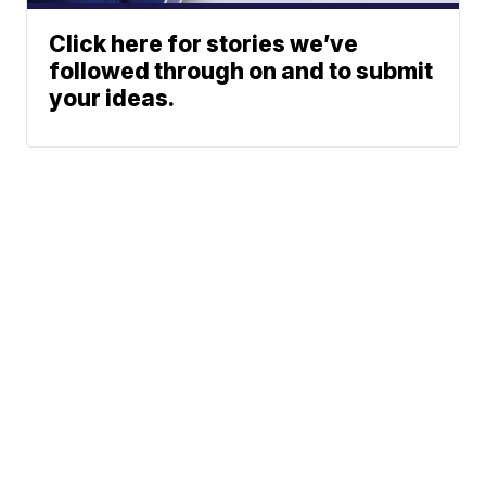
Click here for stories we’ve
followed through on and to submit
your ideas.