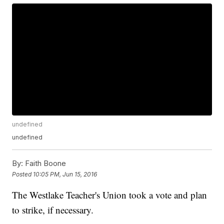
undefined
undefined
By:
Faith Boone
Posted
10:05 PM, Jun 15, 2016
The Westlake Teacher's Union took a vote and plan
to strike, if necessary.