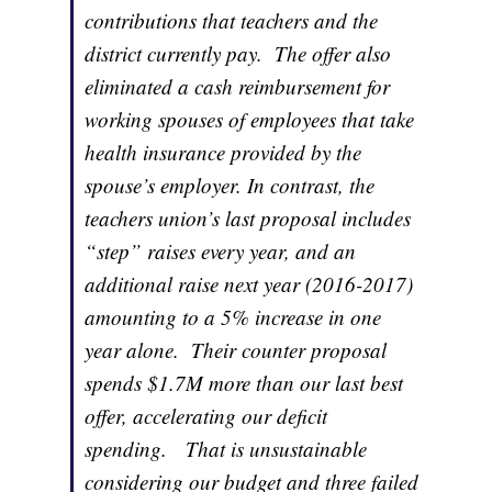
contributions that teachers and the
district currently pay. The offer also
eliminated a cash reimbursement for
working spouses of employees that take
health insurance provided by the
spouse’s employer. In contrast, the
teachers union’s last proposal includes
“step” raises every year, and an
additional raise next year (2016-2017)
amounting to a 5% increase in one
year alone. Their counter proposal
spends $1.7M more than our last best
offer, accelerating our deficit
spending. That is unsustainable
considering our budget and three failed