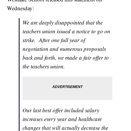
Wednesday:
We are deeply disappointed that the
teachers union issued a notice to go on
strike. After one full year of
negotiation and numerous proposals
back and forth, we made a fair offer to
the teachers union.
Our last best offer included salary
increases every year and healthcare
changes that will actually decrease the