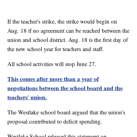
If the teacher's strike, the strike would begin on
Aug. 18 if no agreement can be reached between the
union and school district. Aug. 18 is the first day of
the new school year for teachers and staff.
All school activities will stop June 27.
This comes after more than a year of
negotiations between the school board and the
teachers' union.
The Westlake school board argued that the union's
proposal contributed to deficit spending.
Westlake School released this statement on