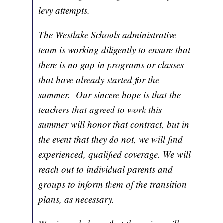
levy attempts.
The Westlake Schools administrative
team is working diligently to ensure that
there is no gap in programs or classes
that have already started for the
summer. Our sincere hope is that the
teachers that agreed to work this
summer will honor that contract, but in
the event that they do not, we will find
experienced, qualified coverage. We will
reach out to individual parents and
groups to inform them of the transition
plans, as necessary.