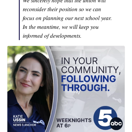
We sincerely hope that the union will
reconsider their position so we can
focus on planning our next school year.
In the meantime, we will keep you
informed of developments.