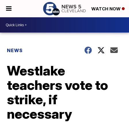
WATCH NOW
NEWS
Westlake
teachers vote to
strike, if
necessary