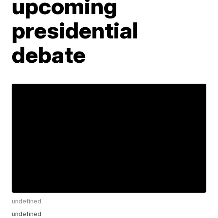
upcoming
presidential
debate
undefined
undefined