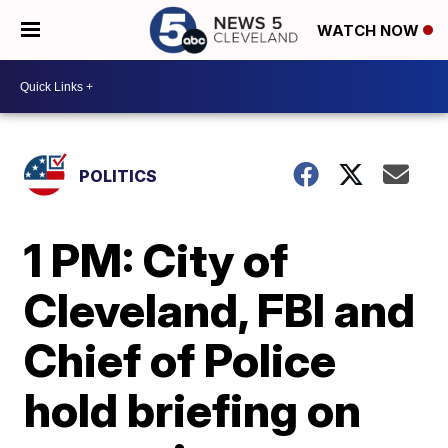
WATCH NOW
POLITICS
1 PM: City of
Cleveland, FBI and
Chief of Police
hold briefing on