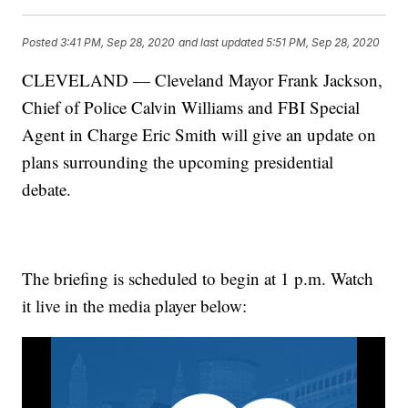
Posted
3:41 PM, Sep 28, 2020
and last updated
5:51 PM, Sep 28, 2020
CLEVELAND — Cleveland Mayor Frank Jackson,
Chief of Police Calvin Williams and FBI Special
Agent in Charge Eric Smith will give an update on
plans surrounding the upcoming presidential
debate.
The briefing is scheduled to begin at 1 p.m. Watch
it live in the media player below: