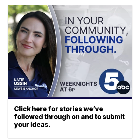
Click here for stories we’ve
followed through on and to submit
your ideas.