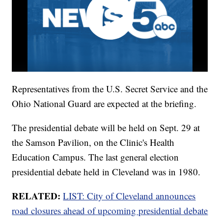
Representatives from the U.S. Secret Service and the
Ohio National Guard are expected at the briefing.
The presidential debate will be held on Sept. 29 at
the Samson Pavilion, on the Clinic's Health
Education Campus. The last general election
presidential debate held in Cleveland was in 1980.
RELATED:
LIST: City of Cleveland announces
road closures ahead of upcoming presidential debate