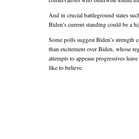
And in crucial battleground states su
Biden’s current standing could be a h
Some polls suggest Biden’s strength 
than excitement over Biden, whose reg
attempts to appease progressives lea
like to believe.