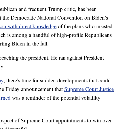
blican and frequent Trump critic, has been
at the Democratic National Convention on Biden’s
son with direct knowledge
of the plans who insisted
ich is among a handful of high-profile Republicans
ting Biden in the fall.
eaching the president. He ran against President
y.
ay
, there’s time for sudden developments that could
 The Friday announcement that
Supreme Court Justice
urned
was a reminder of the potential volatility
rospect of Supreme Court appointments to win over
 distasteful.