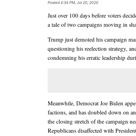
Posted
4:34 PM, Jul 20, 2020
Just over 100 days before voters dec
a tale of two campaigns moving in shar
Trump just demoted his campaign mana
questioning his reelection strategy, an
condemning his erratic leadership dur
Meanwhile, Democrat Joe Biden appear
factions, and has doubled down on a
the closing stretch of the campaign nea
Republicans disaffected with Preside