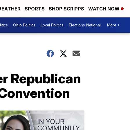
EATHER
SPORTS
SHOP SCRIPPS
WATCH NOW
itics
Ohio Politics
Local Politics
Elections National
More +
er Republican
 Convention