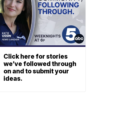
Click here for stories
we’ve followed through
on and to submit your
ideas.