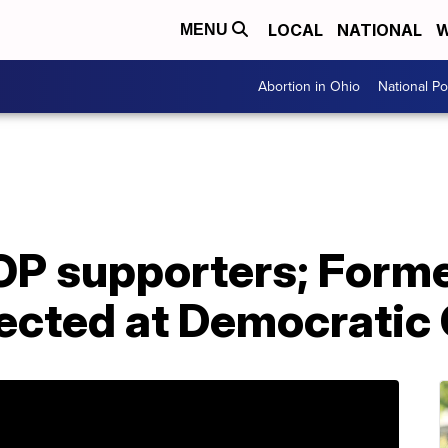
LOCAL
NATIONAL
W
MENU
Abortion in Ohio
National Pol
OP supporters; Form
ected at Democratic