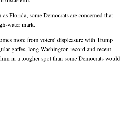
ch as Florida, some Democrats are concerned that
igh-water mark.
comes more from voters’ displeasure with Trump
ular gaffes, long Washington record and recent
ve him in a tougher spot than some Democrats would