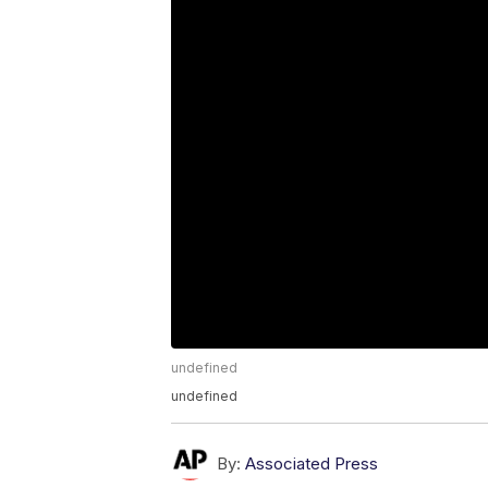
undefined
undefined
By:
Associated Press