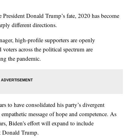
ide President Donald Trump’s fate, 2020 has become
ply different directions.
ger, high-profile supporters are openly
d voters across the political spectrum are
ing the pandemic.
s to have consolidated his party’s divergent
n empathetic message of hope and competence. As
rs, Biden's effort will expand to include
nt Donald Trump.