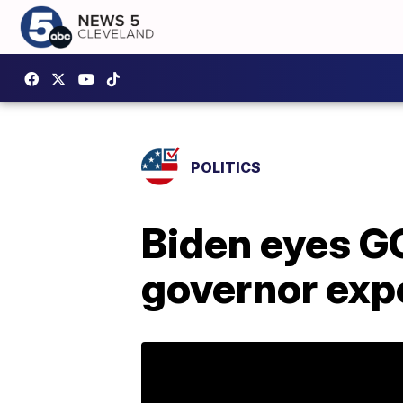
POLITICS
Biden eyes G
governor exp