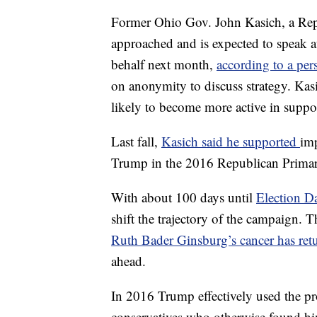
Former Ohio Gov. John Kasich, a Repu
approached and is expected to speak 
behalf next month,
according to a per
on anonymity to discuss strategy. Kas
likely to become more active in suppor
Last fall,
Kasich said he supported
imp
Trump in the 2016 Republican Primar
With about 100 days until
Election D
shift the trajectory of the campaign.
Ruth Bader Ginsburg’s cancer has ret
ahead.
In 2016 Trump effectively used the p
conservatives who otherwise found him