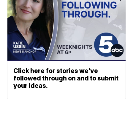
Click here for stories we’ve
followed through on and to submit
your ideas.