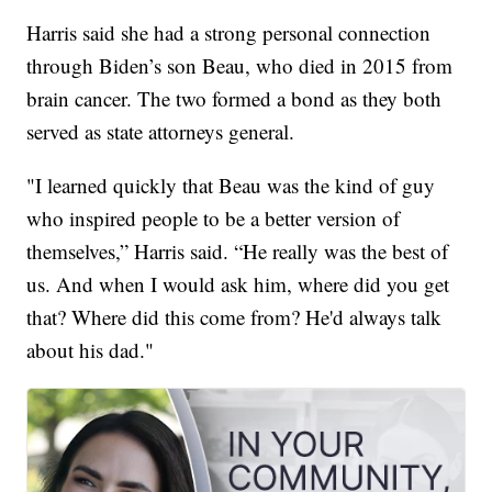
Harris said she had a strong personal connection
through Biden’s son Beau, who died in 2015 from
brain cancer. The two formed a bond as they both
served as state attorneys general.
"I learned quickly that Beau was the kind of guy
who inspired people to be a better version of
themselves,” Harris said. “He really was the best of
us. And when I would ask him, where did you get
that? Where did this come from? He'd always talk
about his dad."