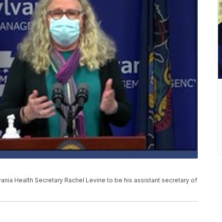
nia Health Secretary Rachel Levine to be his assistant secretary of