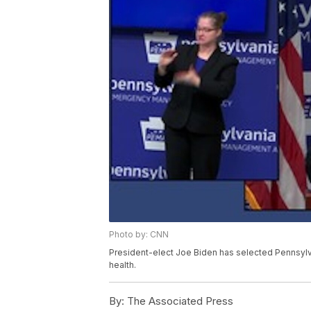
Photo by: CNN
President-elect Joe Biden has selected Pennsylva
health.
By:
The Associated Press