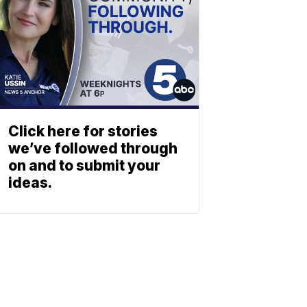
Click here for stories
we’ve followed through
on and to submit your
ideas.