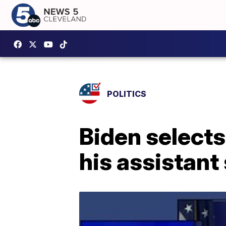
POLITICS
Biden select
his assistant