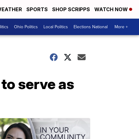
EATHER
SPORTS
SHOP SCRIPPS
WATCH NOW
itics
Ohio Politics
Local Politics
Elections National
More +
to serve as