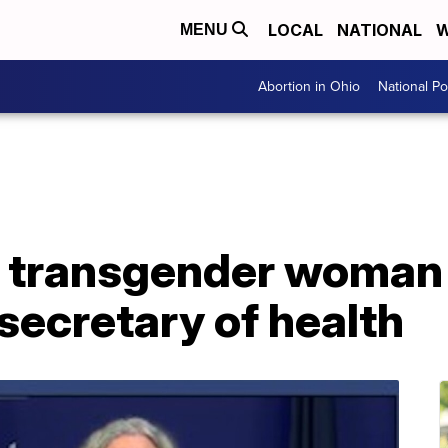
LOCAL
NATIONAL
W
MENU
Abortion in Ohio
National Pol
s transgender woman 
 secretary of health