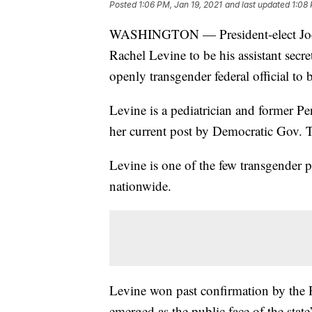
Posted
1:06 PM, Jan 19, 2021
and last updated
1:08 
WASHINGTON — President-elect Joe B
Rachel Levine to be his assistant secre
openly transgender federal official to
Levine is a pediatrician and former P
her current post by Democratic Gov.
Levine is one of the few transgender p
nationwide.
Levine won past confirmation by the 
emerged as the public face of the stat