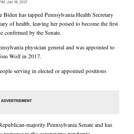
PM, Jan 19, 2021
iden has tapped Pennsylvania Health Secretary
tary of health, leaving her poised to become the first
 be confirmed by the Senate.
ennsylvania physician general and was appointed to
 Tom Wolf in 2017.
eople serving in elected or appointed positions
Republican-majority Pennsylvania Senate and has
e’s response to the coronavirus pandemic.