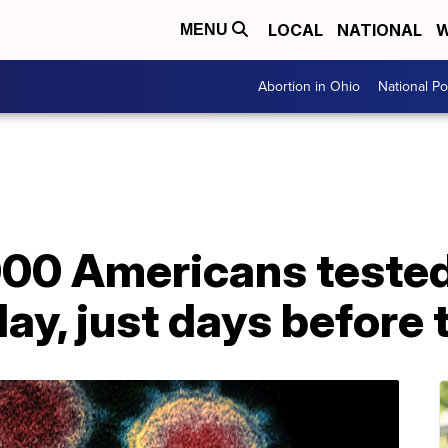
LOCAL
NATIONAL
W
MENU
Abortion in Ohio
National Pol
00 Americans tested 
ay, just days before 