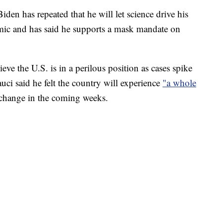
den has repeated that he will let science drive his
mic and has said he supports a mask mandate on
ieve the U.S. is in a perilous position as cases spike
ci said he felt the country will experience
"a whole
t change in the coming weeks.