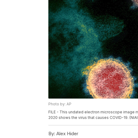
Photo by: AP
FILE - This undated electron microscope image mad
2020 shows the virus that causes COVID-19. (NIA
By:
Alex Hider