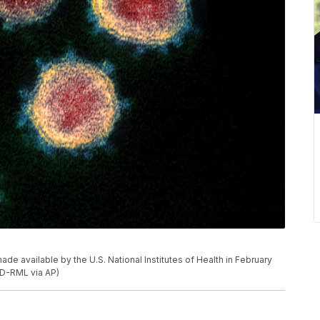
e available by the U.S. National Institutes of Health in February
ID-RML via AP)