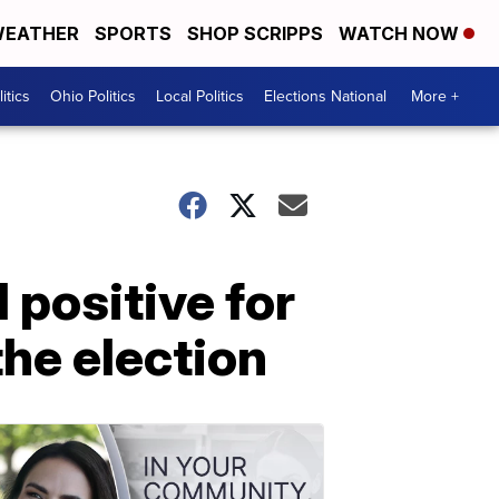
EATHER
SPORTS
SHOP SCRIPPS
WATCH NOW
itics
Ohio Politics
Local Politics
Elections National
More +
positive for
the election