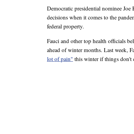
Democratic presidential nominee Joe Bi
decisions when it comes to the pande
federal property.
Fauci and other top health officials bel
ahead of winter months. Last week, Fau
lot of pain"
this winter if things don'