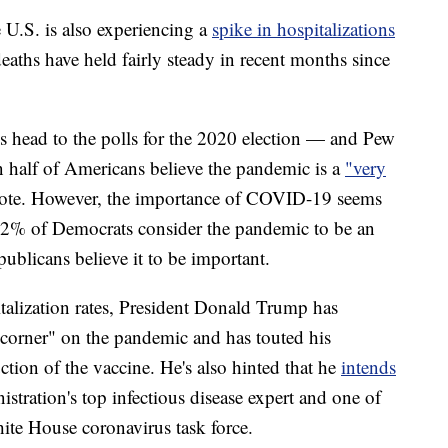
e U.S. is also experiencing a
spike in hospitalizations
aths have held fairly steady in recent months since
s head to the polls for the 2020 election — and Pew
 half of Americans believe the pandemic is a
"very
r vote. However, the importance of COVID-19 seems
2% of Democrats consider the pandemic to be an
ublicans believe it to be important.
talization rates, President Donald Trump has
e corner" on the pandemic and has touted his
ction of the vaccine. He's also hinted that he
intends
stration's top infectious disease expert and one of
ite House coronavirus task force.