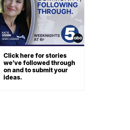
Click here for stories
we’ve followed through
on and to submit your
ideas.