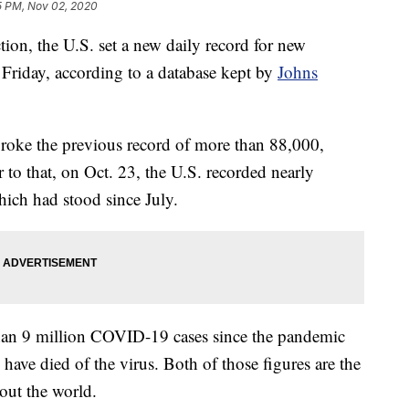
5 PM, Nov 02, 2020
ction, the U.S. set a new daily record for new
riday, according to a database kept by
Johns
broke the previous record of more than 88,000,
to that, on Oct. 23, the U.S. recorded nearly
ich had stood since July.
than 9 million COVID-19 cases since the pandemic
ve died of the virus. Both of those figures are the
out the world.