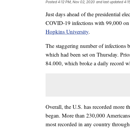
Posted
4:12 PM, Nov 02, 2020
and last updated
4:1
Just days ahead of the presidential ele
COVID-19 infections with 99,000 on F
Hopkins University
.
The staggering number of infections 
which had been set on Thursday. Prior 
84.000, which broke a daily record wh
Overall, the U.S. has recorded more 
began. More than 230,000 Americans ha
most recorded in any country through