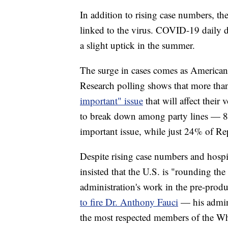
In addition to rising case numbers, th
linked to the virus. COVID-19 daily de
a slight uptick in the summer.
The surge in cases comes as American
Research polling shows that more than
important" issue
that will affect thei
to break down among party lines — 8
important issue, while just 24% of Rep
Despite rising case numbers and hospi
insisted that the U.S. is "rounding th
administration's work in the pre-produ
to fire Dr. Anthony Fauci
— his admini
the most respected members of the Wh