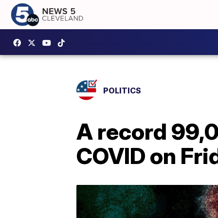
POLITICS
A record 99,0
COVID on Frid