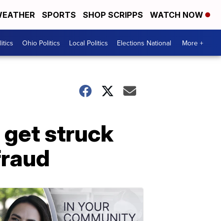
EATHER
SPORTS
SHOP SCRIPPS
WATCH NOW
itics
Ohio Politics
Local Politics
Elections National
More +
 get struck
fraud