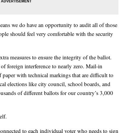
means we do have an opportunity to audit all of those
ople should feel very comfortable with the security
extra measures to ensure the integrity of the ballot.
 of foreign interference to nearly zero. Mail-in
f paper with technical markings that are difficult to
cal elections like city council, school boards, and
housands of different ballots for our country’s 3,000
elf.
 connected to each individual voter who needs to sign