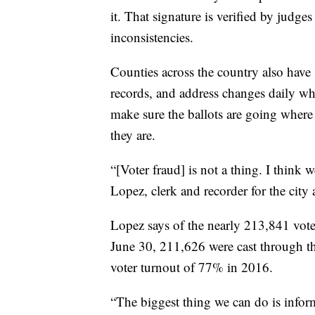
it. That signature is verified by judg
inconsistencies.
Counties across the country also have s
records, and address changes daily whi
make sure the ballots are going where
they are.
“[Voter fraud] is not a thing. I think 
Lopez, clerk and recorder for the city
Lopez says of the nearly 213,841 votes
June 30, 211,626 were cast through the 
voter turnout of 77% in 2016.
“The biggest thing we can do is infor