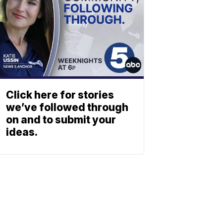
Click here for stories
we’ve followed through
on and to submit your
ideas.