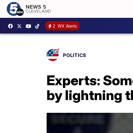
2
WX Alerts
POLITICS
Experts: Some
by lightning 