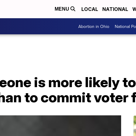
LOCAL
NATIONAL
W
MENU
Abortion in Ohio
National Pol
one is more likely to
than to commit voter 