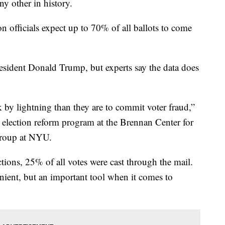
ny other in history.
officials expect up to 70% of all ballots to come
esident Donald Trump, but experts say the data does
 by lightning than they are to commit voter fraud,”
 election reform program at the Brennan Center for
 group at NYU.
ctions, 25% of all votes were cast through the mail.
nient, but an important tool when it comes to