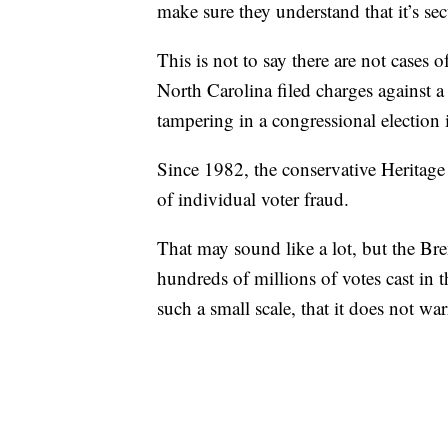
make sure they understand that it’s secur
This is not to say there are not cases o
North Carolina filed charges against a
tampering in a congressional election
Since 1982, the conservative Heritage
of individual voter fraud.
That may sound like a lot, but the Bre
hundreds of millions of votes cast in t
such a small scale, that it does not wa