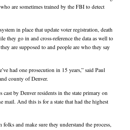
es who are sometimes trained by the FBI to detect
ystem in place that update voter registration, death
le they go in and cross-reference the data as well to
 they are supposed to and people are who they say
we’ve had one prosecution in 15 years,” said Paul
 and county of Denver.
 cast by Denver residents in the state primary on
mail. And this is for a state that had the highest
m folks and make sure they understand the process,