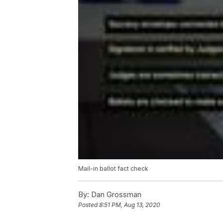
Mail-in ballot fact check
By:
Dan Grossman
Posted
8:51 PM, Aug 13, 2020