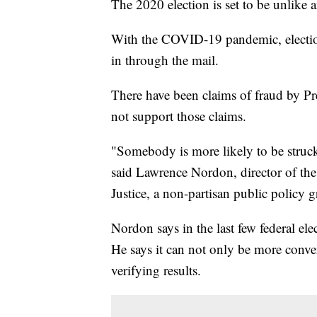
The 2020 election is set to be unlike a
With the COVID-19 pandemic, election 
in through the mail.
There have been claims of fraud by Pr
not support those claims.
"Somebody is more likely to be struck
said Lawrence Nordon, director of the
Justice, a non-partisan public policy
Nordon says in the last few federal ele
He says it can not only be more conve
verifying results.