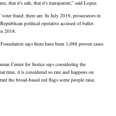
e, that it’s safe, that it’s transparent,” said Lopez.
f voter fraud; there are. In July 2019, prosecutors in
 Republican political operative accused of ballot
 in 2018.
 Foundation says there have been 1,088 proven cases
nnan Center for Justice says considering the
hat time, it is considered so rare and happens on
rrant the broad-based red flags some people raise.