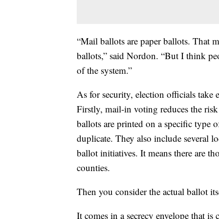
“Mail ballots are paper ballots. That 
ballots,” said Nordon. “But I think pe
of the system.”
As for security, election officials take 
Firstly, mail-in voting reduces the risk
ballots are printed on a specific type o
duplicate. They also include several lo
ballot initiatives. It means there are t
counties.
Then you consider the actual ballot its
It comes in a secrecy envelope that is