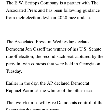
The E.W. Scripps Company is a partner with The
Associated Press and has been following guidance
from their election desk on 2020 race updates.
The Associated Press on Wednesday declared
Democrat Jon Ossoff the winner of his U.S. Senate
runoff election, the second such seat captured by the
party in twin contests that were held in Georgia on
Tuesday.
Earlier in the day, the AP declared Democrat
Raphael Warnock the winner of the other race.
The two victories will give Democrats control of the
Senate for the next two years.