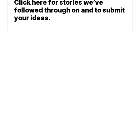
Click here for stories we’ve
followed through on and to submit
your ideas.