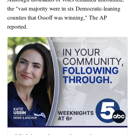
the "vast majority were in six Democratic-leaning
counties that Ossoff was winning," The AP
reported.