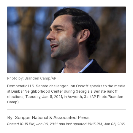
Photo by: Branden Camp/AP
Democratic U.S. Senate challenger Jon Ossoff speaks to the media
at Dunbar Neighborhood Center during Georgia's Senate runoff
elections, Tuesday, Jan. 5, 2021, in Acworth, Ga. (AP Photo/Branden
Camp)
By:
Scripps National & Associated Press
Posted
10:15 PM, Jan 06, 2021
and last updated
10:15 PM, Jan 06, 2021