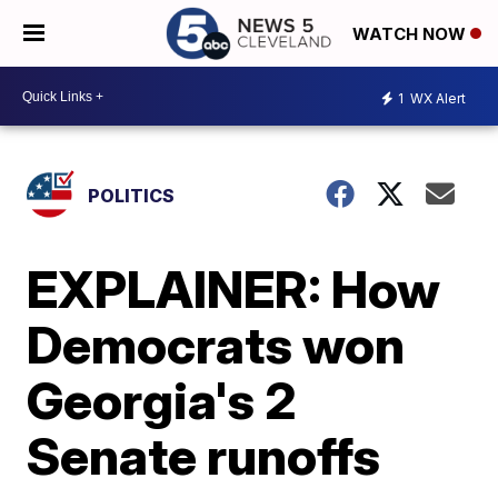
WATCH NOW
1
WX Alert
POLITICS
EXPLAINER: How
Democrats won
Georgia's 2
Senate runoffs