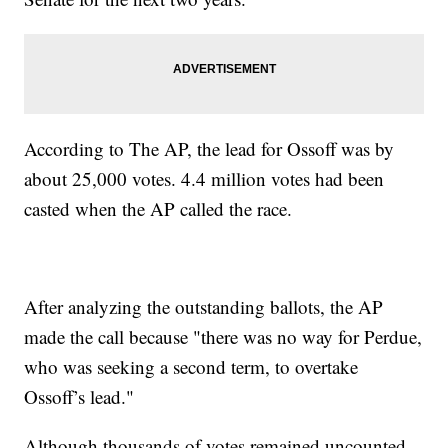
According to The AP, the lead for Ossoff was by
about 25,000 votes. 4.4 million votes had been
casted when the AP called the race.
After analyzing the outstanding ballots, the AP
made the call because "there was no way for Perdue,
who was seeking a second term, to overtake
Ossoff’s lead."
Although thousands of votes remained uncounted,