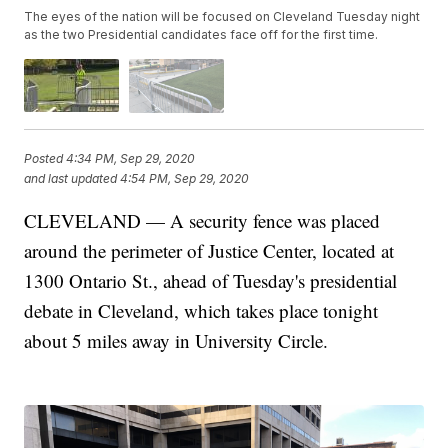
The eyes of the nation will be focused on Cleveland Tuesday night
as the two Presidential candidates face off for the first time.
Posted
4:34 PM, Sep 29, 2020
and last updated
4:54 PM, Sep 29, 2020
CLEVELAND — A security fence was placed
around the perimeter of Justice Center, located at
1300 Ontario St., ahead of Tuesday's presidential
debate in Cleveland, which takes place tonight
about 5 miles away in University Circle.