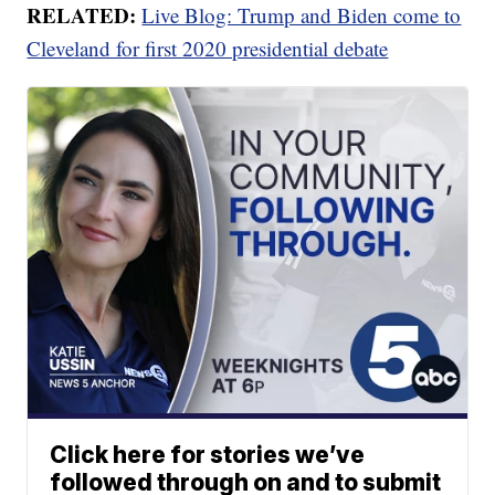
RELATED:
Live Blog: Trump and Biden come to
Cleveland for first 2020 presidential debate
Click here for stories we’ve
followed through on and to submit