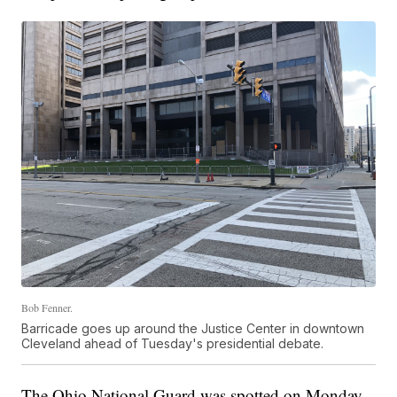
Bob Fenner.
Barricade goes up around the Justice Center in downtown
Cleveland ahead of Tuesday's presidential debate.
The Ohio National Guard was spotted on Monday