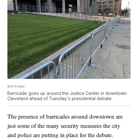
Bob Fenner.
Barricade goes up around the Justice Center in downtown
Cleveland ahead of Tuesday's presidential debate.
The presence of barricades around downtown are
just some of the many security measures the city
and police are putting in place for the debate.