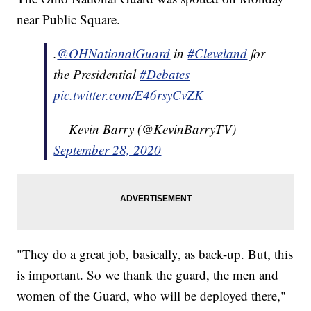
near Public Square.
.
@OHNationalGuard
in
#Cleveland
for
the Presidential
#Debates
pic.twitter.com/E46rsyCvZK
— Kevin Barry (@KevinBarryTV)
September 28, 2020
"They do a great job, basically, as back-up. But, this
is important. So we thank the guard, the men and
women of the Guard, who will be deployed there,"