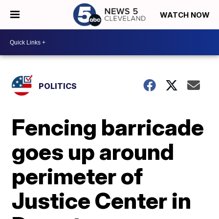
WATCH NOW
POLITICS
Fencing barricade
goes up around
perimeter of
Justice Center in