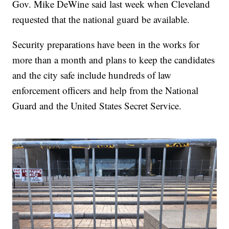
Gov. Mike DeWine said last week when Cleveland
requested that the national guard be available.
Security preparations have been in the works for
more than a month and plans to keep the candidates
and the city safe include hundreds of law
enforcement officers and help from the National
Guard and the United States Secret Service.