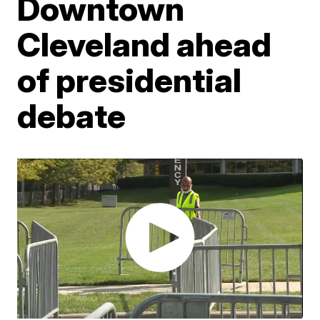
Downtown
Cleveland ahead
of presidential
debate