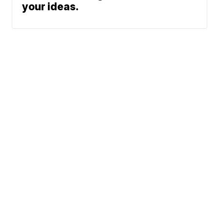
your ideas.