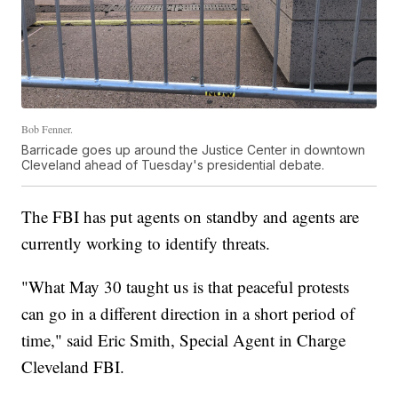
Bob Fenner.
Barricade goes up around the Justice Center in downtown
Cleveland ahead of Tuesday's presidential debate.
The FBI has put agents on standby and agents are
currently working to identify threats.
"What May 30 taught us is that peaceful protests
can go in a different direction in a short period of
time," said Eric Smith, Special Agent in Charge
Cleveland FBI.