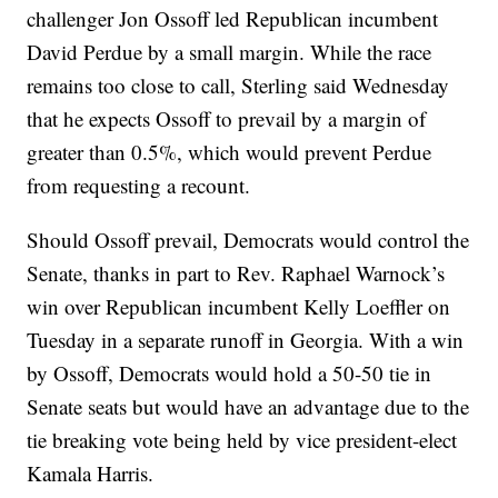
challenger Jon Ossoff led Republican incumbent
David Perdue by a small margin. While the race
remains too close to call, Sterling said Wednesday
that he expects Ossoff to prevail by a margin of
greater than 0.5%, which would prevent Perdue
from requesting a recount.
Should Ossoff prevail, Democrats would control the
Senate, thanks in part to Rev. Raphael Warnock’s
win over Republican incumbent Kelly Loeffler on
Tuesday in a separate runoff in Georgia. With a win
by Ossoff, Democrats would hold a 50-50 tie in
Senate seats but would have an advantage due to the
tie breaking vote being held by vice president-elect
Kamala Harris.