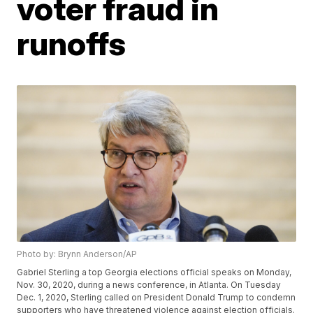
voter fraud in
runoffs
Photo by: Brynn Anderson/AP
Gabriel Sterling a top Georgia elections official speaks on Monday,
Nov. 30, 2020, during a news conference, in Atlanta. On Tuesday
Dec. 1, 2020, Sterling called on President Donald Trump to condemn
supporters who have threatened violence against election officials.