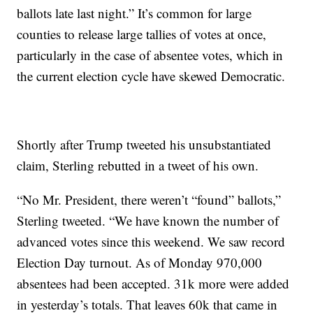
ballots late last night.” It’s common for large
counties to release large tallies of votes at once,
particularly in the case of absentee votes, which in
the current election cycle have skewed Democratic.
Shortly after Trump tweeted his unsubstantiated
claim, Sterling rebutted in a tweet of his own.
“No Mr. President, there weren’t “found” ballots,”
Sterling tweeted. “We have known the number of
advanced votes since this weekend. We saw record
Election Day turnout. As of Monday 970,000
absentees had been accepted. 31k more were added
in yesterday’s totals. That leaves 60k that came in