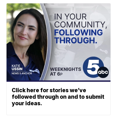
Click here for stories we’ve
followed through on and to submit
your ideas.