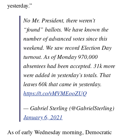
yesterday.”
No Mr. President, there weren’t
“found” ballots. We have known the
number of advanced votes since this
weekend. We saw record Election Day
turnout. As of Monday 970,000
absentees had been accepted. 31k more
were added in yesterday’s totals. That
leaves 60k that came in yesterday.
https://t.co/vMVMEooZUQ
— Gabriel Sterling (@GabrielSterling)
January 6, 2021
As of early Wednesday morning, Democratic