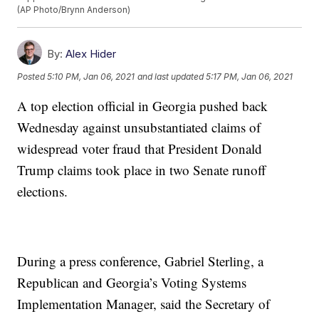
(AP Photo/Brynn Anderson)
By:
Alex Hider
Posted
5:10 PM, Jan 06, 2021
and last updated
5:17 PM, Jan 06, 2021
A top election official in Georgia pushed back
Wednesday against unsubstantiated claims of
widespread voter fraud that President Donald
Trump claims took place in two Senate runoff
elections.
During a press conference, Gabriel Sterling, a
Republican and Georgia’s Voting Systems
Implementation Manager, said the Secretary of