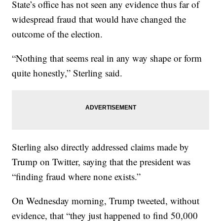
State’s office has not seen any evidence thus far of
widespread fraud that would have changed the
outcome of the election.
“Nothing that seems real in any way shape or form
quite honestly,” Sterling said.
Sterling also directly addressed claims made by
Trump on Twitter, saying that the president was
“finding fraud where none exists.”
On Wednesday morning, Trump tweeted, without
evidence, that “they just happened to find 50,000