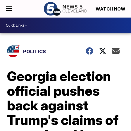
WATCH NOW
POLITICS
Georgia election
official pushes
back against
Trump's claims of