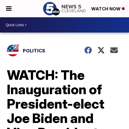
WATCH NOW
POLITICS
WATCH: The
Inauguration of
President-elect
Joe Biden and