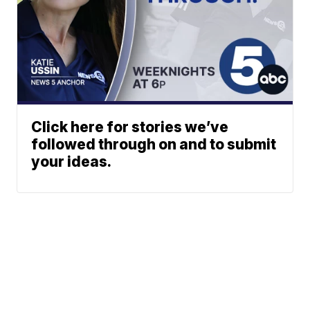
Click here for stories we’ve
followed through on and to submit
your ideas.