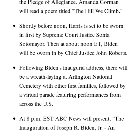
the Pledge of Allegiance. Amanda Gorman
will read a poem titled "The Hill We Climb."
Shortly before noon, Harris is set to be sworn
in first by Supreme Court Justice Sonia
Sotomayor. Then at about noon ET, Biden
will be sworn in by Chief Justice John Roberts.
Following Biden's inaugural address, there will
be a wreath-laying at Arlington National
Cemetery with other first families, followed by
a virtual parade featuring performances from
across the U.S.
At 8 p.m. EST ABC News will present, “The
Inauguration of Joseph R. Biden, Jr. - An