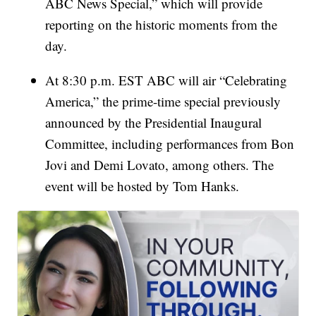
ABC News Special,” which will provide
reporting on the historic moments from the
day.
At 8:30 p.m. EST ABC will air “Celebrating
America,” the prime-time special previously
announced by the Presidential Inaugural
Committee, including performances from Bon
Jovi and Demi Lovato, among others. The
event will be hosted by Tom Hanks.