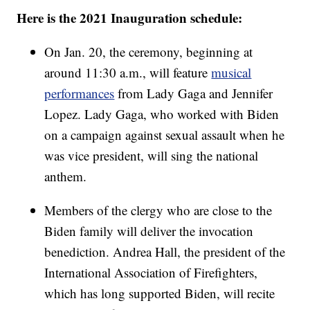
Here is the 2021 Inauguration schedule:
On Jan. 20, the ceremony, beginning at
around 11:30 a.m., will feature
musical
performances
from Lady Gaga and Jennifer
Lopez. Lady Gaga, who worked with Biden
on a campaign against sexual assault when he
was vice president, will sing the national
anthem.
Members of the clergy who are close to the
Biden family will deliver the invocation
benediction. Andrea Hall, the president of the
International Association of Firefighters,
which has long supported Biden, will recite