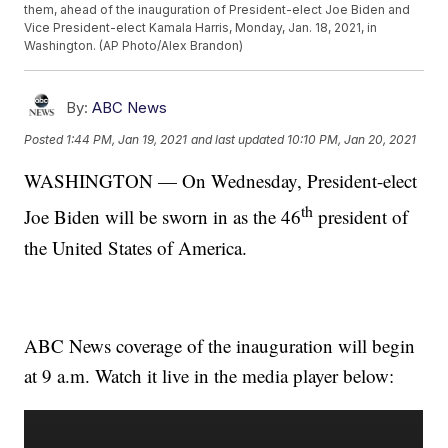
them, ahead of the inauguration of President-elect Joe Biden and
Vice President-elect Kamala Harris, Monday, Jan. 18, 2021, in
Washington. (AP Photo/Alex Brandon)
By:
ABC News
Posted
1:44 PM, Jan 19, 2021
and last updated
10:10 PM, Jan 20, 2021
WASHINGTON — On Wednesday, President-elect
th
Joe Biden will be sworn in as the 46
president of
the United States of America.
ABC News coverage of the inauguration will begin
at 9 a.m. Watch it live in the media player below: