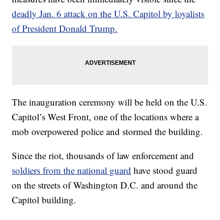
deadly Jan. 6 attack on the U.S. Capitol by loyalists
of President Donald Trump.
The inauguration ceremony will be held on the U.S.
Capitol’s West Front, one of the locations where a
mob overpowered police and stormed the building.
Since the riot, thousands of law enforcement and
soldiers from the national guard
have stood guard
on the streets of Washington D.C. and around the
Capitol building.