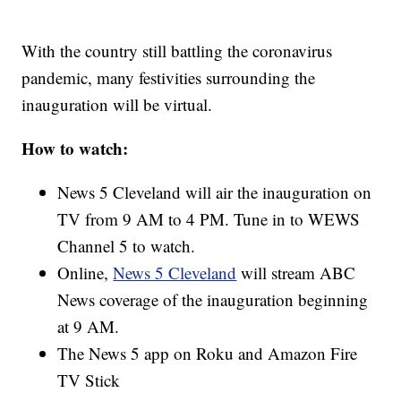
With the country still battling the coronavirus
pandemic, many festivities surrounding the
inauguration will be virtual.
How to watch:
News 5 Cleveland will air the inauguration on
TV from 9 AM to 4 PM. Tune in to WEWS
Channel 5 to watch.
Online,
News 5 Cleveland
will stream ABC
News coverage of the inauguration beginning
at 9 AM.
The News 5 app on Roku and Amazon Fire
TV Stick