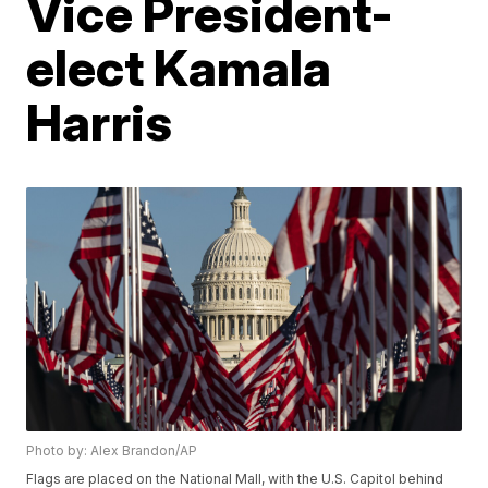
Vice President-
elect Kamala
Harris
Photo by: Alex Brandon/AP
Flags are placed on the National Mall, with the U.S. Capitol behind