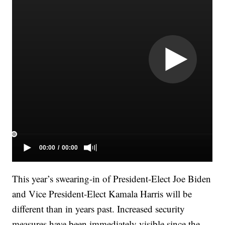
This year’s swearing-in of President-Elect Joe Biden
and Vice President-Elect Kamala Harris will be
different than in years past. Increased security
measures have been immediately visible since the