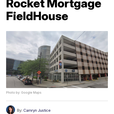
Rocket Mortgage
FieldHouse
Photo by: Google Maps
By:
Camryn Justice