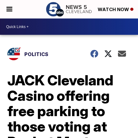
WATCH NOW
POLITICS
JACK Cleveland
Casino offering
free parking to
those voting at