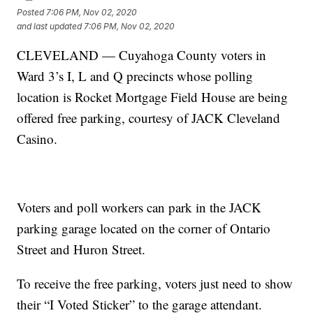
Posted
7:06 PM, Nov 02, 2020
and last updated
7:06 PM, Nov 02, 2020
CLEVELAND — Cuyahoga County voters in
Ward 3’s I, L and Q precincts whose polling
location is Rocket Mortgage Field House are being
offered free parking, courtesy of JACK Cleveland
Casino.
Voters and poll workers can park in the JACK
parking garage located on the corner of Ontario
Street and Huron Street.
To receive the free parking, voters just need to show
their “I Voted Sticker” to the garage attendant.