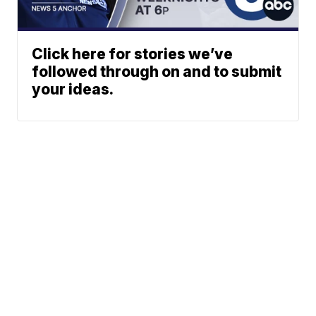
Click here for stories we’ve
followed through on and to submit
your ideas.