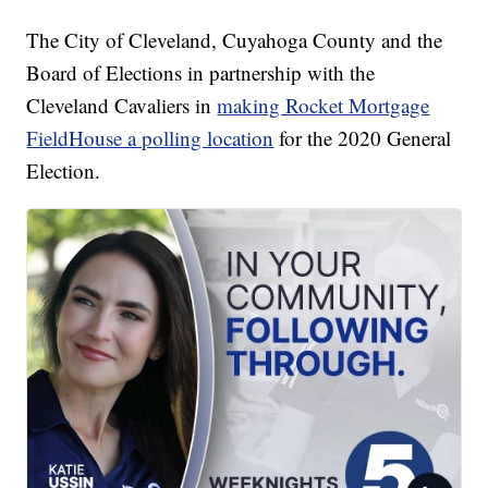
The City of Cleveland, Cuyahoga County and the
Board of Elections in partnership with the
Cleveland Cavaliers in
making Rocket Mortgage
FieldHouse a polling location
for the 2020 General
Election.