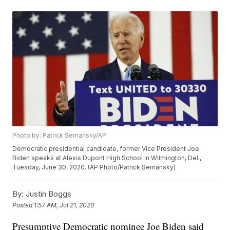
Photo by: Patrick Semansky/AP
Democratic presidential candidate, former Vice President Joe
Biden speaks at Alexis Dupont High School in Wilmington, Del.,
Tuesday, June 30, 2020. (AP Photo/Patrick Semansky)
By:
Justin Boggs
Posted
1:57 AM, Jul 21, 2020
Presumptive Democratic nominee Joe Biden said