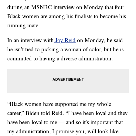
during an MSNBC interview on Monday that four
Black women are among his finalists to become his
running mate.
In an interview with
Joy Reid
on Monday, he said
he isn’t tied to picking a woman of color, but he is
committed to having a diverse administration.
“Black women have supported me my whole
career,” Biden told Reid. “I have been loyal and they
have been loyal to me — and so it’s important that
my administration, I promise you, will look like