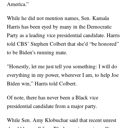
America.”
While he did not mention names, Sen. Kamala
Harris has been eyed by many in the Democratic
Party as a leading vice presidential candidate. Harris
told CBS’ Stephen Colbert that she’d “be honored”
to be Biden’s running mate.
"Honestly, let me just tell you something: I will do
everything in my power, wherever I am, to help Joe
Biden win,” Harris told Colbert.
Of note, there has never been a Black vice
presidential candidate from a major party.
While Sen. Amy Klobuchar said that recent unrest