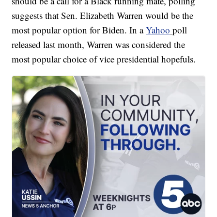
should be a call for a Black running mate, polling
suggests that Sen. Elizabeth Warren would be the
most popular option for Biden. In a
Yahoo
poll
released last month, Warren was considered the
most popular choice of vice presidential hopefuls.