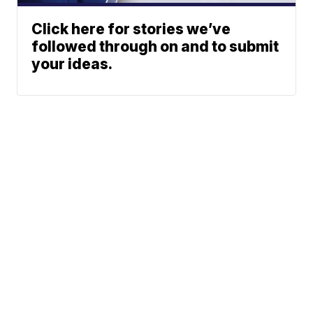
Click here for stories we’ve
followed through on and to submit
your ideas.