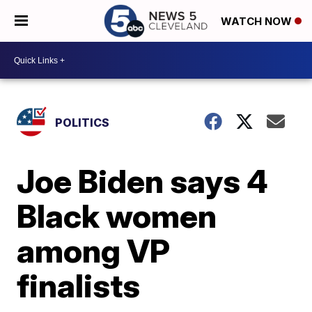
WATCH NOW
POLITICS
Joe Biden says 4
Black women
among VP
finalists