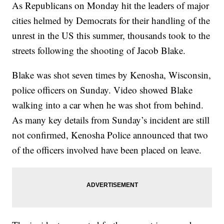
As Republicans on Monday hit the leaders of major
cities helmed by Democrats for their handling of the
unrest in the US this summer, thousands took to the
streets following the shooting of Jacob Blake.
Blake was shot seven times by Kenosha, Wisconsin,
police officers on Sunday. Video showed Blake
walking into a car when he was shot from behind.
As many key details from Sunday’s incident are still
not confirmed, Kenosha Police announced that two
of the officers involved have been placed on leave.