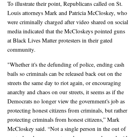
To illustrate their point, Republicans called on St.
Louis attorneys Mark and Patricia McCloskey, who
were criminally charged after video shared on social
media indicated that the McCloskeys pointed guns
at Black Lives Matter protesters in their gated
community.
"Whether it's the defunding of police, ending cash
bails so criminals can be released back out on the
streets the same day to riot again, or encouraging
anarchy and chaos on our streets, it seems as if the
Democrats no longer view the government's job as
protecting honest citizens from criminals, but rather
protecting criminals from honest citizens,” Mark
McCloskey said. “Not a single person in the out of