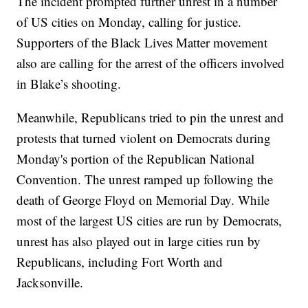
The incident prompted further unrest in a number
of US cities on Monday, calling for justice.
Supporters of the Black Lives Matter movement
also are calling for the arrest of the officers involved
in Blake’s shooting.
Meanwhile, Republicans tried to pin the unrest and
protests that turned violent on Democrats during
Monday's portion of the Republican National
Convention. The unrest ramped up following the
death of George Floyd on Memorial Day. While
most of the largest US cities are run by Democrats,
unrest has also played out in large cities run by
Republicans, including Fort Worth and
Jacksonville.