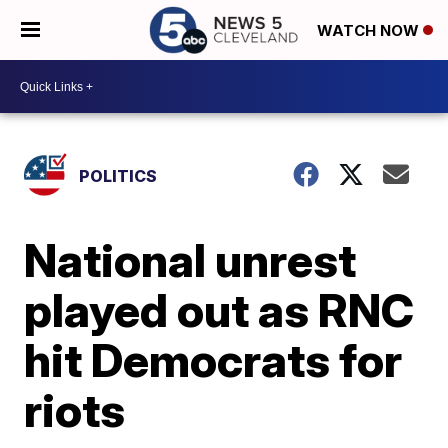
WATCH NOW
POLITICS
National unrest
played out as RNC
hit Democrats for
riots