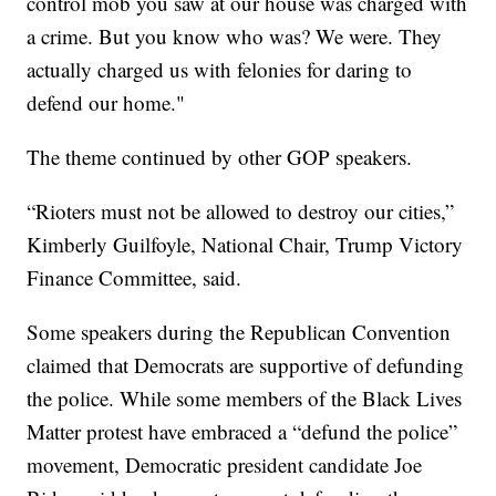
control mob you saw at our house was charged with
a crime. But you know who was? We were. They
actually charged us with felonies for daring to
defend our home."
The theme continued by other GOP speakers.
“Rioters must not be allowed to destroy our cities,”
Kimberly Guilfoyle, National Chair, Trump Victory
Finance Committee, said.
Some speakers during the Republican Convention
claimed that Democrats are supportive of defunding
the police. While some members of the Black Lives
Matter protest have embraced a “defund the police”
movement, Democratic president candidate Joe