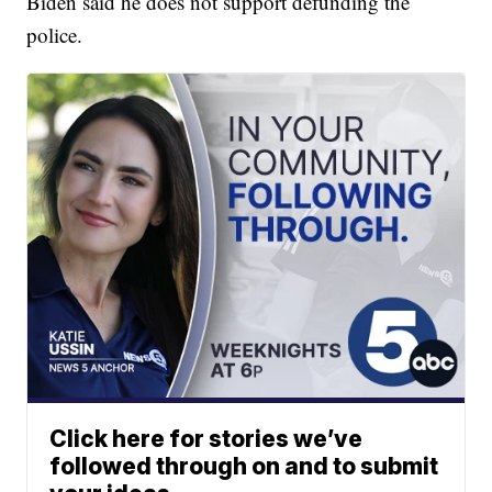
Biden said he does not support defunding the
police.
Click here for stories we’ve
followed through on and to submit