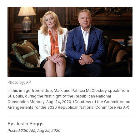
Photo by: AP
In this image from video, Mark and Patricia McCloskey speak from
St. Louis, during the first night of the Republican National
Convention Monday, Aug. 24, 2020. (Courtesy of the Committee on
Arrangements for the 2020 Republican National Committee via AP)
By:
Justin Boggs
Posted
2:50 AM, Aug 25, 2020