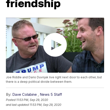
friendship
Joe Riddle and Dario Duvnjak live right next door to each other, but
there is a deep political divide between them.
By:
Dave Colabine
,
News 5 Staff
Posted
11:53 PM, Sep 29, 2020
and last updated
11:53 PM, Sep 29, 2020