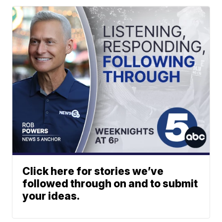
Click here for stories we’ve
followed through on and to submit
your ideas.