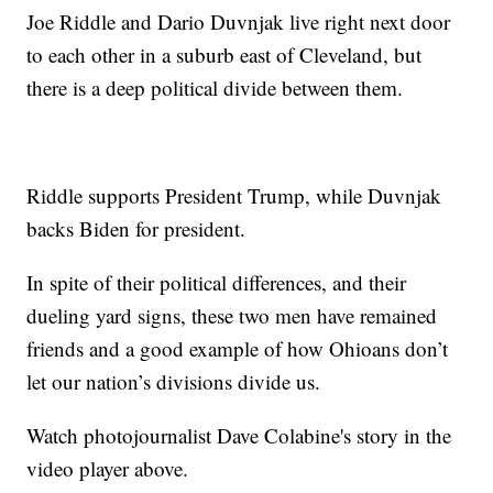
Joe Riddle and Dario Duvnjak live right next door
to each other in a suburb east of Cleveland, but
there is a deep political divide between them.
Riddle supports President Trump, while Duvnjak
backs Biden for president.
In spite of their political differences, and their
dueling yard signs, these two men have remained
friends and a good example of how Ohioans don’t
let our nation’s divisions divide us.
Watch photojournalist Dave Colabine's story in the
video player above.