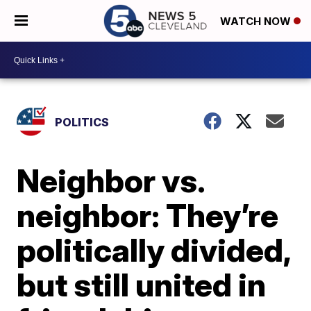
WATCH NOW
POLITICS
Neighbor vs.
neighbor: They’re
politically divided,
but still united in