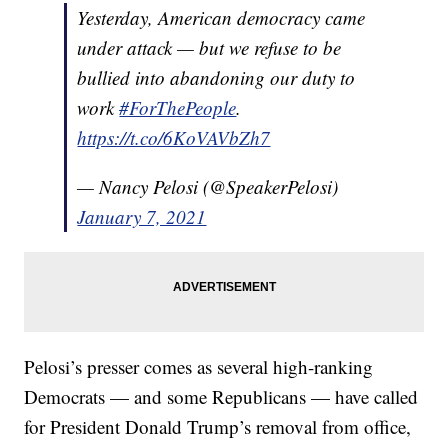
Yesterday, American democracy came
under attack — but we refuse to be
bullied into abandoning our duty to
work
#ForThePeople
.
https://t.co/6KoVAVbZh7
— Nancy Pelosi (@SpeakerPelosi)
January 7, 2021
Pelosi’s presser comes as several high-ranking
Democrats — and some Republicans — have called
for President Donald Trump’s removal from office,