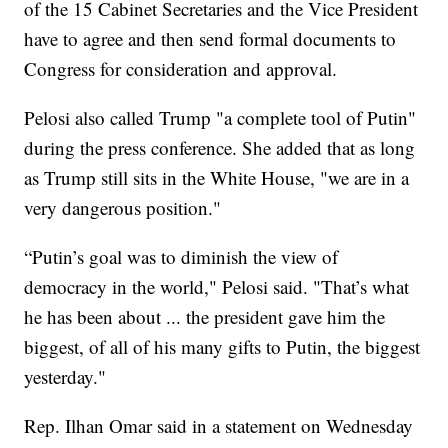
of the 15 Cabinet Secretaries and the Vice President
have to agree and then send formal documents to
Congress for consideration and approval.
Pelosi also called Trump "a complete tool of Putin"
during the press conference. She added that as long
as Trump still sits in the White House, "we are in a
very dangerous position."
“Putin’s goal was to diminish the view of
democracy in the world," Pelosi said. "That’s what
he has been about ... the president gave him the
biggest, of all of his many gifts to Putin, the biggest
yesterday."
Rep. Ilhan Omar said in a statement on Wednesday