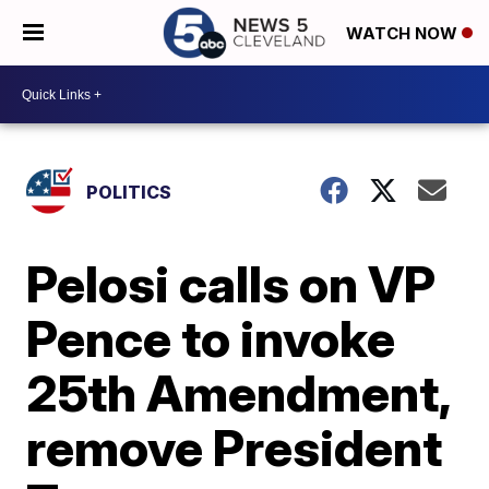
WATCH NOW
POLITICS
Pelosi calls on VP
Pence to invoke
25th Amendment,
remove President