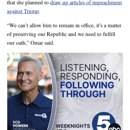
that she planned to
draw up articles of impeachment
against Trump
.
“We can’t allow him to remain in office, it’s a matter
of preserving our Republic and we need to fulfill
our oath,” Omar said.