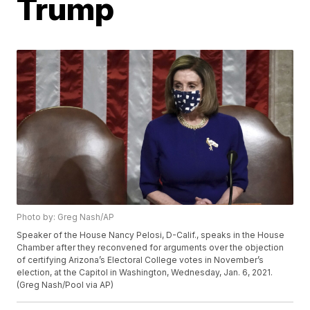
Trump
Photo by: Greg Nash/AP
Speaker of the House Nancy Pelosi, D-Calif., speaks in the House
Chamber after they reconvened for arguments over the objection
of certifying Arizona’s Electoral College votes in November’s
election, at the Capitol in Washington, Wednesday, Jan. 6, 2021.
(Greg Nash/Pool via AP)