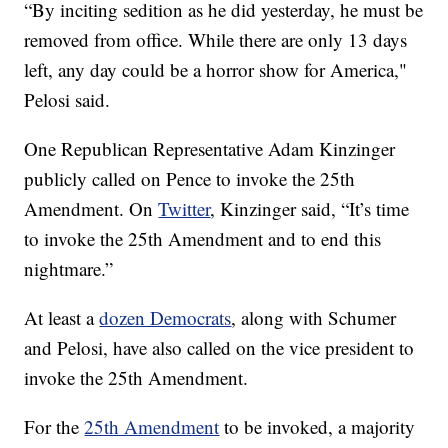
“By inciting sedition as he did yesterday, he must be
removed from office. While there are only 13 days
left, any day could be a horror show for America,"
Pelosi said.
One Republican Representative Adam Kinzinger
publicly called on Pence to invoke the 25th
Amendment. On
Twitter
, Kinzinger said, “It’s time
to invoke the 25th Amendment and to end this
nightmare.”
At least a
dozen Democrats
, along with Schumer
and Pelosi, have also called on the vice president to
invoke the 25th Amendment.
For the
25th Amendment
to be invoked, a majority