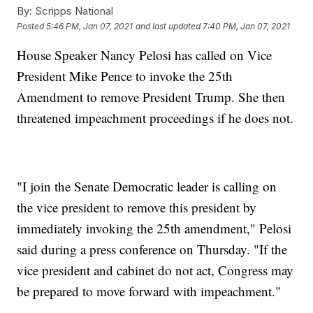
By:
Scripps National
Posted
5:46 PM, Jan 07, 2021
and last updated
7:40 PM, Jan 07, 2021
House Speaker Nancy Pelosi has called on Vice
President Mike Pence to invoke the 25th
Amendment to remove President Trump. She then
threatened impeachment proceedings if he does not.
"I join the Senate Democratic leader is calling on
the vice president to remove this president by
immediately invoking the 25th amendment," Pelosi
said during a press conference on Thursday. "If the
vice president and cabinet do not act, Congress may
be prepared to move forward with impeachment."