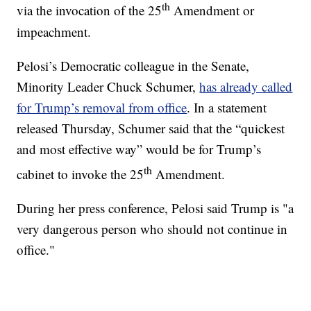
th
via the invocation of the 25
Amendment or
impeachment.
Pelosi’s Democratic colleague in the Senate,
Minority Leader Chuck Schumer,
has already called
for Trump’s removal from office
. In a statement
released Thursday, Schumer said that the “quickest
and most effective way” would be for Trump’s
th
cabinet to invoke the 25
Amendment.
During her press conference, Pelosi said Trump is "a
very dangerous person who should not continue in
office."