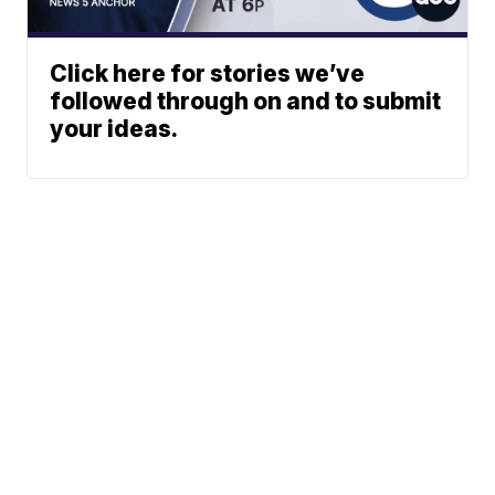
Click here for stories we’ve
followed through on and to submit
your ideas.