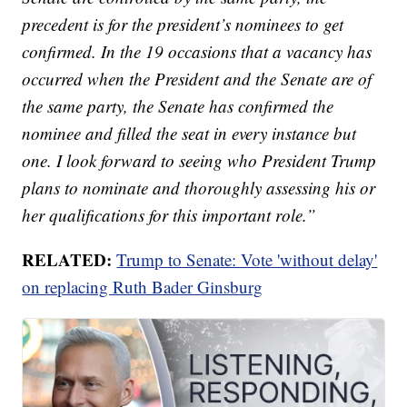
precedent is for the president’s nominees to get
confirmed. In the 19 occasions that a vacancy has
occurred when the President and the Senate are of
the same party, the Senate has confirmed the
nominee and filled the seat in every instance but
one. I look forward to seeing who President Trump
plans to nominate and thoroughly assessing his or
her qualifications for this important role.”
RELATED:
Trump to Senate: Vote 'without delay'
on replacing Ruth Bader Ginsburg