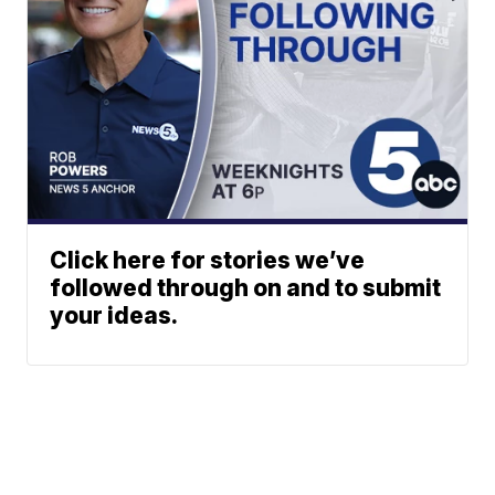
Click here for stories we’ve
followed through on and to submit
your ideas.