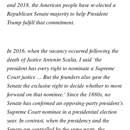
and 2018, the American people have re-elected a
Republican Senate majority to help President
Trump fulfill that commitment.
In 2016, when the vacancy occurred following the
death of Justice Antonin Scalia, I said ‘the
president has every right to nominate a Supreme
Court justice … But the founders also gave the
Senate the exclusive right to decide whether to move
forward on that nominee.’ Since the 1880s, no
Senate has confirmed an opposing-party president’s
Supreme Court nominee in a presidential election
year. In contrast, when the presidency and the
Senate are controlled by the same party, the