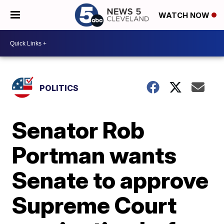
WATCH NOW
POLITICS
Senator Rob
Portman wants
Senate to approve
Supreme Court