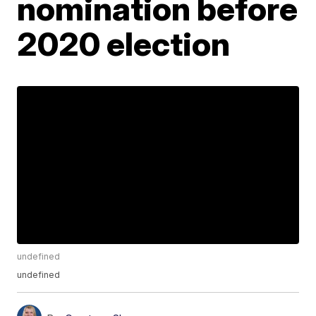
nomination before
2020 election
undefined
undefined