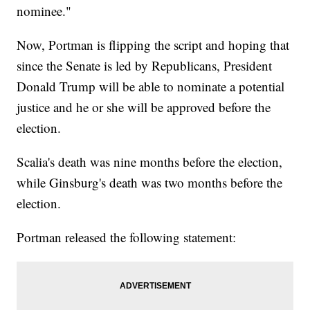
nominee."
Now, Portman is flipping the script and hoping that
since the Senate is led by Republicans, President
Donald Trump will be able to nominate a potential
justice and he or she will be approved before the
election.
Scalia's death was nine months before the election,
while Ginsburg's death was two months before the
election.
Portman released the following statement: