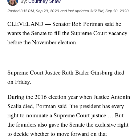
By:
Courtney Shaw
Posted
3:12 PM, Sep 20, 2020
and last updated
3:12 PM, Sep 20, 2020
CLEVELAND — Senator Rob Portman said he
wants the Senate to fill the Supreme Court vacancy
before the November election.
Supreme Court Justice Ruth Bader Ginsburg died
on Friday.
During the 2016 election year when Justice Antonin
Scalia died, Portman said "the president has every
right to nominate a Supreme Court justice … But
the founders also gave the Senate the exclusive right
to decide whether to move forward on that