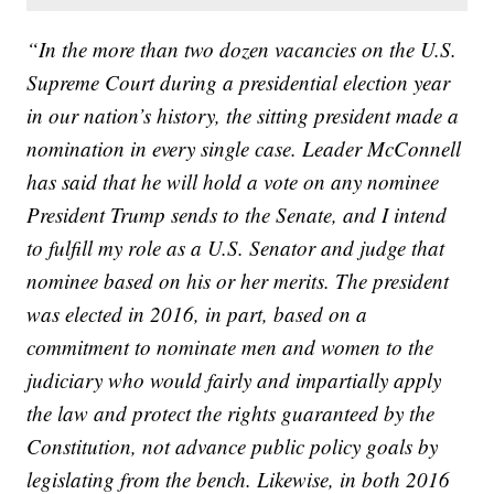
“In the more than two dozen vacancies on the U.S.
Supreme Court during a presidential election year
in our nation’s history, the sitting president made a
nomination in every single case. Leader McConnell
has said that he will hold a vote on any nominee
President Trump sends to the Senate, and I intend
to fulfill my role as a U.S. Senator and judge that
nominee based on his or her merits. The president
was elected in 2016, in part, based on a
commitment to nominate men and women to the
judiciary who would fairly and impartially apply
the law and protect the rights guaranteed by the
Constitution, not advance public policy goals by
legislating from the bench. Likewise, in both 2016