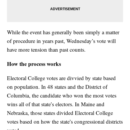
While the event has generally been simply a matter
of procedure in years past, Wednesday’s vote will
have more tension than past counts.
How the process works
Electoral College votes are divvied by state based
on population. In 48 states and the District of
Columbia, the candidate who won the most votes
wins all of that state’s electors. In Maine and
Nebraska, those states divided Electoral College
votes based on how the state’s congressional districts