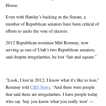
House.
Even with Hawley’s backing in the Senate, a
number of Republican senators have been critical of
efforts to undo the vote of electors.
2012 Republican nominee Mitt Romney, now
serving as one of Utah’s two Republican senators,
said despite irregularities, he lost “fair and square.”
”Look, I lost in 2012, I know what it’s like to lose,”
Romney told
CBS News.
“And there were people
that said there are irregularities. I have people today
who say ‘hey you know what you really won’ —