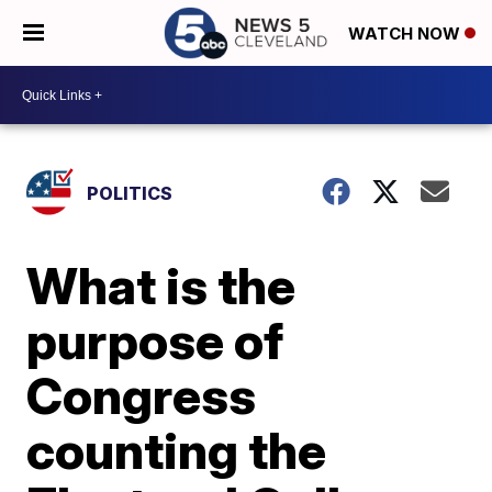
WATCH NOW
POLITICS
What is the
purpose of
Congress
counting the