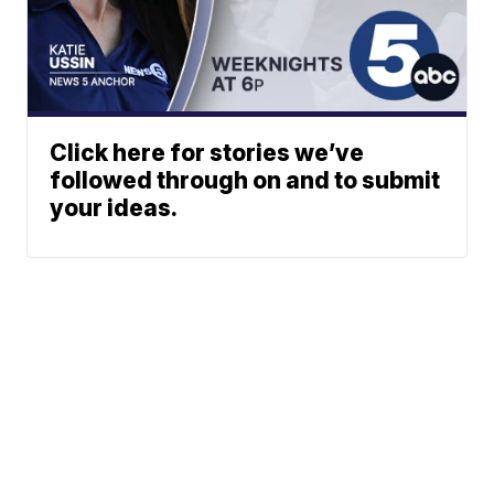
Click here for stories we’ve
followed through on and to submit
your ideas.