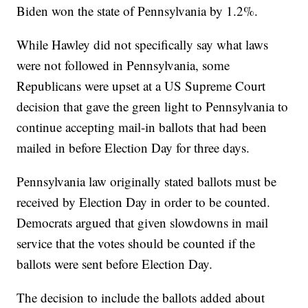
Biden won the state of Pennsylvania by 1.2%.
While Hawley did not specifically say what laws
were not followed in Pennsylvania, some
Republicans were upset at a US Supreme Court
decision that gave the green light to Pennsylvania to
continue accepting mail-in ballots that had been
mailed in before Election Day for three days.
Pennsylvania law originally stated ballots must be
received by Election Day in order to be counted.
Democrats argued that given slowdowns in mail
service that the votes should be counted if the
ballots were sent before Election Day.
The decision to include the ballots added about