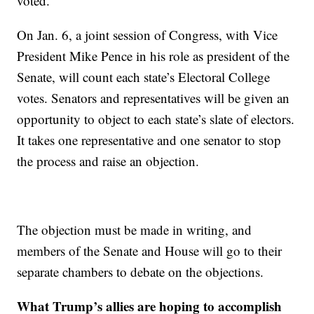
voted.
On Jan. 6, a joint session of Congress, with Vice
President Mike Pence in his role as president of the
Senate, will count each state’s Electoral College
votes. Senators and representatives will be given an
opportunity to object to each state’s slate of electors.
It takes one representative and one senator to stop
the process and raise an objection.
The objection must be made in writing, and
members of the Senate and House will go to their
separate chambers to debate on the objections.
What Trump’s allies are hoping to accomplish