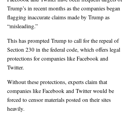
Trump’s in recent months as the companies began
flagging inaccurate claims made by Trump as
“misleading.”
This has prompted Trump to call for the repeal of
Section 230 in the federal code, which offers legal
protections for companies like Facebook and
Twitter.
Without these protections, experts claim that
companies like Facebook and Twitter would be
forced to censor materials posted on their sites
heavily.