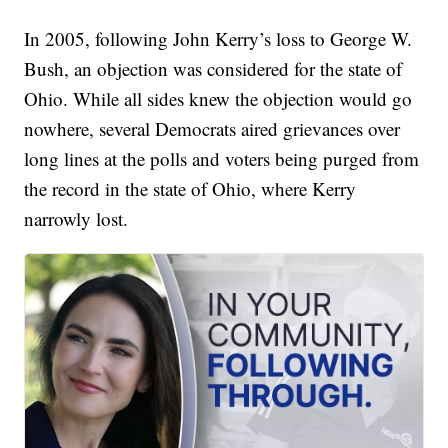
In 2005, following John Kerry’s loss to George W.
Bush, an objection was considered for the state of
Ohio. While all sides knew the objection would go
nowhere, several Democrats aired grievances over
long lines at the polls and voters being purged from
the record in the state of Ohio, where Kerry
narrowly lost.