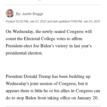
By:
Justin Boggs
Posted
10:22 PM, Jan 01, 2021
and last updated
11:56 PM, Jan 01, 2021
On Wednesday, the newly-seated Congress will
count the Electoral College votes to affirm
President-elect Joe Biden’s victory in last year’s
presidential election.
President Donald Trump has been building up
Wednesday's joint session of Congress, but it
appears there is little he or his allies in Congress can
do to stop Biden from taking office on January 20.