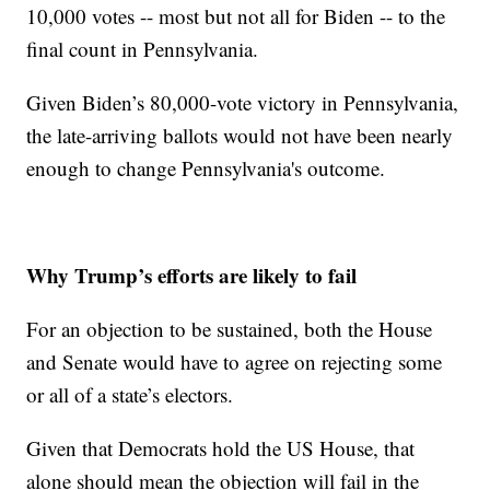
10,000 votes -- most but not all for Biden -- to the
final count in Pennsylvania.
Given Biden’s 80,000-vote victory in Pennsylvania,
the late-arriving ballots would not have been nearly
enough to change Pennsylvania's outcome.
Why Trump’s efforts are likely to fail
For an objection to be sustained, both the House
and Senate would have to agree on rejecting some
or all of a state’s electors.
Given that Democrats hold the US House, that
alone should mean the objection will fail in the