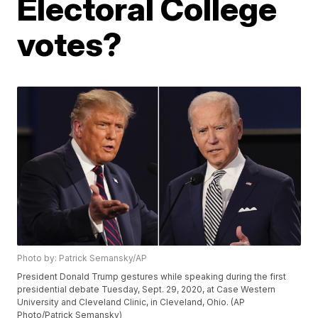
Electoral College
votes?
Photo by: Patrick Semansky/AP
President Donald Trump gestures while speaking during the first
presidential debate Tuesday, Sept. 29, 2020, at Case Western
University and Cleveland Clinic, in Cleveland, Ohio. (AP
Photo/Patrick Semansky)