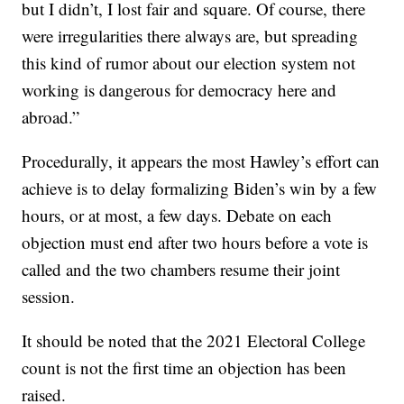
but I didn’t, I lost fair and square. Of course, there
were irregularities there always are, but spreading
this kind of rumor about our election system not
working is dangerous for democracy here and
abroad.”
Procedurally, it appears the most Hawley’s effort can
achieve is to delay formalizing Biden’s win by a few
hours, or at most, a few days. Debate on each
objection must end after two hours before a vote is
called and the two chambers resume their joint
session.
It should be noted that the 2021 Electoral College
count is not the first time an objection has been
raised.