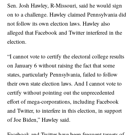
Sen. Josh Hawley, R-Missouri, said he would sign
on to a challenge. Hawley claimed Pennsylvania did
not follow its own election laws. Hawley also
alleged that Facebook and Twitter interfered in the
election.
“I cannot vote to certify the electoral college results
on January 6 without raising the fact that some
states, particularly Pennsylvania, failed to follow
their own state election laws. And I cannot vote to
certify without pointing out the unprecedented
effort of mega-corporations, including Facebook
and Twitter, to interfere in this election, in support
of Joe Biden,” Hawley said.
Facebook and Twitter have been frequent targets of