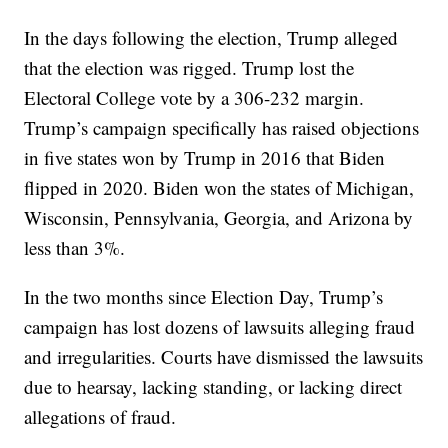
In the days following the election, Trump alleged
that the election was rigged. Trump lost the
Electoral College vote by a 306-232 margin.
Trump’s campaign specifically has raised objections
in five states won by Trump in 2016 that Biden
flipped in 2020. Biden won the states of Michigan,
Wisconsin, Pennsylvania, Georgia, and Arizona by
less than 3%.
In the two months since Election Day, Trump’s
campaign has lost dozens of lawsuits alleging fraud
and irregularities. Courts have dismissed the lawsuits
due to hearsay, lacking standing, or lacking direct
allegations of fraud.