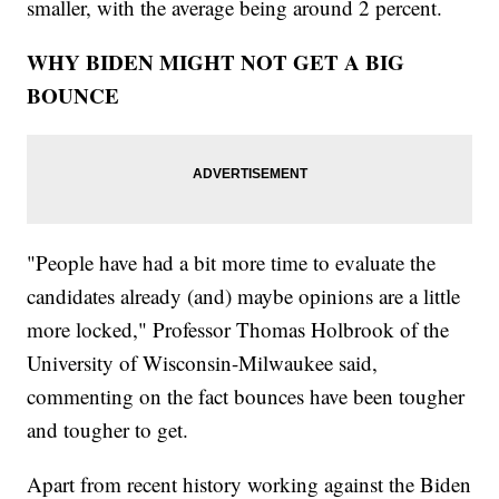
smaller, with the average being around 2 percent.
WHY BIDEN MIGHT NOT GET A BIG
BOUNCE
"People have had a bit more time to evaluate the
candidates already (and) maybe opinions are a little
more locked," Professor Thomas Holbrook of the
University of Wisconsin-Milwaukee said,
commenting on the fact bounces have been tougher
and tougher to get.
Apart from recent history working against the Biden