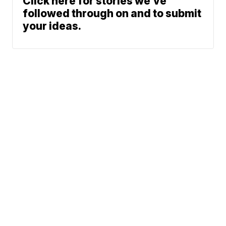
Click here for stories we’ve
followed through on and to submit
your ideas.