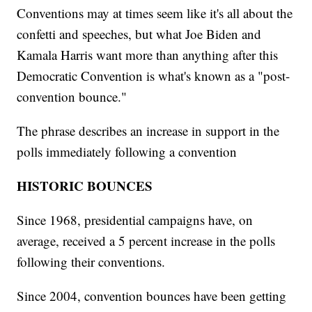
Conventions may at times seem like it's all about the
confetti and speeches, but what Joe Biden and
Kamala Harris want more than anything after this
Democratic Convention is what's known as a "post-
convention bounce."
The phrase describes an increase in support in the
polls immediately following a convention
HISTORIC BOUNCES
Since 1968, presidential campaigns have, on
average, received a 5 percent increase in the polls
following their conventions.
Since 2004, convention bounces have been getting