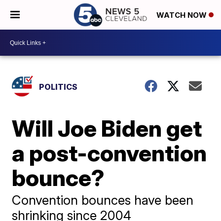
WATCH NOW
POLITICS
Will Joe Biden get
a post-convention
bounce?
Convention bounces have been
shrinking since 2004