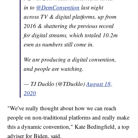
in to
@DemConvention
last night
across TV & digital platforms, up from
2016 & shattering the previous record
for digital streams, which totaled 10.2m
even as numbers still come in.
We are producing a digital convention,
and people are watching.
— TJ Ducklo (@TDucklo)
August 18,
2020
"We’ve really thought about how we can reach
people on non-traditional platforms and really make
this a dynamic convention," Kate Bedingfield, a top
adviser for Biden, said.