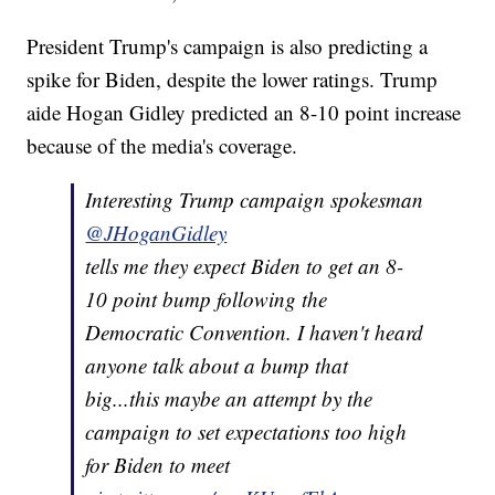
President Trump's campaign is also predicting a
spike for Biden, despite the lower ratings. Trump
aide Hogan Gidley predicted an 8-10 point increase
because of the media's coverage.
Interesting Trump campaign spokesman
@JHoganGidley
tells me they expect Biden to get an 8-
10 point bump following the
Democratic Convention. I haven't heard
anyone talk about a bump that
big...this maybe an attempt by the
campaign to set expectations too high
for Biden to meet