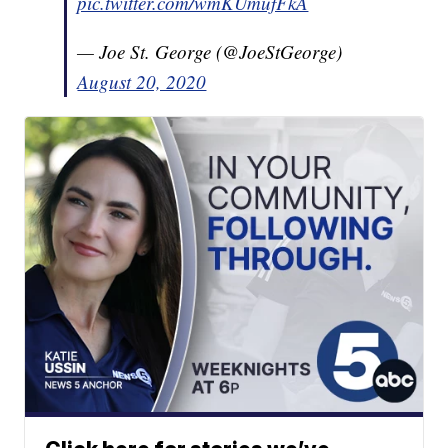
pic.twitter.com/wmKUmufFkA
— Joe St. George (@JoeStGeorge)
August 20, 2020