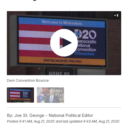
Dem Convention Bounce
By:
Joe St. George - National Political Editor
Posted
4:41 AM, Aug 21, 2020
and last updated
4:43 AM, Aug 21, 2020