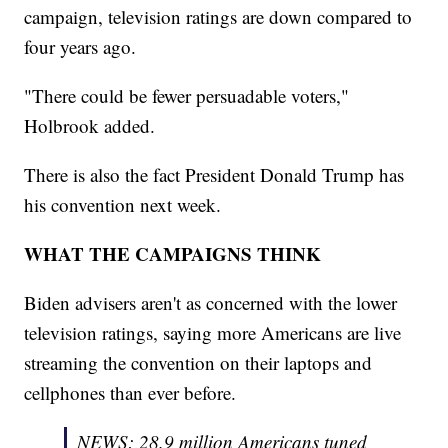
campaign, television ratings are down compared to
four years ago.
"There could be fewer persuadable voters,"
Holbrook added.
There is also the fact President Donald Trump has
his convention next week.
WHAT THE CAMPAIGNS THINK
Biden advisers aren't as concerned with the lower
television ratings, saying more Americans are live
streaming the convention on their laptops and
cellphones than ever before.
NEWS: 28.9 million Americans tuned