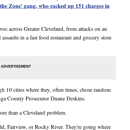
 the Zone' gang, who racked up 151 charges in
oc across Greater Cleveland, from attacks on an
ssaults in a fast food restaurant and grocery store
ugh 10 cities where they, often times, chose random
hoga County Prosecutor Duane Deskins.
ore than a Cleveland problem.
ld, Fairview, or Rocky River. They're going where