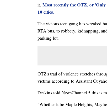
Most recently the OTZ, or 'Only
it.
10 cities.
The vicious teen gang has wreaked hav
RTA bus, to robbery, kidnapping, and a
parking lot.
OTZ's trail of violence stretches thro
victims according to Assistant Cuya
Deskins told NewsChannel 5 this is m
"Whether it be Maple Heights, Mayfie