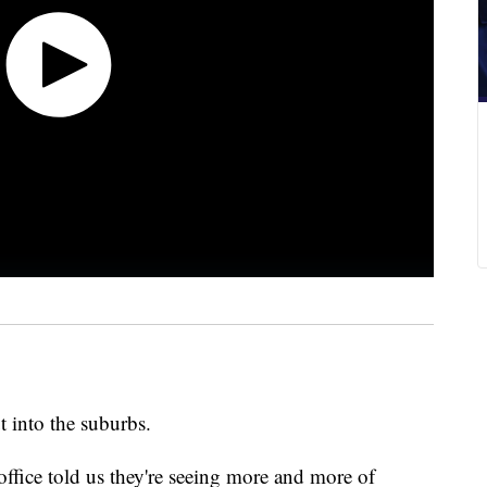
t into the suburbs.
 office told us they're seeing more and more of