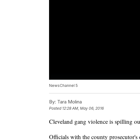
NewsChannel 5
By:
Tara Molina
Posted
12:28 AM, May 06, 2016
Cleveland gang violence is spilling ou
Officials with the county prosecutor's