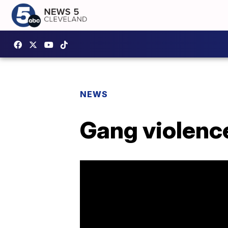
NEWS
Gang violence