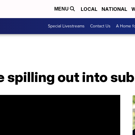
LOCAL
NATIONAL
W
MENU
Special Livestreams
Contact Us
A Home fo
 spilling out into su