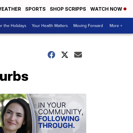
EATHER
SPORTS
SHOP SCRIPPS
WATCH NOW
r the Holidays
Your Health Matters
Moving Forward
More +
burbs