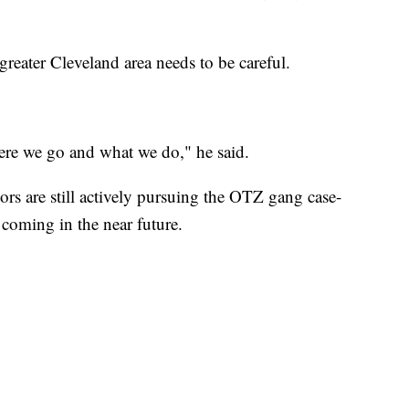
greater Cleveland area needs to be careful.
ere we go and what we do," he said.
s are still actively pursuing the OTZ gang case-
 coming in the near future.