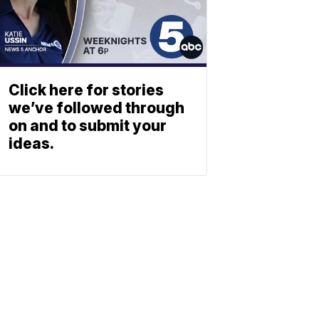
Click here for stories
we’ve followed through
on and to submit your
ideas.