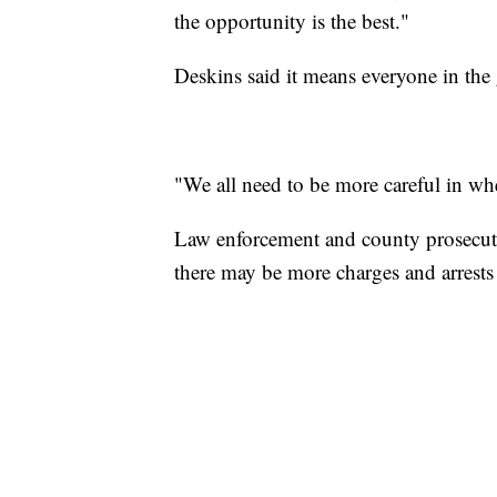
the opportunity is the best."
Deskins said it means everyone in the 
"We all need to be more careful in wh
Law enforcement and county prosecutor
there may be more charges and arrests