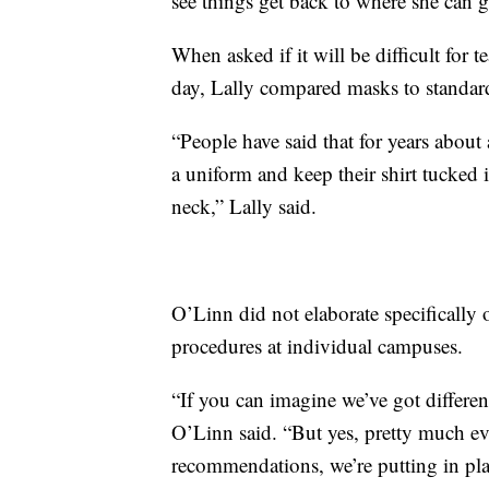
see things get back to where she can g
When asked if it will be difficult for 
day, Lally compared masks to standard
“People have said that for years about a
a uniform and keep their shirt tucked i
neck,” Lally said.
O’Linn did not elaborate specifically 
procedures at individual campuses.
“If you can imagine we’ve got different
O’Linn said. “But yes, pretty much ev
recommendations, we’re putting in pla