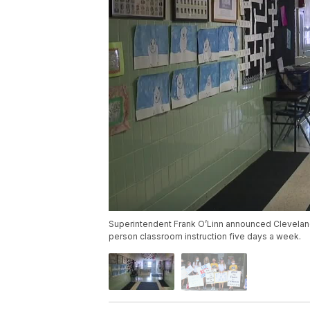
Superintendent Frank O’Linn announced Cleveland
person classroom instruction five days a week.