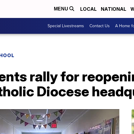
LOCAL
NATIONAL
W
MENU
Special Livestreams
Contact Us
A Home fo
CHOOL
ents rally for reopen
tholic Diocese headq