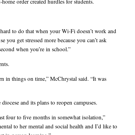
home order created hurdles for students.
s hard to do that when your Wi-Fi doesn’t work and
ause you get stressed more because you can’t ask
 second when you’re in school.”
nts.
urn in things on time,” McChrystal said. “It was
e diocese and its plans to reopen campuses.
st four to five months in somewhat isolation,”
ental to her mental and social health and I’d like to