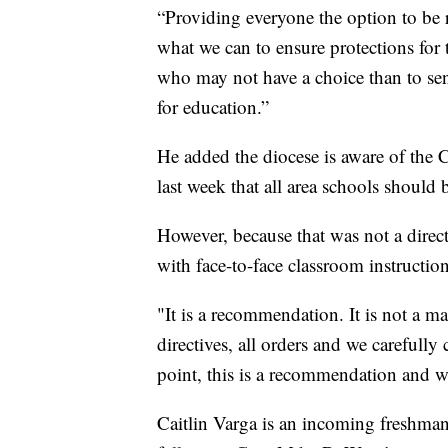
“Providing everyone the option to be 
what we can to ensure protections for
who may not have a choice than to se
for education.”
He added the diocese is aware of the
last week that all area schools should 
However, because that was not a direc
with face-to-face classroom instruction
"It is a recommendation. It is not a m
directives, all orders and we carefull
point, this is a recommendation and we
Caitlin Varga is an incoming freshman 