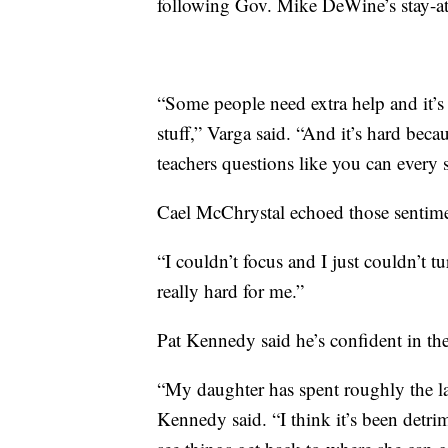
following Gov. Mike DeWine’s stay-at-
“Some people need extra help and it’
stuff,” Varga said. “And it’s hard bec
teachers questions like you can every
Cael McChrystal echoed those sentime
“I couldn’t focus and I just couldn’t t
really hard for me.”
Pat Kennedy said he’s confident in th
“My daughter has spent roughly the la
Kennedy said. “I think it’s been detrim