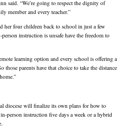
nn said. “We’re going to respect the dignity of
mily member and every teacher.”
d her four children back to school in just a few
-person instruction is unsafe have the freedom to
emote learning option and every school is offering a
o those parents have that choice to take the distance
t home.”
l diocese will finalize its own plans for how to
 in-person instruction five days a week or a hybrid
e.