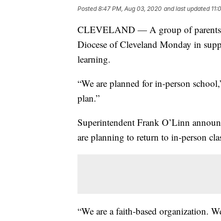
Posted
8:47 PM, Aug 03, 2020
and last updated
11:
CLEVELAND — A group of parents and 
Diocese of Cleveland Monday in suppo
learning.
“We are planned for in-person school,
plan.”
Superintendent Frank O’Linn announc
are planning to return to in-person cl
“We are a faith-based organization. W