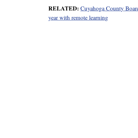
RELATED:
Cuyahoga County Board
year with remote learning