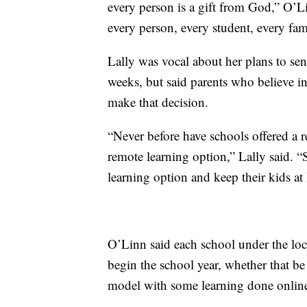
every person is a gift from God,” O’Li
every person, every student, every fa
Lally was vocal about her plans to sen
weeks, but said parents who believe in
make that decision.
“Never before have schools offered a r
remote learning option,” Lally said. “S
learning option and keep their kids a
O’Linn said each school under the loca
begin the school year, whether that be
model with some learning done onlin