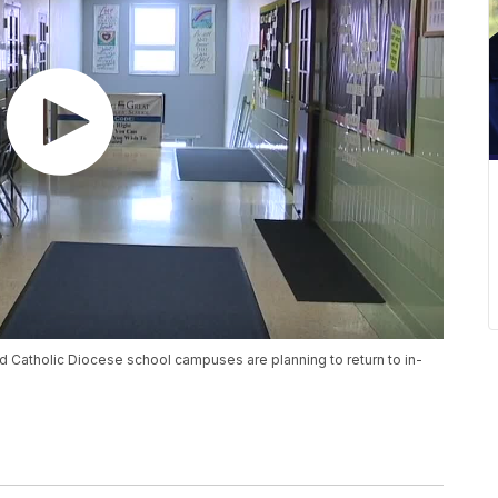
 Catholic Diocese school campuses are planning to return to in-