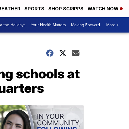
EATHER
SPORTS
SHOP SCRIPPS
WATCH NOW
r the Holidays
Your Health Matters
Moving Forward
More +
ing schools at
uarters