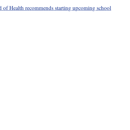
 of Health recommends starting upcoming school