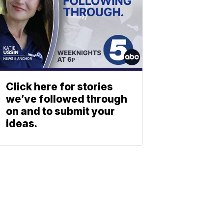
Click here for stories
we’ve followed through
on and to submit your
ideas.