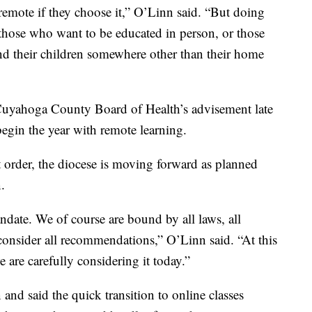
remote if they choose it,” O’Linn said. “But doing
 those who want to be educated in person, or those
nd their children somewhere other than their home
 Cuyahoga County Board of Health’s advisement late
begin the year with remote learning.
t order, the diocese is moving forward as planned
.
andate. We of course are bound by all laws, all
y consider all recommendations,” O’Linn said. “At this
 are carefully considering it today.”
and said the quick transition to online classes