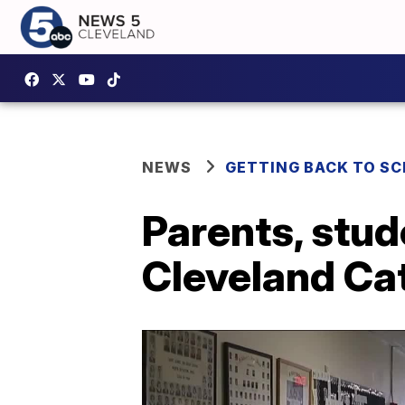
NEWS
GETTING BACK TO S
Parents, stud
Cleveland Ca