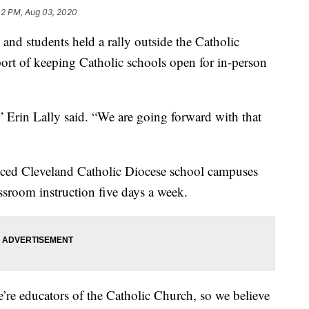
02 PM, Aug 03, 2020
students held a rally outside the Catholic
rt of keeping Catholic schools open for in-person
” Erin Lally said. “We are going forward with that
ed Cleveland Catholic Diocese school campuses
assroom instruction five days a week.
e’re educators of the Catholic Church, so we believe