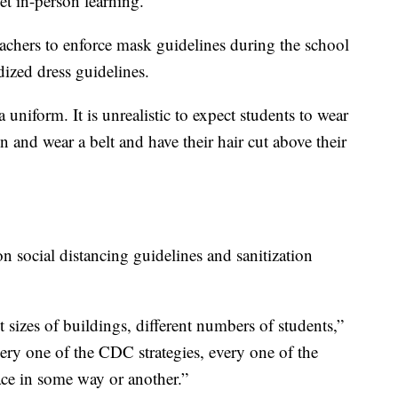
et in-person learning.”
teachers to enforce mask guidelines during the school
ized dress guidelines.
 uniform. It is unrealistic to expect students to wear
n and wear a belt and have their hair cut above their
on social distancing guidelines and sanitization
 sizes of buildings, different numbers of students,”
ery one of the CDC strategies, every one of the
ce in some way or another.”