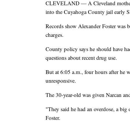
CLEVELAND — A Cleveland mother say
into the Cuyahoga County jail early S
Records show Alexander Foster was bo
charges.
County policy says he should have had
questions about recent drug use.
But at 6:05 a.m., four hours after he 
unresponsive.
The 30-year-old was given Narcan and 
"They said he had an overdose, a big o
Foster.