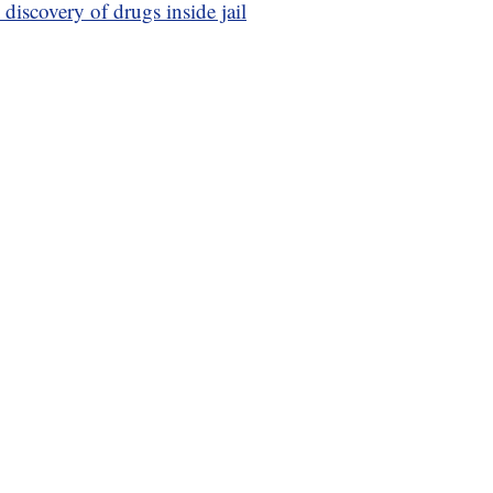
discovery of drugs inside jail