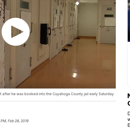
t after he was booked into the Cuyahoga County jail early Saturday.
D
w
9 PM, Feb 28, 2019
E