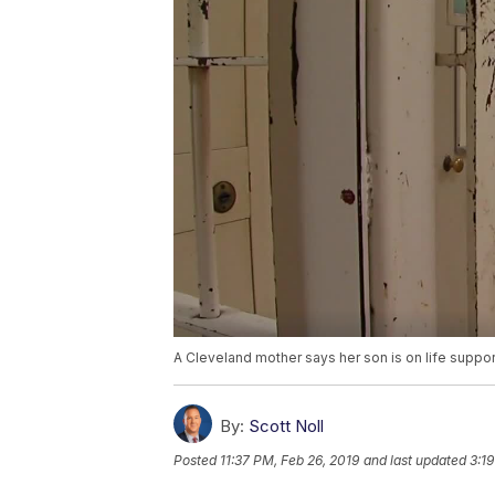
A Cleveland mother says her son is on life suppor
By:
Scott Noll
Posted
11:37 PM, Feb 26, 2019
and last updated
3:1