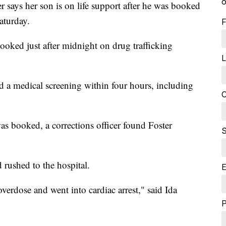
o
s her son is on life support after he was booked
aturday.
F
oked just after midnight on drug trafficking
L
 a medical screening within four hours, including
C
was booked, a corrections officer found Foster
S
rushed to the hospital.
E
verdose and went into cardiac arrest," said Ida