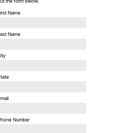
ut the form below.
irst Name
ast Name
ity
tate
mail
Phone Number