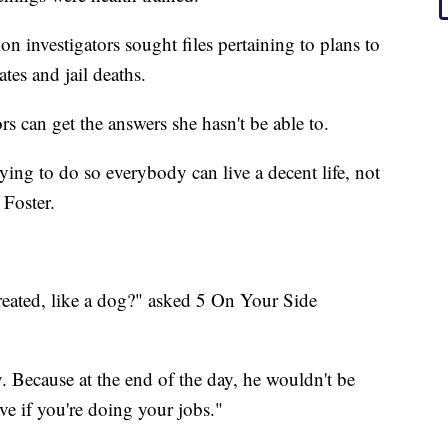
n investigators sought files pertaining to plans to
tes and jail deaths.
rs can get the answers she hasn't be able to.
ying to do so everybody can live a decent life, not
 Foster.
reated, like a dog?" asked 5 On Your Side
. Because at the end of the day, he wouldn't be
ive if you're doing your jobs."