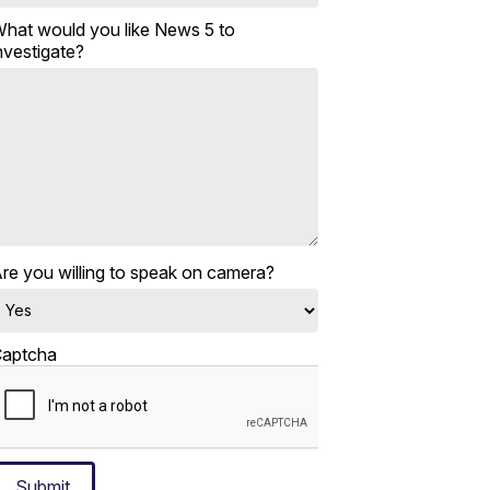
hat would you like News 5 to
nvestigate?
re you willing to speak on camera?
aptcha
Submit