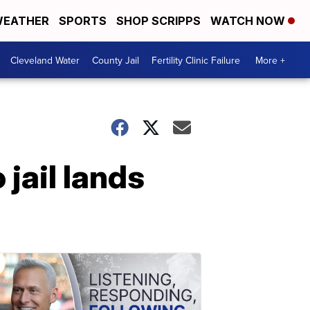
EATHER
SPORTS
SHOP SCRIPPS
WATCH NOW
Cleveland Water
County Jail
Fertility Clinic Failure
More +
jail lands