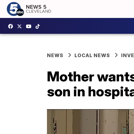
NEWS
LOCAL NEWS
INV
Mother wants 
son in hospit