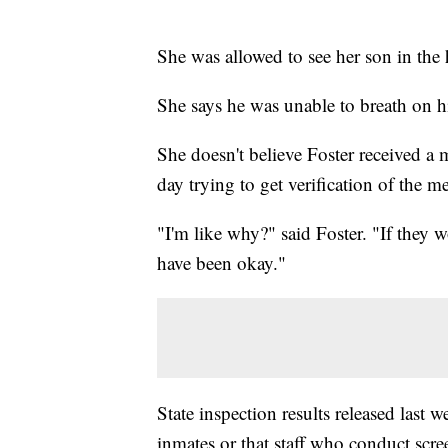
She was allowed to see her son in the
She says he was unable to breath on h
She doesn't believe Foster received 
day trying to get verification of the 
"I'm like why?" said Foster. "If they
have been okay."
State inspection results released last w
inmates or that staff who conduct scre