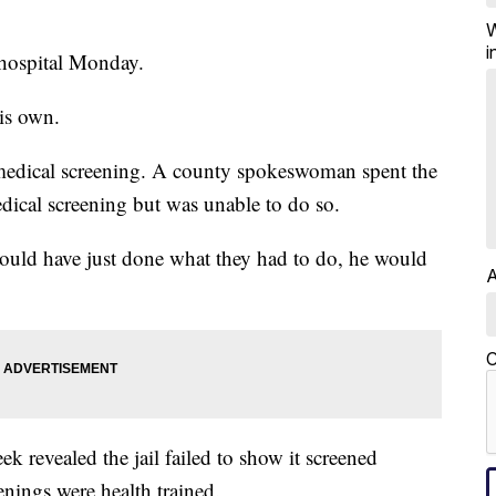
W
i
 hospital Monday.
is own.
a medical screening. A county spokeswoman spent the
medical screening but was unable to do so.
 would have just done what they had to do, he would
A
C
eek revealed the jail failed to show it screened
enings were health trained.