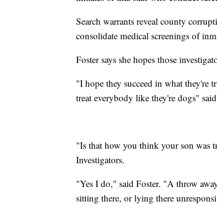
Search warrants reveal county corruptio
consolidate medical screenings of inma
Foster says she hopes those investigato
"I hope they succeed in what they're tr
treat everybody like they're dogs" said
"Is that how you think your son was t
Investigators.
"Yes I do," said Foster. "A throw away
sitting there, or lying there unrespons