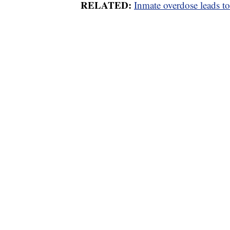
RELATED:
Inmate overdose leads to 