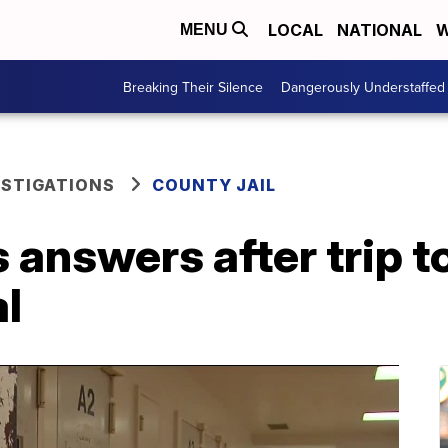
LOCAL
NATIONAL
W
MENU
Breaking Their Silence
Dangerously Understaffed
ESTIGATIONS
COUNTY JAIL
answers after trip to 
al