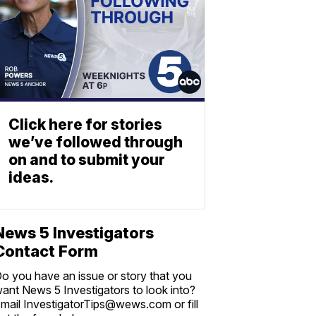
Click here for stories
we’ve followed through
on and to submit your
ideas.
News 5 Investigators
Contact Form
o you have an issue or story that you
ant News 5 Investigators to look into?
mail InvestigatorTips@wews.com or fill