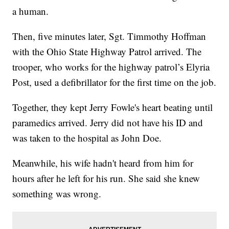
a human.
Then, five minutes later, Sgt. Timmothy Hoffman
with the Ohio State Highway Patrol arrived. The
trooper, who works for the highway patrol’s Elyria
Post, used a defibrillator for the first time on the job.
Together, they kept Jerry Fowle's heart beating until
paramedics arrived. Jerry did not have his ID and
was taken to the hospital as John Doe.
Meanwhile, his wife hadn't heard from him for
hours after he left for his run. She said she knew
something was wrong.