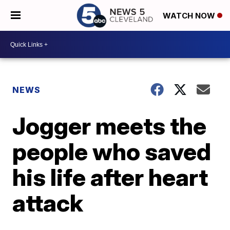
WATCH NOW
NEWS
Jogger meets the
people who saved
his life after heart
attack