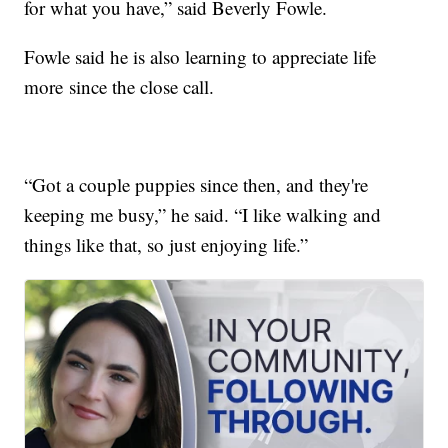
for what you have,” said Beverly Fowle.
Fowle said he is also learning to appreciate life
more since the close call.
“Got a couple puppies since then, and they're
keeping me busy,” he said. “I like walking and
things like that, so just enjoying life.”