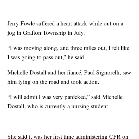
Jerry Fowle suffered a heart attack while out on a
jog in Grafton Township in July.
“I was moving along, and three miles out, I felt like
I was going to pass out,” he said.
Michelle Dostall and her fiancé, Paul Signorelli, saw
him lying on the road and took action.
“I will admit I was very panicked,” said Michelle
Dostall, who is currently a nursing student.
She said it was her first time administering CPR on