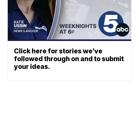
Click here for stories we’ve
followed through on and to submit
your ideas.