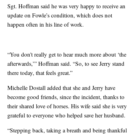
Sgt. Hoffman said he was very happy to receive an
update on Fowle’s condition, which does not
happen often in his line of work.
“You don't really get to hear much more about ‘the
afterwards,’” Hoffman said. “So, to see Jerry stand
there today, that feels great.”
Michelle Dostall added that she and Jerry have
become good friends, since the incident, thanks to
their shared love of horses. His wife said she is very
grateful to everyone who helped save her husband.
“Stepping back, taking a breath and being thankful