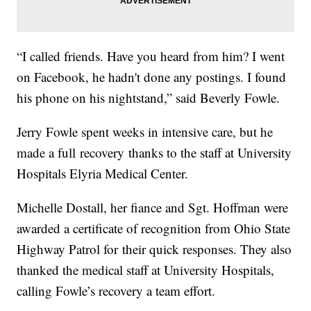
“I called friends. Have you heard from him? I went
on Facebook, he hadn't done any postings. I found
his phone on his nightstand,” said Beverly Fowle.
Jerry Fowle spent weeks in intensive care, but he
made a full recovery thanks to the staff at University
Hospitals Elyria Medical Center.
Michelle Dostall, her fiance and Sgt. Hoffman were
awarded a certificate of recognition from Ohio State
Highway Patrol for their quick responses. They also
thanked the medical staff at University Hospitals,
calling Fowle’s recovery a team effort.