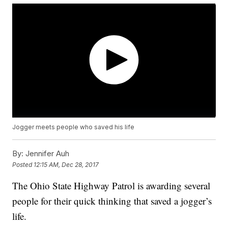
Jogger meets people who saved his life
By:
Jennifer Auh
Posted
12:15 AM, Dec 28, 2017
The Ohio State Highway Patrol is awarding several
people for their quick thinking that saved a jogger’s
life.