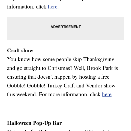
information, click
here
.
Craft show
You know how some people skip Thanksgiving
and go straight to Christmas? Well, Brook Park is
ensuring that doesn't happen by hosting a free
Gobble! Gobble! Turkey Craft and Vendor show
this weekend. For more information, click
here
.
Halloween Pop-Up Bar