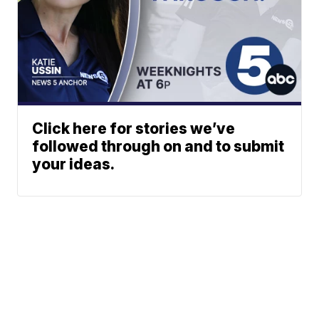
Click here for stories we’ve
followed through on and to submit
your ideas.