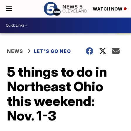
WATCH NOW
NEWS
LET'S GO NEO
5 things to do in
Northeast Ohio
this weekend:
Nov. 1-3