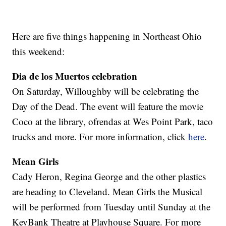
Here are five things happening in Northeast Ohio
this weekend:
Dia de los Muertos celebration
On Saturday, Willoughby will be celebrating the
Day of the Dead. The event will feature the movie
Coco at the library, ofrendas at Wes Point Park, taco
trucks and more. For more information, click
here
.
Mean Girls
Cady Heron, Regina George and the other plastics
are heading to Cleveland. Mean Girls the Musical
will be performed from Tuesday until Sunday at the
KeyBank Theatre at Playhouse Square. For more