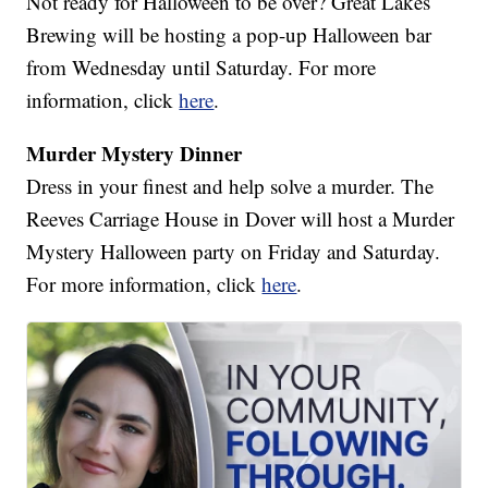
Not ready for Halloween to be over? Great Lakes
Brewing will be hosting a pop-up Halloween bar
from Wednesday until Saturday. For more
information, click
here
.
Murder Mystery Dinner
Dress in your finest and help solve a murder. The
Reeves Carriage House in Dover will host a Murder
Mystery Halloween party on Friday and Saturday.
For more information, click
here
.