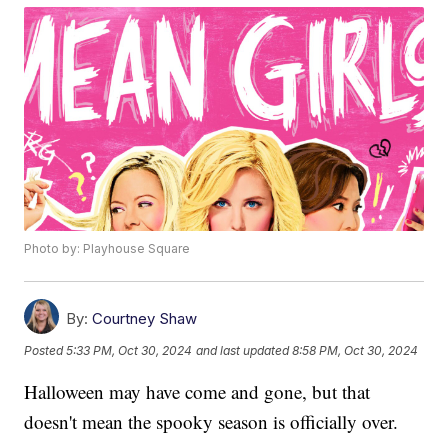
Photo by: Playhouse Square
By:
Courtney Shaw
Posted
5:33 PM, Oct 30, 2024
and last updated
8:58 PM, Oct 30, 2024
Halloween may have come and gone, but that
doesn't mean the spooky season is officially over.