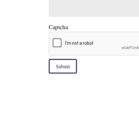
Captcha
Submit