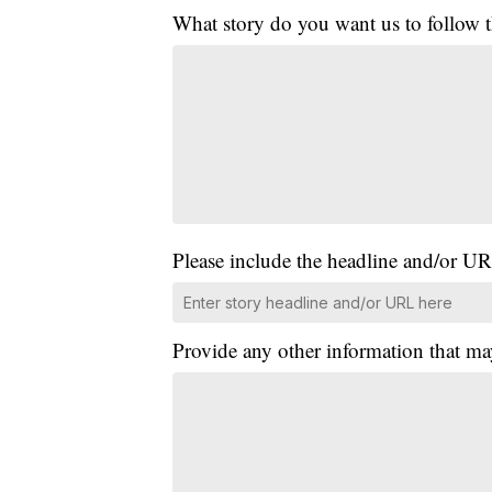
What story do you want us to follow
Please include the headline and/or UR
Provide any other information that ma