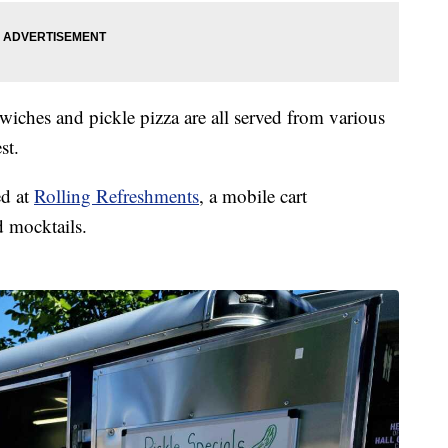
dwiches and pickle pizza are all served from various
st.
ed at
Rolling Refreshments
, a mobile cart
d mocktails.