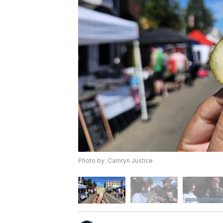
Photo by: Camryn Justice