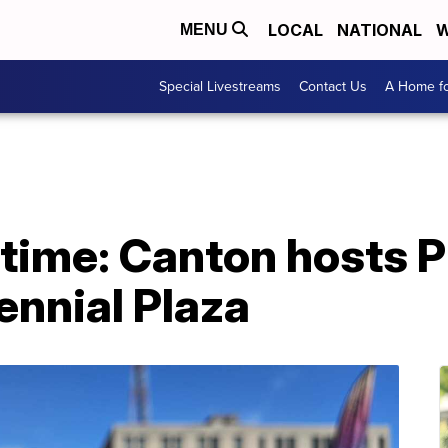
LOCAL
NATIONAL
W
MENU
Special Livestreams
Contact Us
A Home fo
l time: Canton hosts 
ennial Plaza