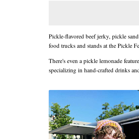
Pickle-flavored beef jerky, pickle san
food trucks and stands at the Pickle Fe
There's even a pickle lemonade featur
specializing in hand-crafted drinks an