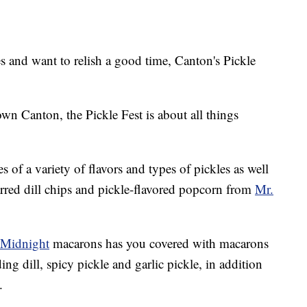
and want to relish a good time, Canton's Pickle
wn Canton, the Pickle Fest is about all things
s of a variety of flavors and types of pickles as well
 jarred dill chips and pickle-flavored popcorn from
Mr.
 Midnight
macarons has you covered with macarons
ing dill, spicy pickle and garlic pickle, in addition
.