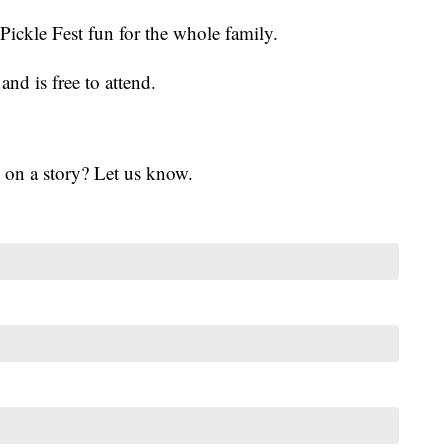
ickle Fest fun for the whole family.
and is free to attend.
 on a story? Let us know.