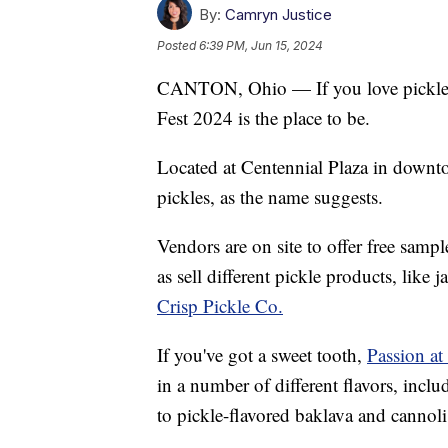
By:
Camryn Justice
Posted
6:39 PM, Jun 15, 2024
CANTON, Ohio — If you love pickles 
Fest 2024 is the place to be.
Located at Centennial Plaza in downto
pickles, as the name suggests.
Vendors are on site to offer free sample
as sell different pickle products, like
Crisp Pickle Co.
If you've got a sweet tooth,
Passion at
in a number of different flavors, includ
to pickle-flavored baklava and cannoli