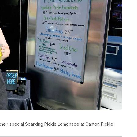
their special Sparking Pickle Lemonade at Canton Pickle