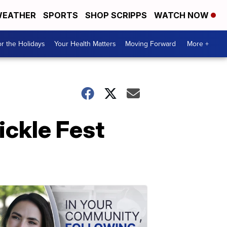
EATHER
SPORTS
SHOP SCRIPPS
WATCH NOW
r the Holidays
Your Health Matters
Moving Forward
More +
Pickle Fest