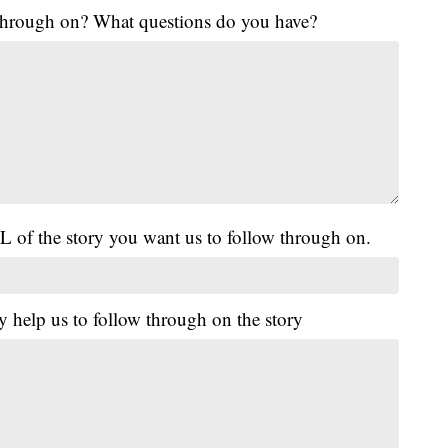
 through on? What questions do you have?
L of the story you want us to follow through on.
y help us to follow through on the story