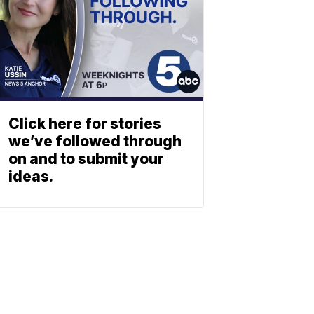
Click here for stories
we’ve followed through
on and to submit your
ideas.