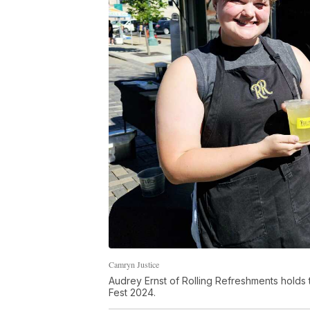
Camryn Justice
Audrey Ernst of Rolling Refreshments holds 
Fest 2024.