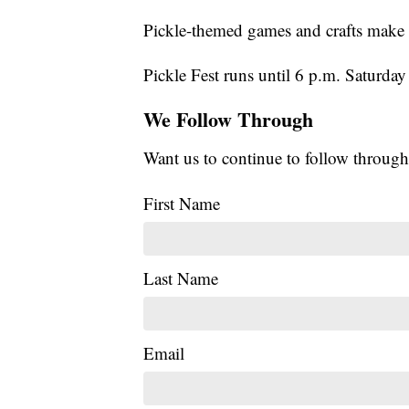
Pickle-themed games and crafts make P
Pickle Fest runs until 6 p.m. Saturday 
We Follow Through
Want us to continue to follow through
First Name
Last Name
Email