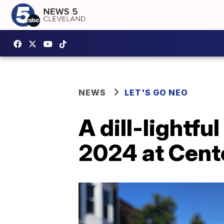
NEWS
LET'S GO NEO
A dill-lightfu
2024 at Cent