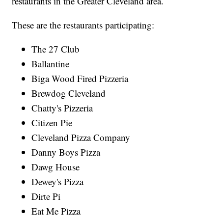
restaurants in the Greater Cleveland area.
These are the restaurants participating:
The 27 Club
Ballantine
Biga Wood Fired Pizzeria
Brewdog Cleveland
Chatty's Pizzeria
Citizen Pie
Cleveland Pizza Company
Danny Boys Pizza
Dawg House
Dewey's Pizza
Dirte Pi
Eat Me Pizza