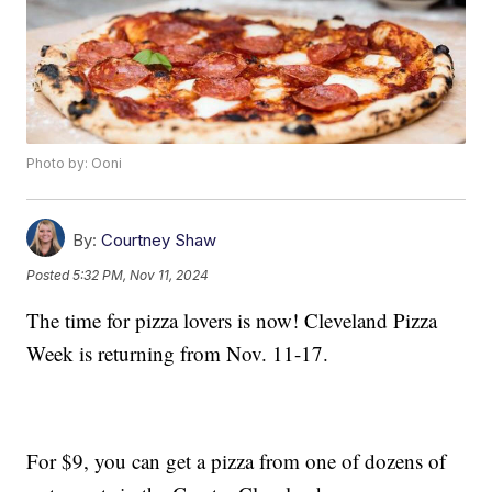
Photo by: Ooni
By:
Courtney Shaw
Posted
5:32 PM, Nov 11, 2024
The time for pizza lovers is now! Cleveland Pizza
Week is returning from Nov. 11-17.
For $9, you can get a pizza from one of dozens of