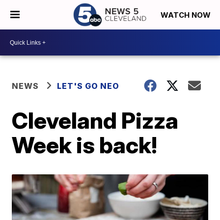
WATCH NOW
NEWS
LET'S GO NEO
Cleveland Pizza
Week is back!