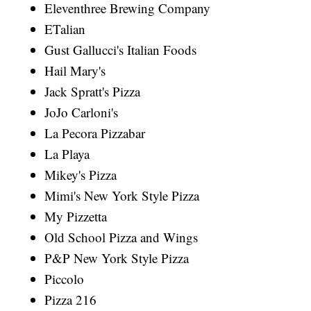
Eleventhree Brewing Company
ETalian
Gust Gallucci's Italian Foods
Hail Mary's
Jack Spratt's Pizza
JoJo Carloni's
La Pecora Pizzabar
La Playa
Mikey's Pizza
Mimi's New York Style Pizza
My Pizzetta
Old School Pizza and Wings
P&P New York Style Pizza
Piccolo
Pizza 216