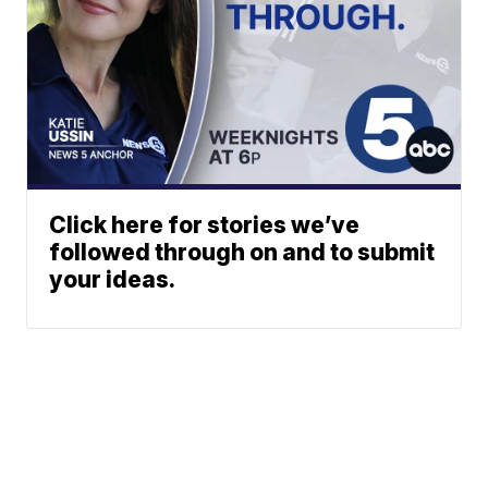
Click here for stories we’ve
followed through on and to submit
your ideas.