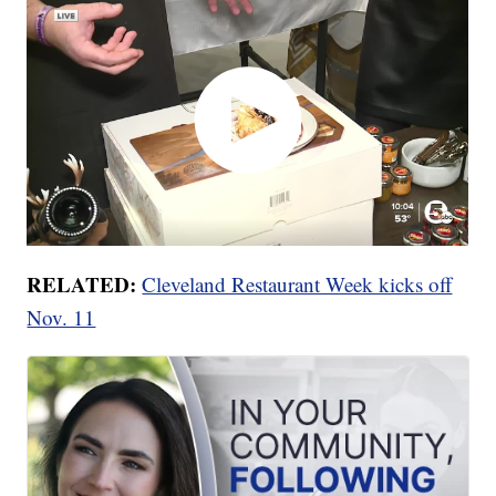
RELATED:
Cleveland Restaurant Week kicks off
Nov. 11