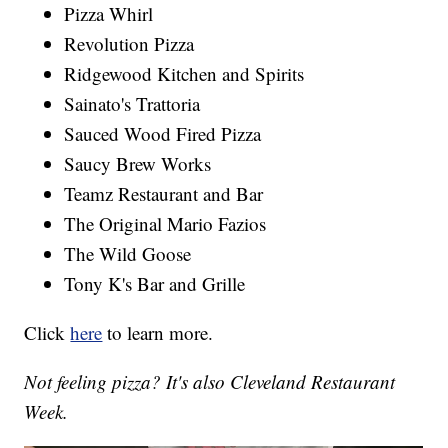
Pizza Whirl
Revolution Pizza
Ridgewood Kitchen and Spirits
Sainato's Trattoria
Sauced Wood Fired Pizza
Saucy Brew Works
Teamz Restaurant and Bar
The Original Mario Fazios
The Wild Goose
Tony K's Bar and Grille
Click
here
to learn more.
Not feeling pizza? It's also Cleveland Restaurant
Week.