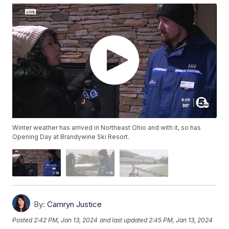
Winter weather has arrived in Northeast Ohio and with it, so has
Opening Day at Brandywine Ski Resort.
By:
Camryn Justice
Posted
2:42 PM, Jan 13, 2024
and last updated
2:45 PM, Jan 13, 2024