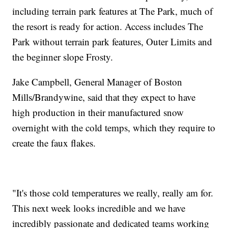
including terrain park features at The Park, much of
the resort is ready for action. Access includes The
Park without terrain park features, Outer Limits and
the beginner slope Frosty.
Jake Campbell, General Manager of Boston
Mills/Brandywine, said that they expect to have
high production in their manufactured snow
overnight with the cold temps, which they require to
create the faux flakes.
"It's those cold temperatures we really, really am for.
This next week looks incredible and we have
incredibly passionate and dedicated teams working