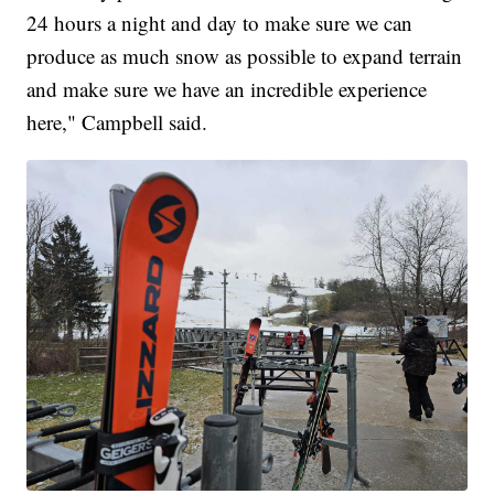
24 hours a night and day to make sure we can
produce as much snow as possible to expand terrain
and make sure we have an incredible experience
here," Campbell said.