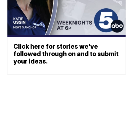
Click here for stories we’ve
followed through on and to submit
your ideas.