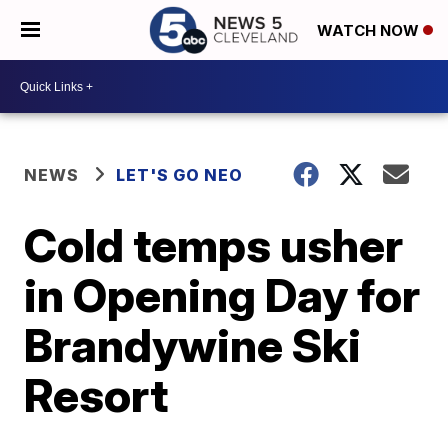
WATCH NOW
NEWS
LET'S GO NEO
Cold temps usher
in Opening Day for
Brandywine Ski
Resort