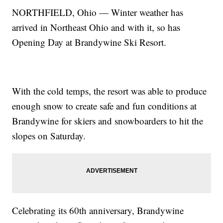
NORTHFIELD, Ohio — Winter weather has
arrived in Northeast Ohio and with it, so has
Opening Day at Brandywine Ski Resort.
With the cold temps, the resort was able to produce
enough snow to create safe and fun conditions at
Brandywine for skiers and snowboarders to hit the
slopes on Saturday.
Celebrating its 60th anniversary, Brandywine