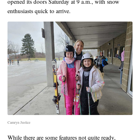
opened its doors Saturday at 9 a.m., with snow
enthusiasts quick to arrive.
Camryn Justice
While there are some features not quite ready,