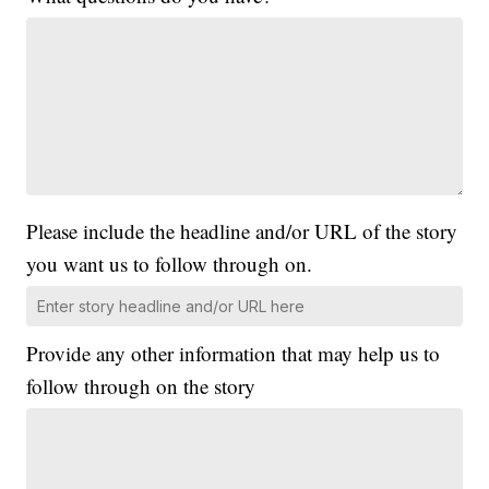
Please include the headline and/or URL of the story
you want us to follow through on.
Provide any other information that may help us to
follow through on the story