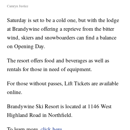
Camryn Justice
Saturday is set to be a cold one, but with the lodge
at Brandywine offering a reprieve from the bitter
wind, skiers and snowboarders can find a balance
on Opening Day.
The resort offers food and beverages as well as
rentals for those in need of equipment.
For those without passes, Lift Tickets are available
online.
Brandywine Ski Resort is located at 1146 West
Highland Road in Northfield.
To learn more,
click here.