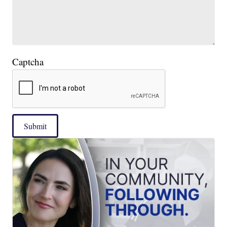
Captcha
Submit