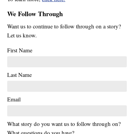
We Follow Through
Want us to continue to follow through on a story?
Let us know.
First Name
Last Name
Email
What story do you want us to follow through on?
What questions do you have?