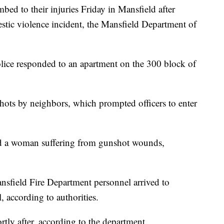
ed to their injuries Friday in Mansfield after
estic violence incident, the Mansfield Department of
police responded to an apartment on the 300 block of
hots by neighbors, which prompted officers to enter
nd a woman suffering from gunshot wounds,
ansfield Fire Department personnel arrived to
l, according to authorities.
y after, according to the department.