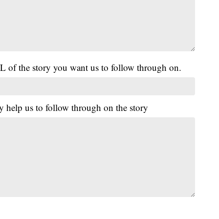
L of the story you want us to follow through on.
y help us to follow through on the story