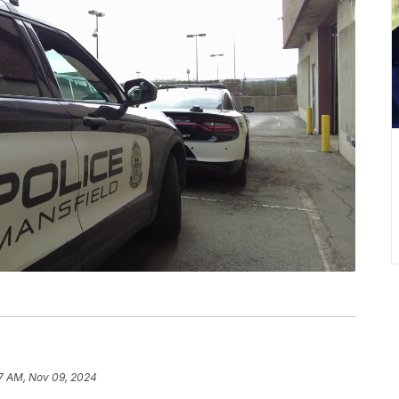
7 AM, Nov 09, 2024