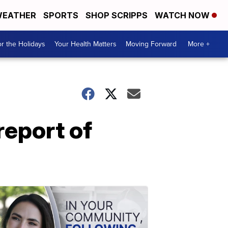
EATHER
SPORTS
SHOP SCRIPPS
WATCH NOW
r the Holidays
Your Health Matters
Moving Forward
More +
 report of