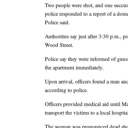
Two people were shot, and one succumb
police responded to a report of a dom
Police said.
Authorities say just after 3:30 p.m., 
Wood Street.
Police say they were informed of guns
the apartment immediately.
Upon arrival, officers found a man a
according to police.
Officers provided medical aid until M
transport the victims to a local hospita
The woman was pronounced dead shortl