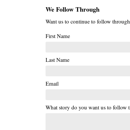
We Follow Through
Want us to continue to follow through
First Name
Last Name
Email
What story do you want us to follow