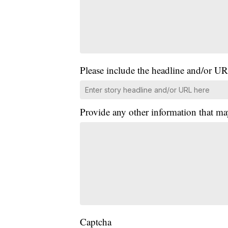
Please include the headline and/or UR
Provide any other information that ma
Captcha