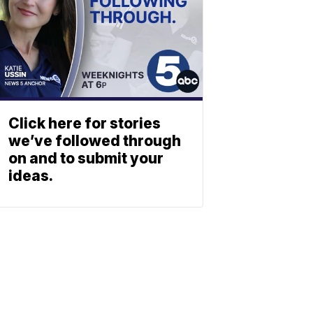
Click here for stories
we’ve followed through
on and to submit your
ideas.