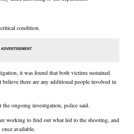
ritical condition.
tigation, it was found that both victims sustained
believe there are any additional people involved in
 the ongoing investigation, police said.
are working to find out what led to the shooting, and
 once available.