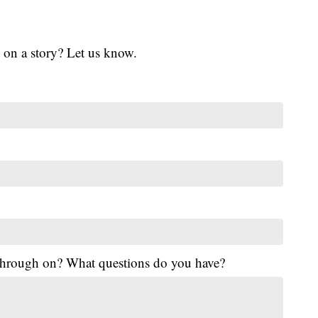
 on a story? Let us know.
 through on? What questions do you have?