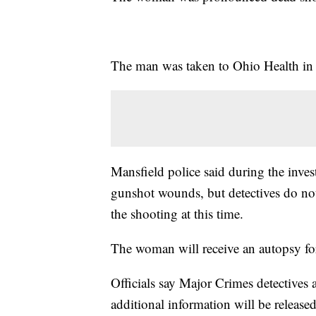
The man was taken to Ohio Health in c
Mansfield police said during the inves
gunshot wounds, but detectives do not 
the shooting at this time.
The woman will receive an autopsy for
Officials say Major Crimes detectives 
additional information will be released