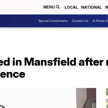
LOCAL
NATIONAL
W
MENU
Special Livestreams
Contact Us
A Home fo
red in Mansfield after
lence