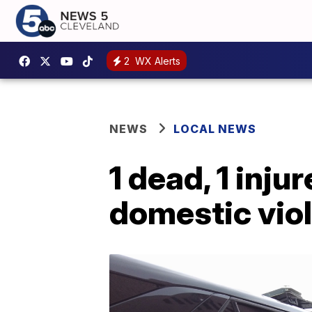
2
WX Alerts
NEWS
LOCAL NEWS
1 dead, 1 inju
domestic vio