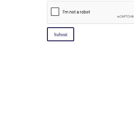
Submit