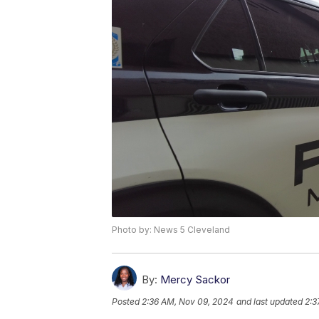
Photo by: News 5 Cleveland
By:
Mercy Sackor
Posted
2:36 AM, Nov 09, 2024
and last updated
2:3