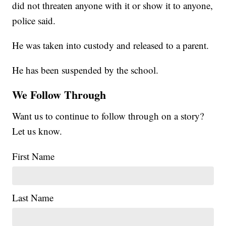
did not threaten anyone with it or show it to anyone,
police said.
He was taken into custody and released to a parent.
He has been suspended by the school.
We Follow Through
Want us to continue to follow through on a story?
Let us know.
First Name
Last Name