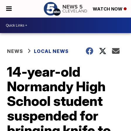
WATCH NOW
NEWS
LOCAL NEWS
14-year-old
Normandy High
School student
suspended for
bringing knife to