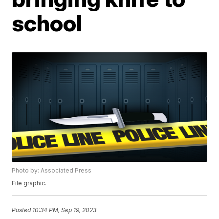
school
Photo by: Associated Press
File graphic.
Posted
10:34 PM, Sep 19, 2023