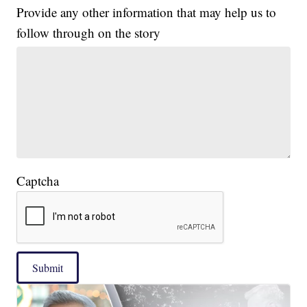
Provide any other information that may help us to
follow through on the story
Captcha
Submit