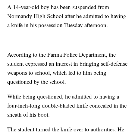
A 14-year-old boy has been suspended from
Normandy High School after he admitted to having
a knife in his possession Tuesday afternoon.
According to the Parma Police Department, the
student expressed an interest in bringing self-defense
weapons to school, which led to him being
questioned by the school.
While being questioned, he admitted to having a
four-inch-long double-bladed knife concealed in the
sheath of his boot.
The student turned the knife over to authorities. He