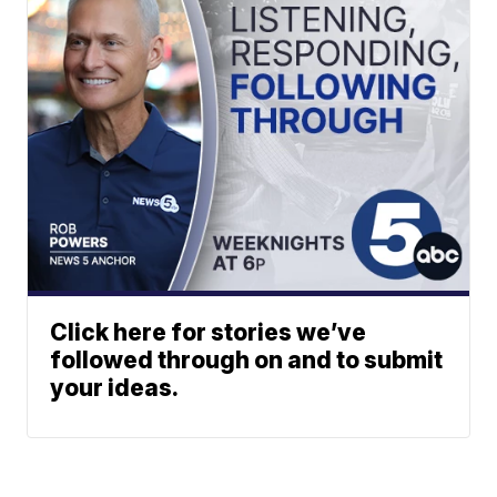
Click here for stories we’ve
followed through on and to submit
your ideas.