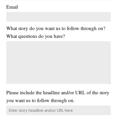
Email
What story do you want us to follow through on?
What questions do you have?
Please include the headline and/or URL of the story
you want us to follow through on.