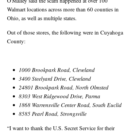
O'Malley said the scam happened at over 100
Walmart locations across more than 60 counties in
Ohio, as well as multiple states.
Out of those stores, the following were in Cuyahoga
County:
1000 Brookpark Road, Cleveland
3400 Steelyard Drive, Cleveland
24801 Brookpark Road, North Olmsted
8303 West Ridgewood Drive, Parma
1868 Warrensville Center Road, South Euclid
8585 Pearl Road, Strongsville
“I want to thank the U.S. Secret Service for their