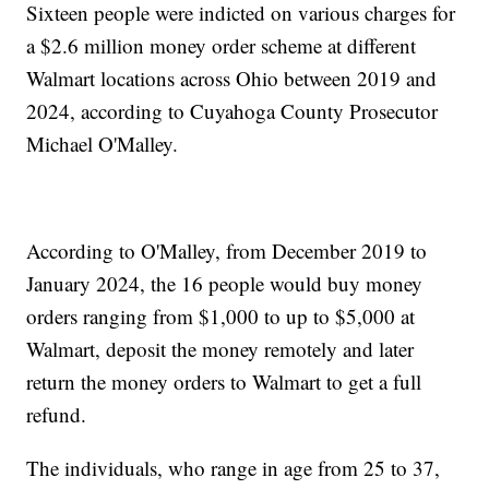
Sixteen people were indicted on various charges for
a $2.6 million money order scheme at different
Walmart locations across Ohio between 2019 and
2024, according to Cuyahoga County Prosecutor
Michael O'Malley.
According to O'Malley, from December 2019 to
January 2024, the 16 people would buy money
orders ranging from $1,000 to up to $5,000 at
Walmart, deposit the money remotely and later
return the money orders to Walmart to get a full
refund.
The individuals, who range in age from 25 to 37,