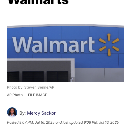
Photo by: Steven Senne/AP
AP Photo — FILE IMAGE
By:
Mercy Sackor
Posted
9:07 PM, Jul 16, 2025
and last updated
9:08 PM, Jul 16, 2025