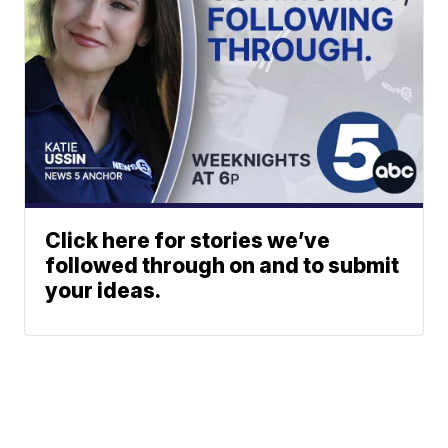
Click here for stories we’ve
followed through on and to submit
your ideas.