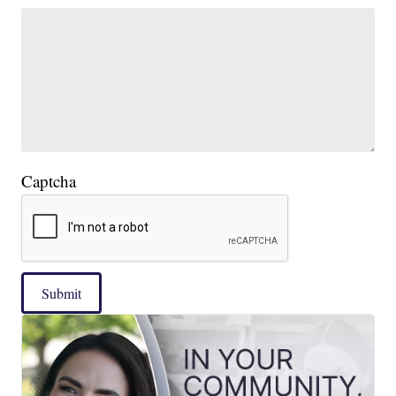
Captcha
Submit