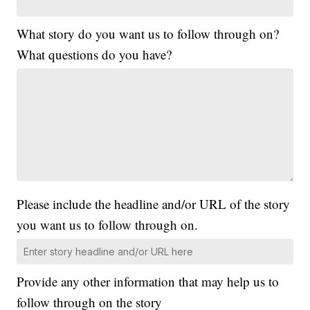
What story do you want us to follow through on?
What questions do you have?
Please include the headline and/or URL of the story
you want us to follow through on.
Provide any other information that may help us to
follow through on the story