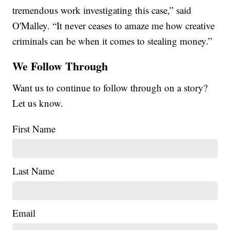
tremendous work investigating this case,” said
O'Malley. “It never ceases to amaze me how creative
criminals can be when it comes to stealing money.”
We Follow Through
Want us to continue to follow through on a story?
Let us know.
First Name
Last Name
Email