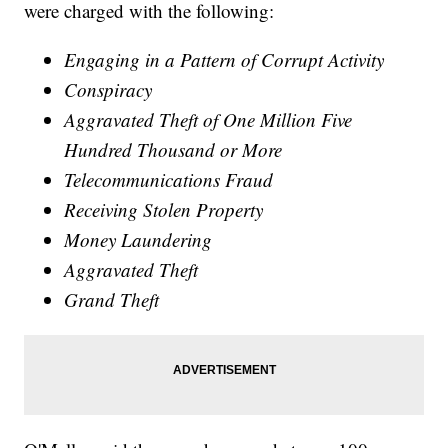
were charged with the following:
Engaging in a Pattern of Corrupt Activity
Conspiracy
Aggravated Theft of One Million Five
Hundred Thousand or More
Telecommunications Fraud
Receiving Stolen Property
Money Laundering
Aggravated Theft
Grand Theft