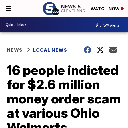
WATCH NOW
5
WX Alerts
NEWS
LOCAL NEWS
16 people indicted
for $2.6 million
money order scam
at various Ohio
Walmarts